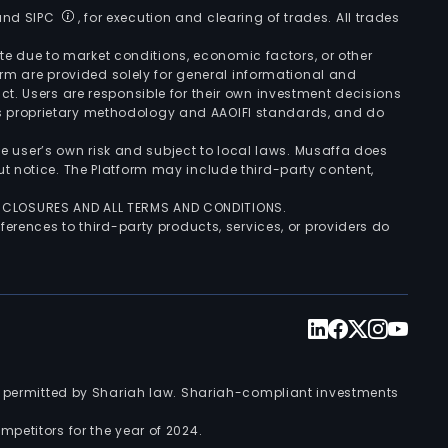
 and SIPC
, for execution and clearing of trades. All trades
uate due to market conditions, economic factors, or other
form are provided solely for general informational and
ct. Users are responsible for their own investment decisions
’s proprietary methodology and AAOIFI standards, and do
the user’s own risk and subject to local laws. Musaffa does
t notice. The Platform may include third-party content,
ISCLOSURES AND ALL TERMS AND CONDITIONS.
ferences to third-party products, services, or providers do
nts permitted by Shariah law. Shariah-compliant investments
petitors for the year of 2024.