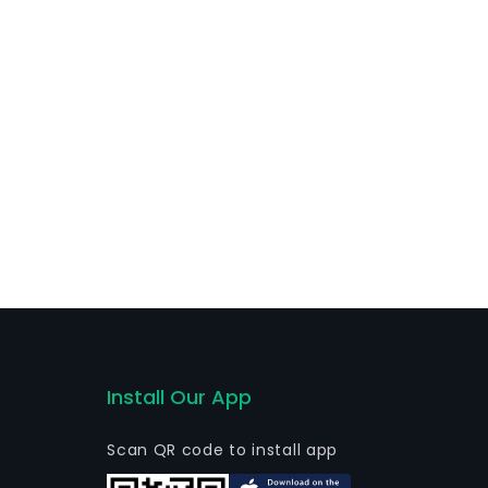
Install Our App
Scan QR code to install app