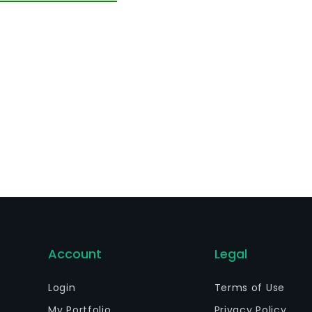
art failure.
Account
Legal
Login
Terms of Use
My Portfolio
Privacy Policy