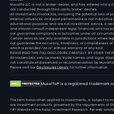
Musaffa LLC is not a broker-dealer, and has entered into a
are conducted through third-party broker-dealers.
All investments involve risk, including the potential loss of
external influences, and past performance is not indicative 
educational purposes and are not investment advice, a recomm
and should consult independent legal, financial, and tax 
not guarantee compliance or outcomes under all circumst
Certain services are only available in jurisdictions where le
not guarantee the accuracy, timeliness, or completeness of 
which is provided “as is” without warranty of any kind.
PLEASE READ THIS FULL DISCLOSURE CAREFULLY. BY USING THE
All trademarks, service marks, trade names, and logos displa
not constitute endorsement or recommendation by Musaffa
Please visit our
Disclosures Library
for further information.
Musaffa® is a registered trademark of 
The term halal, when applied to investments, is subject to 
are investment products governed by the requirements of Sha
*#1 Website in the Halal Investment Research: Per web analyt