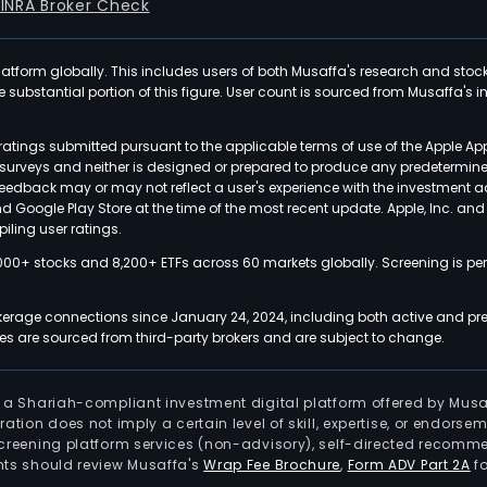
FINRA Broker Check
latform globally. This includes users of both Musaffa's research and stoc
ubstantial portion of this figure. User count is sourced from Musaffa's inte
atings submitted pursuant to the applicable terms of use of the Apple Ap
or surveys and neither is designed or prepared to produce any predetermi
 feedback may or may not reflect a user's experience with the investment 
nd Google Play Store at the time of the most recent update. Apple, Inc. an
iling user ratings.
000+ stocks and 8,200+ ETFs across 60 markets globally. Screening is pe
kerage connections since January 24, 2024, including both active and pre
 are sourced from third-party brokers and are subject to change.
is a Shariah-compliant investment digital platform offered by Musa
tration does not imply a certain level of skill, expertise, or endors
screening platform services (non-advisory), self-directed recomme
nts should review Musaffa's
Wrap Fee Brochure
,
Form ADV Part 2A
fo