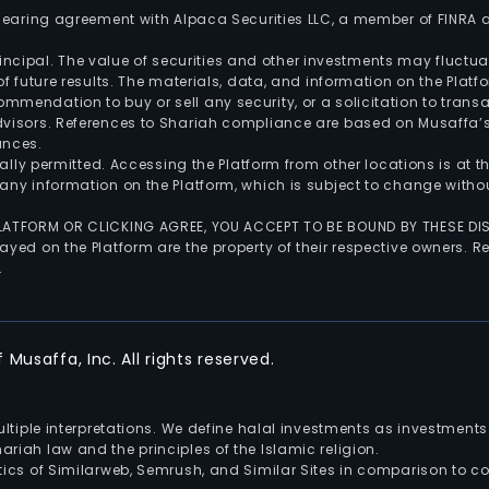
 clearing agreement with Alpaca Securities LLC, a member of FINRA
 principal. The value of securities and other investments may fluct
of future results. The materials, data, and information on the Plat
endation to buy or sell any security, or a solicitation to transa
advisors. References to Shariah compliance are based on Musaffa
ances.
gally permitted. Accessing the Platform from other locations is at 
any information on the Platform, which is subject to change withou
 PLATFORM OR CLICKING AGREE, YOU ACCEPT TO BE BOUND BY THESE D
yed on the Platform are the property of their respective owners. Re
.
Musaffa, Inc. All rights reserved.
multiple interpretations. We define halal investments as investme
riah law and the principles of the Islamic religion.
ics of Similarweb, Semrush, and Similar Sites in comparison to com