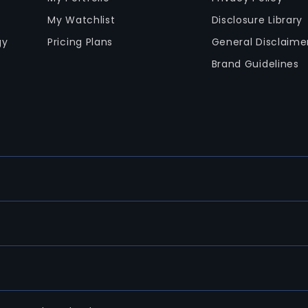
My Watchlist
Disclosure Library
gy
Pricing Plans
General Disclaime
Brand Guidelines