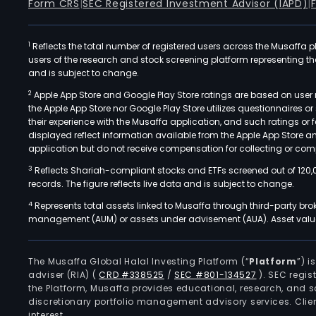
Form CRS
|
SEC Registered Investment Advisor (IAPD)
|
1
Reflects the total number of registered users across the Musaffa p
users of the research and stock screening platform representing the s
and is subject to change.
2
Apple App Store and Google Play Store ratings are based on user r
the Apple App Store nor Google Play Store utilizes questionnaires 
their experience with the Musaffa application, and such ratings or
displayed reflect information available from the Apple App Store a
application but do not receive compensation for collecting or comp
3
Reflects Shariah-compliant stocks and ETFs screened out of 120,
records. The figure reflects live data and is subject to change.
4
Represents total assets linked to Musaffa through third-party bro
management (AUM) or assets under advisement (AUA). Asset values
The Musaffa Global Halal Investing Platform (“
Platform
”) 
adviser (RIA)
(
CRD #338525
/
SEC #801-134527
)
. SEC regis
the Platform, Musaffa provides educational, research, and 
discretionary portfolio management advisory services. Clie
interest.