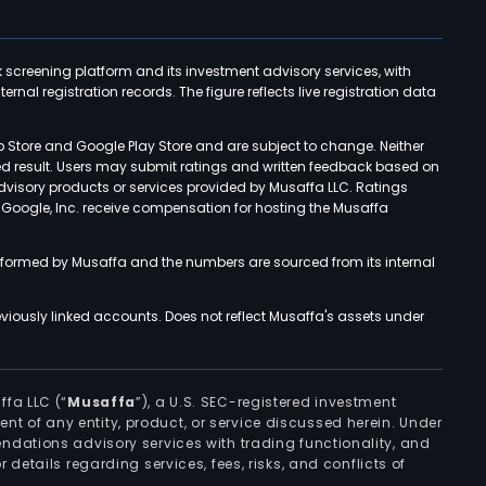
k screening platform and its investment advisory services, with
rnal registration records. The figure reflects live registration data
p Store and Google Play Store and are subject to change. Neither
ned result. Users may submit ratings and written feedback based on
advisory products or services provided by Musaffa LLC. Ratings
d Google, Inc. receive compensation for hosting the Musaffa
rformed by Musaffa and the numbers are sourced from its internal
viously linked accounts. Does not reflect Musaffa's assets under
ffa LLC (“
Musaffa
”), a U.S. SEC-registered investment
ement of any entity, product, or service discussed herein. Under
ndations advisory services with trading functionality, and
r details regarding services, fees, risks, and conflicts of