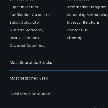
Super Investors
Ambassador Program
Purification Calculator
Screening Methodolo
Zakat Calculator
Investor Relations
Musaffa Academy
Contact Us
User Collections
Sitemap
Covered Countries
Most Searched Stocks
Most Searched ETFs
Halal Stock Screeners