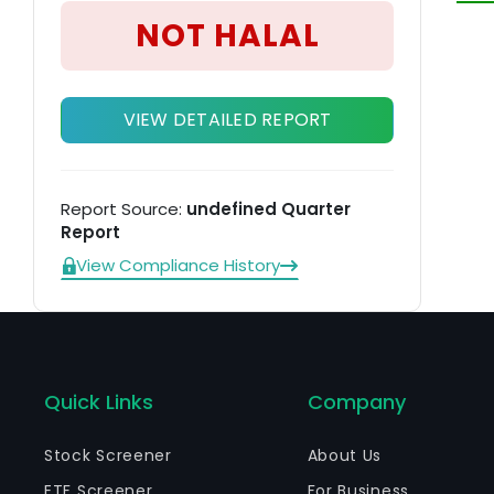
he
NOT HALAL
VIEW DETAILED REPORT
Report Source:
undefined Quarter
Report
View Compliance History
Quick Links
Company
Stock Screener
About Us
ETF Screener
For Business