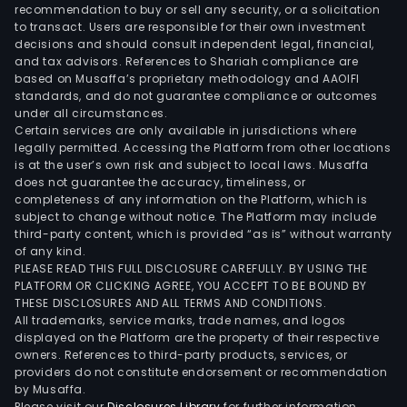
spa
recommendation to buy or sell any security, or a solicitation
to transact. Users are responsible for their own investment
prim
decisions and should consult independent legal, financial,
leas
and tax advisors. References to Shariah compliance are
for
based on Musaffa’s proprietary methodology and AAOIFI
offi
standards, and do not guarantee compliance or outcomes
under all circumstances.
purp
Certain services are only available in jurisdictions where
with
legally permitted. Accessing the Platform from other locations
mini
is at the user’s own risk and subject to local laws. Musaffa
does not guarantee the accuracy, timeliness, or
retai
completeness of any information on the Platform, which is
spa
subject to change without notice. The Platform may include
on
third-party content, which is provided “as is” without warranty
som
of any kind.
PLEASE READ THIS FULL DISCLOSURE CAREFULLY. BY USING THE
of
PLATFORM OR CLICKING AGREE, YOU ACCEPT TO BE BOUND BY
the
THESE DISCLOSURES AND ALL TERMS AND CONDITIONS.
prop
All trademarks, service marks, trade names, and logos
to
displayed on the Platform are the property of their respective
owners. References to third-party products, services, or
supp
providers do not constitute endorsement or recommendation
the
by Musaffa.
nee
Please visit our
Disclosures Library
for further information.