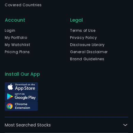
wen
Covered Countries
IPO
on
Account
Legal
2021
09-
Login
Terms of Use
14.
My Portfolio
Privacy Policy
The
My Watchlist
Disclosure Library
Com
Pricing Plans
General Disclaimer
prim
Brand Guidelines
pur
is
Install Our App
to
acqu
by
purc
leas
or
othe
Most Searched Stocks
and