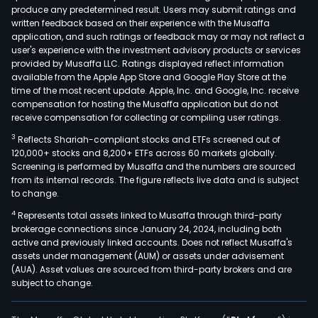
produce any predetermined result. Users may submit ratings and
leas
written feedback based on their experience with the Musaffa
to
application, and such ratings or feedback may or may not reflect a
a
user's experience with the investment advisory products or services
diver
provided by Musaffa LLC. Ratings displayed reflect information
available from the Apple App Store and Google Play Store at the
tena
time of the most recent update. Apple, Inc. and Google, Inc. receive
bas
compensation for hosting the Musaffa application but do not
and
receive compensation for collecting or compiling user ratings.
has
3
Reflects Shariah-compliant stocks and ETFs screened out of
a
120,000+ stocks and 8,200+ ETFs across 60 markets globally.
port
Screening is performed by Musaffa and the numbers are sourced
from its internal records. The figure reflects live data and is subject
of
to change.
appr
4
Represents total assets linked to Musaffa through third-party
16
brokerage connections since January 24, 2024, including both
com
active and previously linked accounts. Does not reflect Musaffa's
real
assets under management (AUM) or assets under advisement
esta
(AUA). Asset values are sourced from third-party brokers and are
subject to change.
asse
acro