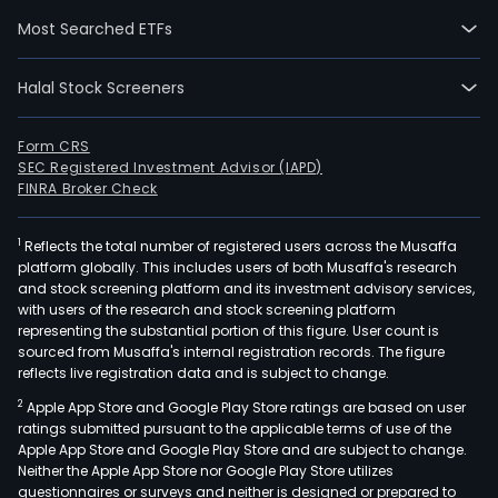
to
Most Searched ETFs
own,
deve
Halal Stock Screeners
sell,
mort
leas
Form CRS
SEC Registered Investment Advisor (IAPD)
and
FINRA Broker Check
hold
for
1
Reflects the total number of registered users across the Musaffa
inve
platform globally. This includes users of both Musaffa's research
or
and stock screening platform and its investment advisory services,
othe
with users of the research and stock screening platform
real
representing the substantial portion of this figure. User count is
sourced from Musaffa's internal registration records. The figure
esta
reflects live registration data and is subject to change.
of
2
Apple App Store and Google Play Store ratings are based on user
all
ratings submitted pursuant to the applicable terms of use of the
kinds
Apple App Store and Google Play Store and are subject to change.
The
Neither the Apple App Store nor Google Play Store utilizes
com
questionnaires or surveys and neither is designed or prepared to