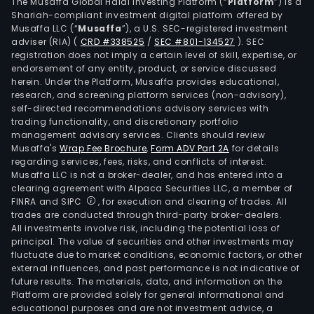
the
The Musaffa Global Halal Investing Platform (“
Platform
”) is a
Shariah-compliant investment digital platform offered by
Phil
Musaffa LLC (“
Musaffa
”), a U.S. SEC-registered investment
with
adviser (RIA)
(
CRD #338525
/
SEC #801-134527
)
. SEC
an
registration does not imply a certain level of skill, expertise, or
agg
endorsement of any entity, product, or service discussed
herein. Under the Platform, Musaffa provides educational,
gros
research, and screening platform services (non-advisory),
leas
self-directed recommendations advisory services with
area
trading functionality, and discretionary portfolio
management advisory services. Clients should review
(GLA
Musaffa's
Wrap Fee Brochure
,
Form ADV Part 2A
for details
of
regarding services, fees, risks, and conflicts of interest.
480,
Musaffa LLC is not a broker-dealer, and has entered into a
squa
clearing agreement with Alpaca Securities LLC, a member of
FINRA and SIPC
, for execution and clearing of trades. All
kilo
trades are conducted through third-party broker-dealers.
The
All investments involve risk, including the potential loss of
firm'
principal. The value of securities and other investments may
port
fluctuate due to market conditions, economic factors, or other
external influences, and past performance is not indicative of
cons
future results. The materials, data, and information on the
of
Platform are provided solely for general informational and
com
educational purposes and are not investment advice, a