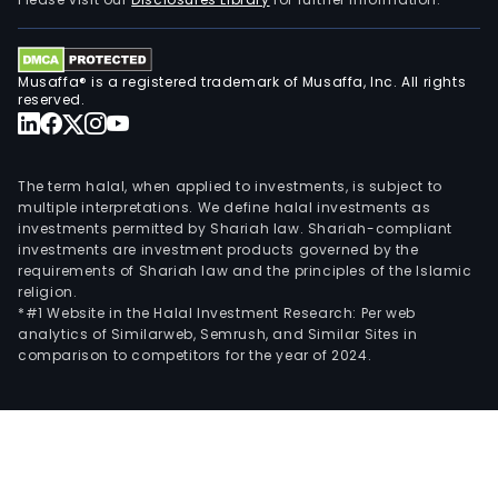
of
offi
tena
Musaffa® is a registered trademark of Musaffa, Inc. All rights
Its
reserved.
prop
incl
Robi
The term halal, when applied to investments, is subject to
Equi
multiple interpretations. We define halal investments as
investments permitted by Shariah law. Shariah-compliant
Towe
investments are investment products governed by the
Robi
requirements of Shariah law and the principles of the Islamic
Sum
religion.
Cent
*#1 Website in the Halal Investment Research: Per web
analytics of Similarweb, Semrush, and Similar Sites in
Cyb
comparison to competitors for the year of 2024.
Alph
Cyb
Beta
Tera
Towe