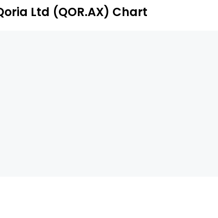
aff engagement, parental empowerment, content filtering
Qoria Ltd (QOR.AX) Chart