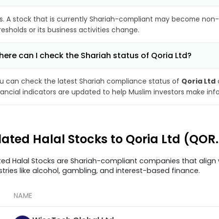
s. A stock that is currently Shariah-compliant may become non-
resholds or its business activities change.
ere can I check the Shariah status of Qoria Ltd?
u can check the latest Shariah compliance status of
Qoria Ltd
nancial indicators are updated to help Muslim investors make inf
lated Halal Stocks to Qoria Ltd (QOR
ted Halal Stocks are Shariah-compliant companies that align w
stries like alcohol, gambling, and interest-based finance.
NAME