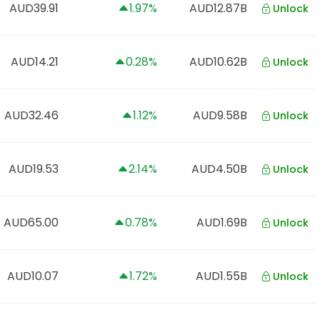
AUD39.91
1.97%
AUD12.87B
Unlock
AUD14.21
0.28%
AUD10.62B
Unlock
AUD32.46
1.12%
AUD9.58B
Unlock
AUD19.53
2.14%
AUD4.50B
Unlock
AUD65.00
0.78%
AUD1.69B
Unlock
AUD10.07
1.72%
AUD1.55B
Unlock