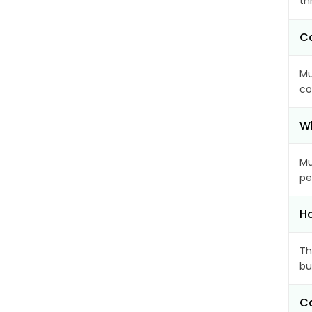
th
Ca
Mu
co
Wh
Mu
pe
Ho
Th
bu
Ca