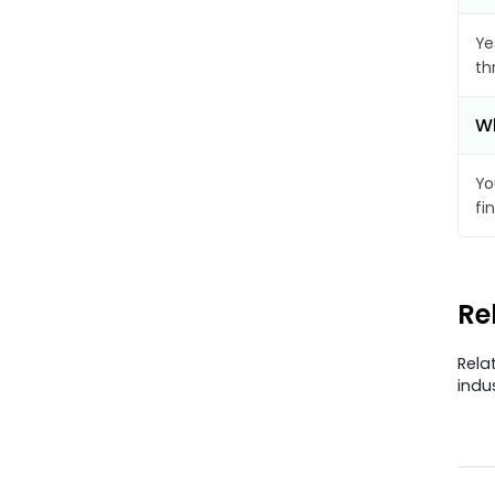
Ye
th
Wh
Yo
fi
Re
Rela
indu