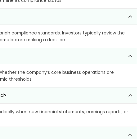
ermine its compliance status.
hariah compliance standards. Investors typically review the
ncome before making a decision.
whether the company’s core business operations are
amic thresholds.
ed?
ically when new financial statements, earnings reports, or