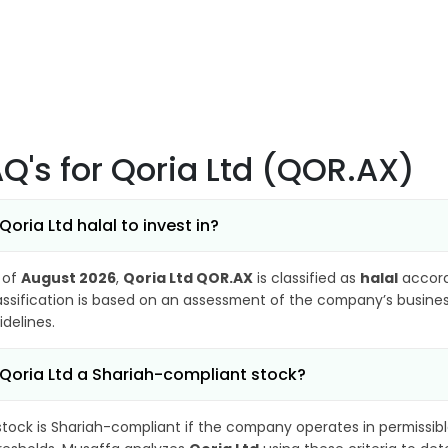
AQ's
for Qoria Ltd (QOR.AX)
 Qoria Ltd halal to invest in?
 of
August 2026
,
Qoria Ltd QOR.AX
is classified as
halal
accord
assification is based on an assessment of the company’s business
idelines.
 Qoria Ltd a Shariah-compliant stock?
stock is Shariah-compliant if the company operates in permissibl