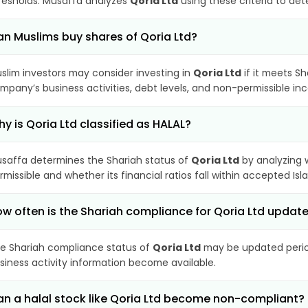
resholds. Musaffa analyzes
Qoria Ltd
using these criteria to det
n Muslims buy shares of Qoria Ltd?
slim investors may consider investing in
Qoria Ltd
if it meets S
mpany’s business activities, debt levels, and non-permissible i
y is Qoria Ltd classified as HALAL?
saffa determines the Shariah status of
Qoria Ltd
by analyzing 
rmissible and whether its financial ratios fall within accepted Isl
w often is the Shariah compliance for Qoria Ltd updat
e Shariah compliance status of
Qoria Ltd
may be updated period
siness activity information become available.
n a halal stock like Qoria Ltd become non-compliant?