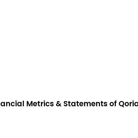
nancial Metrics & Statements of Qori