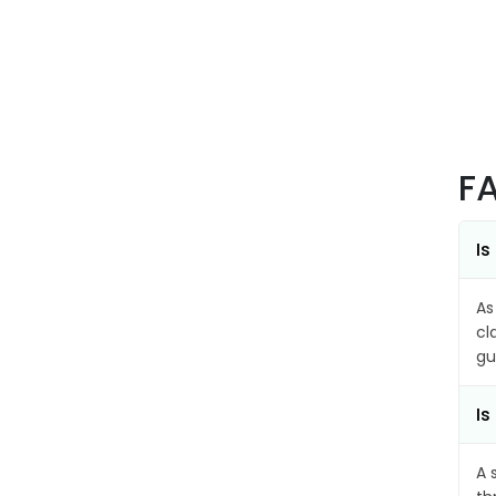
F
Is
As
cl
gu
Is
A 