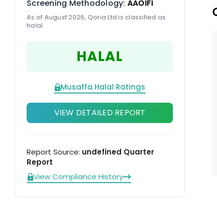
Screening Methodology:
AAOIFI
st
As of August 2026, Qoria Ltd is classified as
halal.
HALAL
Musaffa Halal Ratings
VIEW DETAILED REPORT
Report Source:
undefined Quarter
Report
View Compliance History