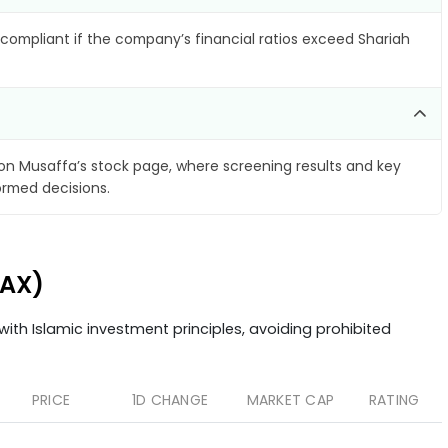
compliant if the company’s financial ratios exceed Shariah
on Musaffa’s stock page, where screening results and key
ormed decisions.
.AX)
ith Islamic investment principles, avoiding prohibited
PRICE
1D CHANGE
MARKET CAP
RATING