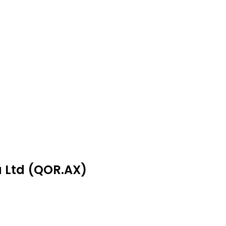
a Ltd (QOR.AX)