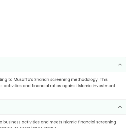
ing to Musaffa’s Shariah screening methodology. This
 activities and financial ratios against Islamic investment
e business activities and meets Islamic financial screening