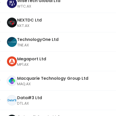
WiseTech Global Ltd
WTC.AX
NEXTDC Ltd
NXT.AX
TechnologyOne Ltd
TNE.AX
Megaport Ltd
MP1.AX
Macquarie Technology Group Ltd
MAQ.AX
Data#3 Ltd
DTL.AX