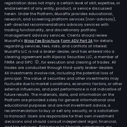
registration does not imply a certain level of skill, expertise, or
endorsement of any entity, product, or service discussed
herein. Under the Platform, Musaffa provides educational,
research, and screening platform services (non-advisory),
self-directed recommendations advisory services with
trading functionality, and discretionary portfolio
management advisory services. Clients should review
Musaffa's
Wrap Fee Brochure
,
Form ADV Part 2A
for details
regarding services, fees, risks, and conflicts of interest.
Musaffa LLC is not a broker-dealer, and has entered into a
clearing agreement with Alpaca Securities LLC, a member of
FINRA and SIPC
, for execution and clearing of trades. All
trades are conducted through third-party broker-dealers.
All investments involve risk, including the potential loss of
principal. The value of securities and other investments may
fluctuate due to market conditions, economic factors, or other
external influences, and past performance is not indicative of
future results. The materials, data, and information on the
Platform are provided solely for general informational and
educational purposes and are not investment advice, a
recommendation to buy or sell any security, or a solicitation
to transact. Users are responsible for their own investment
decisions and should consult independent legal, financial,
and tax advisors. References to Shariah compliance are