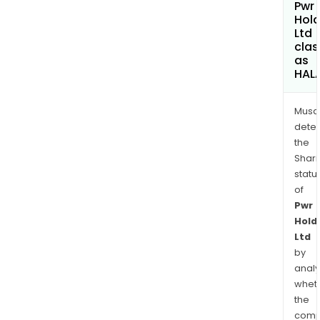
Pwr
Hold
Ltd
clas
as
HAL
Musa
dete
the
Shari
statu
of
Pwr
Hold
Ltd
by
analy
whet
the
comp