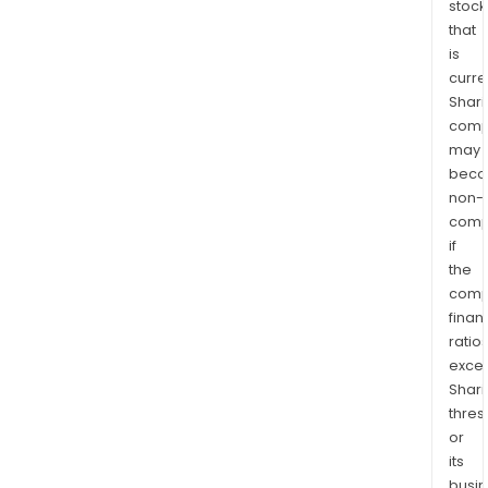
stock
that
is
curre
Shari
comp
may
bec
non-
comp
if
the
comp
finan
ratio
exce
Shari
thres
or
its
busi