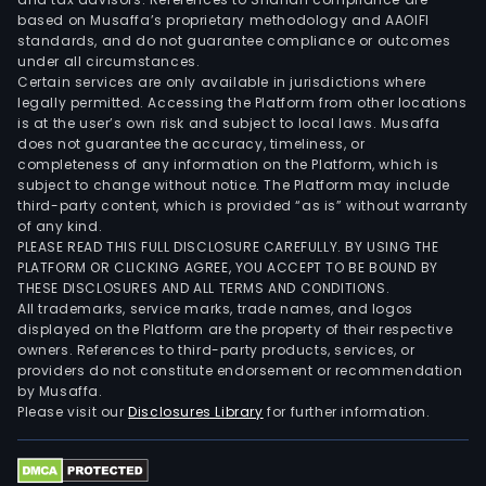
based on Musaffa’s proprietary methodology and AAOIFI
standards, and do not guarantee compliance or outcomes
under all circumstances.
Certain services are only available in jurisdictions where
legally permitted. Accessing the Platform from other locations
is at the user’s own risk and subject to local laws. Musaffa
does not guarantee the accuracy, timeliness, or
completeness of any information on the Platform, which is
subject to change without notice. The Platform may include
third-party content, which is provided “as is” without warranty
of any kind.
PLEASE READ THIS FULL DISCLOSURE CAREFULLY. BY USING THE
PLATFORM OR CLICKING AGREE, YOU ACCEPT TO BE BOUND BY
THESE DISCLOSURES AND ALL TERMS AND CONDITIONS.
All trademarks, service marks, trade names, and logos
displayed on the Platform are the property of their respective
owners. References to third-party products, services, or
providers do not constitute endorsement or recommendation
by Musaffa.
Please visit our
Disclosures Library
for further information.