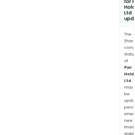
for 
Hold
Ltd
upd
The
Shari
comp
statu
of
Pwr
Hold
Ltd
may
be
upda
perio
when
new
finan
state