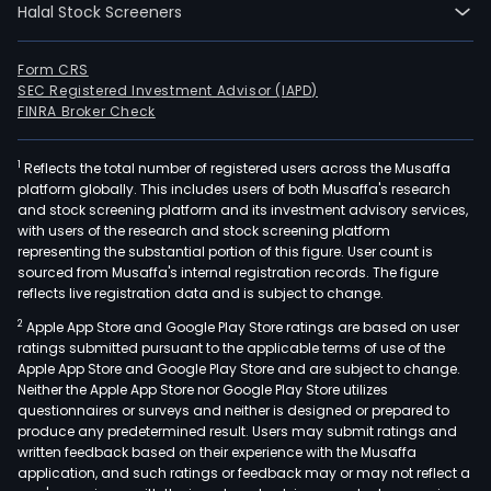
Halal Stock Screeners
Form CRS
SEC Registered Investment Advisor (IAPD)
FINRA Broker Check
1
Reflects the total number of registered users across the Musaffa
platform globally. This includes users of both Musaffa's research
and stock screening platform and its investment advisory services,
with users of the research and stock screening platform
representing the substantial portion of this figure. User count is
sourced from Musaffa's internal registration records. The figure
reflects live registration data and is subject to change.
2
Apple App Store and Google Play Store ratings are based on user
ratings submitted pursuant to the applicable terms of use of the
Apple App Store and Google Play Store and are subject to change.
Neither the Apple App Store nor Google Play Store utilizes
questionnaires or surveys and neither is designed or prepared to
produce any predetermined result. Users may submit ratings and
written feedback based on their experience with the Musaffa
application, and such ratings or feedback may or may not reflect a