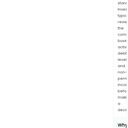
cool
stand
and
Inves
othe
typica
revi
the
comp
busi
activi
debt
levels
and
non-
permi
inco
befo
maki
a
decis
Why 