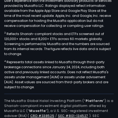
user's experience with the investment advisory products or services
provided by Musaffa LLC. Ratings displayed reflect information
available from the Apple App Store and Google Play Store at the
time of the most recent update. Apple, Inc. and Google, Inc. receive
compensation for hosting the Musaffa application but do not
receive compensation for collecting or compiling user ratings.
3
Reflects Shariah-compliant stocks and ETFs screened out of
120,000+ stocks and 8,200+ ETFs across 60 markets globally.
Screening is performed by Musaffa and the numbers are sourced
from its internal records. The figure reflects live data and is subject
to change.
4
Represents total assets linked to Musaffa through third-party
brokerage connections since January 24, 2024, including both
active and previously linked accounts. Does not reflect Musaffa's
assets under management (AUM) or assets under advisement
(AUA). Asset values are sourced from third-party brokers and are
subject to change.
The Musaffa Global Halal Investing Platform (“
Platform
”) is a
Shariah-compliant investment digital platform offered by
Musaffa LLC (“
Musaffa
”), a U.S. SEC-registered investment
adviser (RIA)
(
CRD #338525
/
SEC #801-134527
)
. SEC