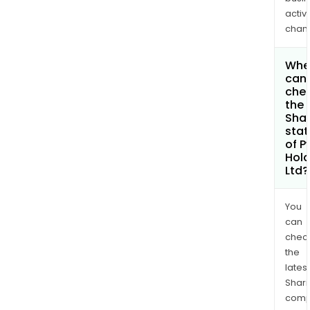
activi
chan
Whe
can 
che
the
Shar
stat
of P
Hold
Ltd?
You
can
chec
the
latest
Shari
comp