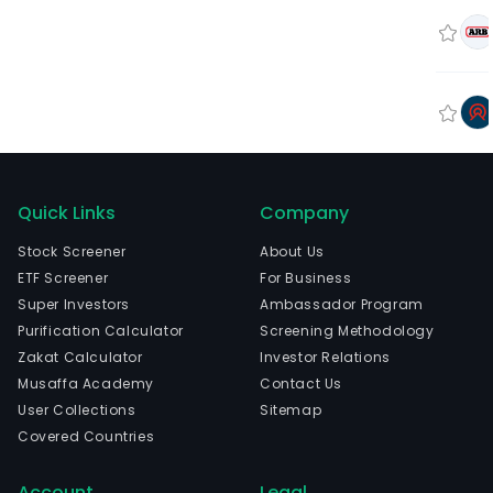
Quick Links
Company
Stock Screener
About Us
ETF Screener
For Business
Super Investors
Ambassador Program
Purification Calculator
Screening Methodology
Zakat Calculator
Investor Relations
Musaffa Academy
Contact Us
User Collections
Sitemap
Covered Countries
Account
Legal