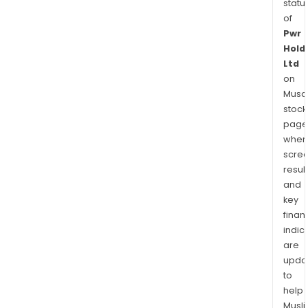
statu
of
Pwr
Hold
Ltd
on
Musaf
stock
page
wher
scre
resul
and
key
finan
indic
are
upda
to
help
Musl