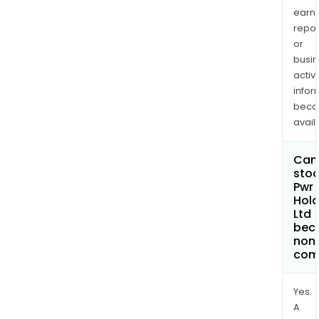
earn
repor
or
busi
activi
infor
bec
avail
Can 
stoc
Pwr
Hold
Ltd
bec
non
com
Yes.
A