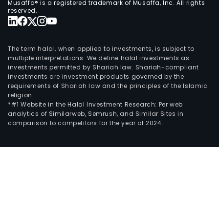
Musaffa® is a registered trademark of Musaffa, Inc. All rights
reserved.
The term halal, when applied to investments, is subject to
multiple interpretations. We define halal investments as
investments permitted by Shariah law. Shariah-compliant
investments are investment products governed by the
requirements of Shariah law and the principles of the Islamic
religion.
*#1 Website in the Halal Investment Research: Per web
analytics of Similarweb, Semrush, and Similar Sites in
comparison to competitors for the year of 2024.