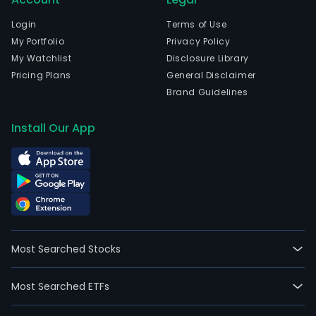
Login
Terms of Use
My Portfolio
Privacy Policy
My Watchlist
Disclosure Library
Pricing Plans
General Disclaimer
Brand Guidelines
Install Our App
Most Searched Stocks
Most Searched ETFs