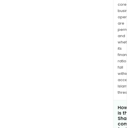
core
busi
opera
are
permi
and
whet
its
finan
ratio
fall
withi
acce
Islam
thres
How
is t
Shar
com