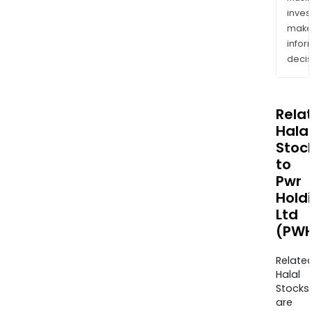
inves
mak
info
decis
Rela
Halal
Stoc
to
Pwr
Hold
Ltd
(PWH
Relate
Halal
Stocks
are