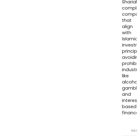
Sharia
compli
compa
that
align
with
Islamic
invest
princip
avoidi
prohib
industr
like
alcohol
gambli
and
interes
based
finance
NA