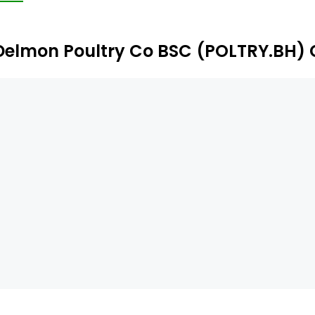
Delmon Poultry Co BSC (POLTRY.BH) 