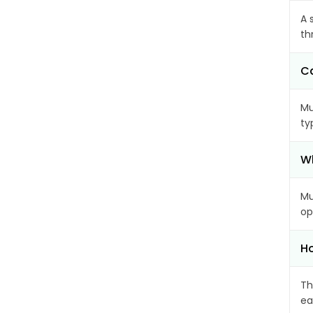
A 
th
Ca
Mu
ty
Wh
Mu
op
Ho
Th
ea