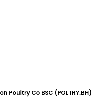
mon Poultry Co BSC (POLTRY.BH)