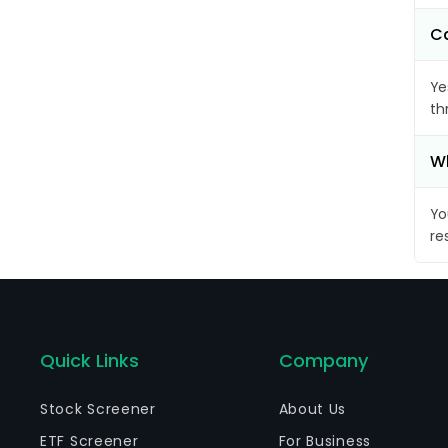
Ca
Ye
th
Wh
Yo
re
Quick Links
Company
Stock Screener
About Us
ETF Screener
For Business