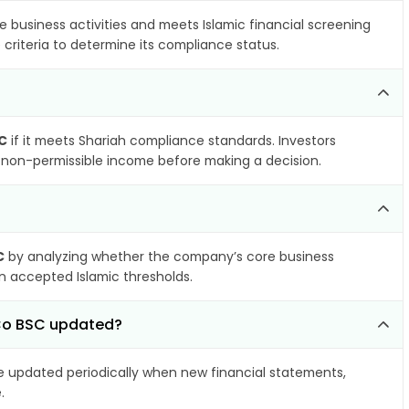
e business activities and meets Islamic financial screening
criteria to determine its compliance status.
C
if it meets Shariah compliance standards. Investors
nd non-permissible income before making a decision.
C
by analyzing whether the company’s core business
hin accepted Islamic thresholds.
 Co BSC updated?
 updated periodically when new financial statements,
.