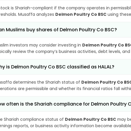
stock is Shariah-compliant if the company operates in permissibl
resholds. Musaffa analyzes
Delmon Poultry Co BSC
using these 
n Muslims buy shares of Delmon Poultry Co BSC?
slim investors may consider investing in
Delmon Poultry Co BS
pically review the company’s business activities, debt levels, a
y is Delmon Poultry Co BSC classified as HALAL?
saffa determines the Shariah status of
Delmon Poultry Co BS
erations are permissible and whether its financial ratios fall wit
w often is the Shariah compliance for Delmon Poultry
e Shariah compliance status of
Delmon Poultry Co BSC
may be
rnings reports, or business activity information become available