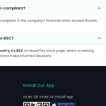
on-compliant?
compliant if the company’s financial ratios exceed Shariah
Co BSC?
ultry Co BSC
on Musaffa’s stock page, where screening
vestors make informed decisions.
Install Our App
Scan QR code to install app