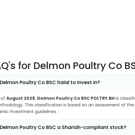
AQ's
for Delmon Poultry Co 
 Delmon Poultry Co BSC halal to invest in?
 of
August 2026
,
Delmon Poultry Co BSC POLTRY.BH
is classif
thodology. This classification is based on an assessment of the 
lamic investment guidelines.
 Delmon Poultry Co BSC a Shariah-compliant stock?