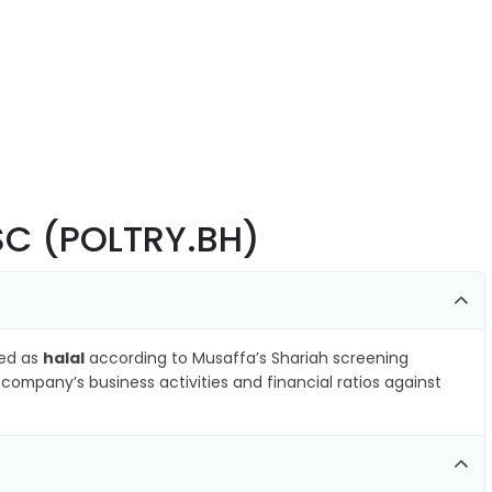
BSC (POLTRY.BH)
ied as
halal
according to Musaffa’s Shariah screening
company’s business activities and financial ratios against