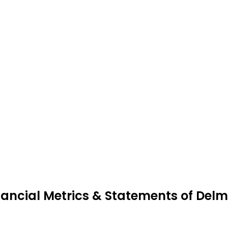
nancial Metrics & Statements of Del