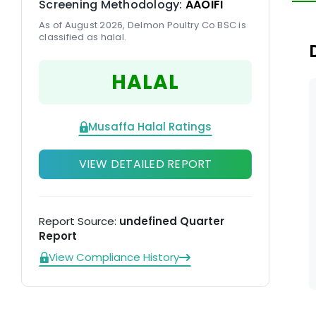
Screening Methodology:
AAOIFI
As of August 2026, Delmon Poultry Co BSC is
classified as halal.
HALAL
Musaffa Halal Ratings
VIEW DETAILED REPORT
Report Source:
undefined Quarter
Report
View Compliance History