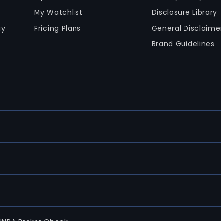
My Watchlist
Disclosure Library
gy
Pricing Plans
General Disclaime
Brand Guidelines