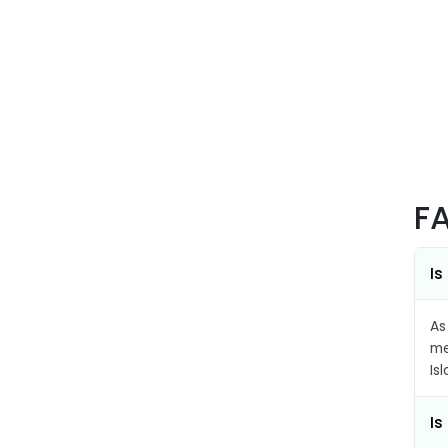
F
Is
As
me
Is
Is