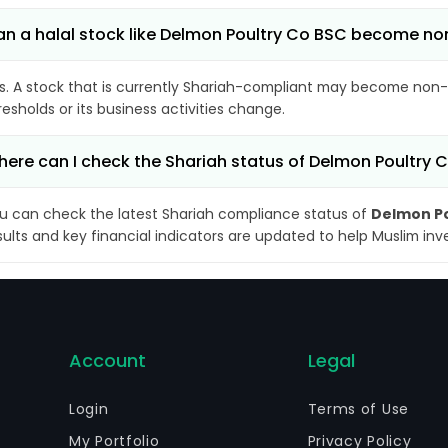
n a halal stock like Delmon Poultry Co BSC become n
s. A stock that is currently Shariah-compliant may become non-
resholds or its business activities change.
ere can I check the Shariah status of Delmon Poultry 
u can check the latest Shariah compliance status of
Delmon Po
sults and key financial indicators are updated to help Muslim in
Account
Legal
Login
Terms of Use
My Portfolio
Privacy Policy