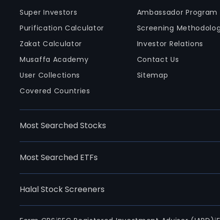
Super Investors
Ambassador Program
Purification Calculator
Screening Methodolo
Zakat Calculator
Investor Relations
Musaffa Academy
Contact Us
User Collections
Sitemap
Covered Countries
Most Searched Stocks
Most Searched ETFs
Halal Stock Screeners