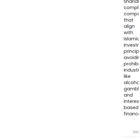
Sharia
compli
compa
that
align
with
Islamic
invest
princip
avoidi
prohib
industr
like
alcohol
gambli
and
interes
based
finance
NA