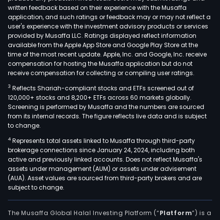
written feedback based on their experience with the Musaffa
application, and such ratings or feedback may or may not reflect a
user's experience with the investment advisory products or services
provided by Musaffa LLC. Ratings displayed reflect information
available from the Apple App Store and Google Play Store at the
time of the most recent update. Apple, Inc. and Google, Inc. receive
compensation for hosting the Musaffa application but do not
receive compensation for collecting or compiling user ratings.
3
Reflects Shariah-compliant stocks and ETFs screened out of
120,000+ stocks and 8,200+ ETFs across 60 markets globally.
Screening is performed by Musaffa and the numbers are sourced
from its internal records. The figure reflects live data and is subject
to change.
4
Represents total assets linked to Musaffa through third-party
brokerage connections since January 24, 2024, including both
active and previously linked accounts. Does not reflect Musaffa's
assets under management (AUM) or assets under advisement
(AUA). Asset values are sourced from third-party brokers and are
subject to change.
The Musaffa Global Halal Investing Platform (“
Platform
”) is a