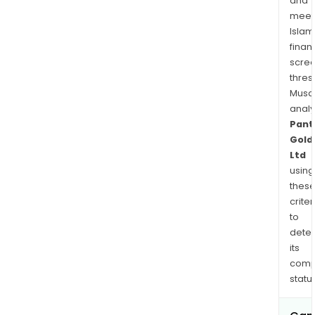
and
plac
meet
Islam
finan
scre
thres
Musa
anal
Pant
Gold
Ltd
using
thes
criter
to
dete
its
comp
status