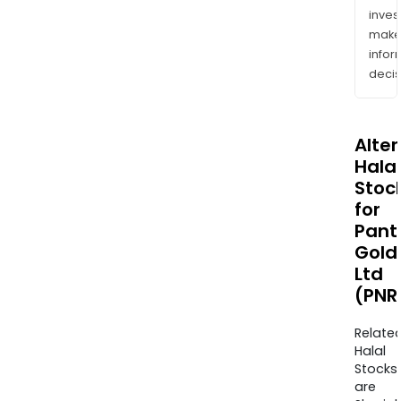
inves
mak
info
decis
Alte
Halal
Stoc
for
Pant
Gold
Ltd
(PNR
Relate
Halal
Stocks
are