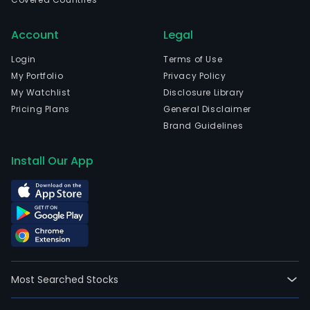
Account
Legal
Login
Terms of Use
My Portfolio
Privacy Policy
My Watchlist
Disclosure Library
Pricing Plans
General Disclaimer
Brand Guidelines
Install Our App
Most Searched Stocks