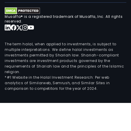
Musaffa® is a registered trademark of Musaffa, Inc. All rights
reserved.
The term halal, when applied to investments, is subject to
multiple interpretations. We define halal investments as
investments permitted by Shariah law. Shariah-compliant
investments are investment products governed by the
requirements of Shariah law and the principles of the Islamic
religion.
*#1 Website in the Halal Investment Research: Per web
analytics of Similarweb, Semrush, and Similar Sites in
comparison to competitors for the year of 2024.