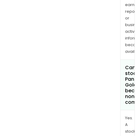
earn
repor
or
busi
activi
infor
bec
avail
Can 
stoc
Pan
Gold
bec
non
com
Yes.
A
stock