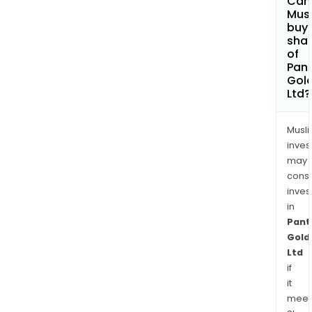
Can
Mus
buy
sha
of
Pan
Gol
Ltd?
Musl
inves
may
cons
inves
in
Pant
Gold
Ltd
if
it
meet