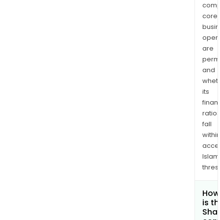
comp
core
busi
opera
are
permi
and
whet
its
finan
ratio
fall
withi
acce
Islam
thres
How
is t
Shar