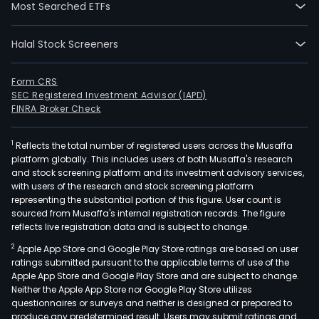
Most Searched ETFs
Halal Stock Screeners
Form CRS
SEC Registered Investment Advisor (IAPD)
FINRA Broker Check
1
Reflects the total number of registered users across the Musaffa
platform globally. This includes users of both Musaffa's research
and stock screening platform and its investment advisory services,
with users of the research and stock screening platform
representing the substantial portion of this figure. User count is
sourced from Musaffa's internal registration records. The figure
reflects live registration data and is subject to change.
2
Apple App Store and Google Play Store ratings are based on user
ratings submitted pursuant to the applicable terms of use of the
Apple App Store and Google Play Store and are subject to change.
Neither the Apple App Store nor Google Play Store utilizes
questionnaires or surveys and neither is designed or prepared to
produce any predetermined result. Users may submit ratings and