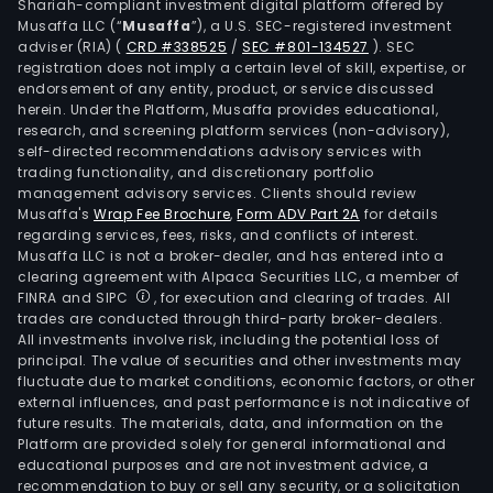
Shariah-compliant investment digital platform offered by
Musaffa LLC (“
Musaffa
”), a U.S. SEC-registered investment
adviser (RIA)
(
CRD #338525
/
SEC #801-134527
)
. SEC
registration does not imply a certain level of skill, expertise, or
endorsement of any entity, product, or service discussed
herein. Under the Platform, Musaffa provides educational,
research, and screening platform services (non-advisory),
self-directed recommendations advisory services with
trading functionality, and discretionary portfolio
management advisory services. Clients should review
Musaffa's
Wrap Fee Brochure
,
Form ADV Part 2A
for details
regarding services, fees, risks, and conflicts of interest.
Musaffa LLC is not a broker-dealer, and has entered into a
clearing agreement with Alpaca Securities LLC, a member of
FINRA and SIPC
, for execution and clearing of trades. All
trades are conducted through third-party broker-dealers.
All investments involve risk, including the potential loss of
principal. The value of securities and other investments may
fluctuate due to market conditions, economic factors, or other
external influences, and past performance is not indicative of
future results. The materials, data, and information on the
Platform are provided solely for general informational and
educational purposes and are not investment advice, a
recommendation to buy or sell any security, or a solicitation