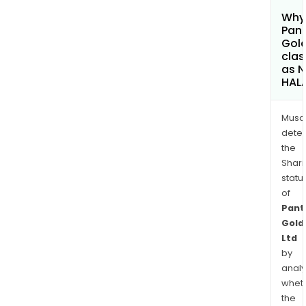
Why 
Pan
Gold
clas
as 
HAL
Musa
dete
the
Shari
statu
of
Pant
Gold
Ltd
by
analy
whet
the