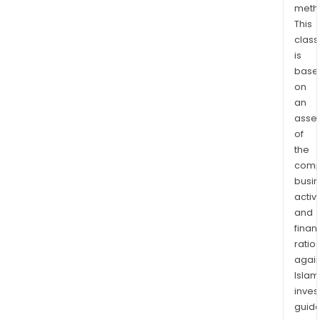
meth
lies
This
imme
class
adja
is
to
base
the
on
Nor
an
town
asse
and
of
is
the
comp
infr
busi
rich
activi
with
and
offi
finan
and
ratio
wor
again
comp
Islam
cam
inves
acc
guide