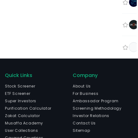
Quick Links
Company
Stock Screener
About Us
ETF Screener
For Business
Super Investors
Ambassador Program
Purification Calculator
Screening Methodology
Zakat Calculator
Investor Relations
Musaffa Academy
Contact Us
User Collections
Sitemap
Covered Countries