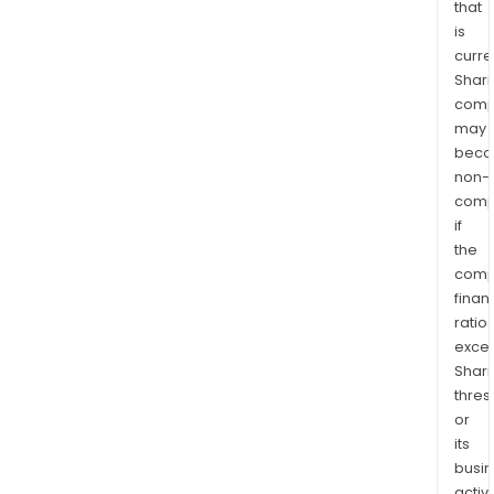
that
is
curre
Shari
comp
may
bec
non-
comp
if
the
comp
finan
ratio
exce
Shari
thres
or
its
busi
activi