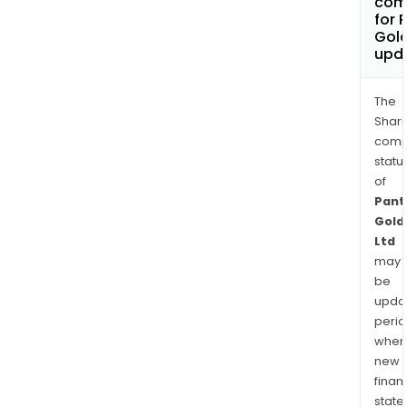
com
for 
Gold
upd
The
Shari
comp
statu
of
Pant
Gold
Ltd
may
be
upda
perio
when
new
finan
state