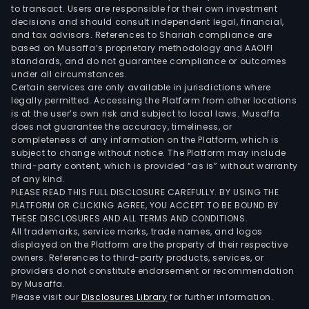
to transact. Users are responsible for their own investment
decisions and should consult independent legal, financial,
and tax advisors. References to Shariah compliance are
based on Musaffa’s proprietary methodology and AAOIFI
standards, and do not guarantee compliance or outcomes
under all circumstances.
Certain services are only available in jurisdictions where
legally permitted. Accessing the Platform from other locations
is at the user’s own risk and subject to local laws. Musaffa
does not guarantee the accuracy, timeliness, or
completeness of any information on the Platform, which is
subject to change without notice. The Platform may include
third-party content, which is provided “as is” without warranty
of any kind.
PLEASE READ THIS FULL DISCLOSURE CAREFULLY. BY USING THE
PLATFORM OR CLICKING AGREE, YOU ACCEPT TO BE BOUND BY
THESE DISCLOSURES AND ALL TERMS AND CONDITIONS.
All trademarks, service marks, trade names, and logos
displayed on the Platform are the property of their respective
owners. References to third-party products, services, or
providers do not constitute endorsement or recommendation
by Musaffa.
Please visit our
Disclosures Library
for further information.