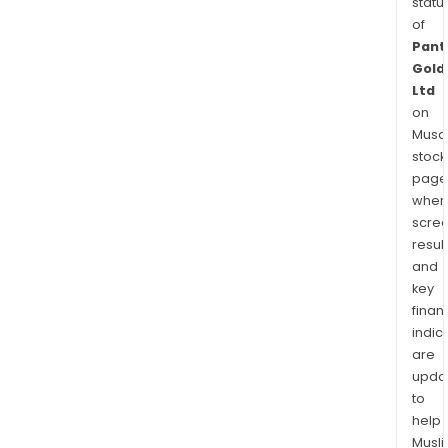
statu
of
Pant
Gold
Ltd
on
Musaf
stock
page
wher
scre
resul
and
key
finan
indic
are
upda
to
help
Musl