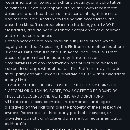
prop
recommendation to buy or sell any security, or a solicitation
incl
to transact. Users are responsible for their own investment
decisions and should consult independent legal, financial,
Eas
and tax advisors. References to Shariah compliance are
City,
based on Musaffa’s proprietary methodology and AAOIFI
Iloilo
standards, and do not guarantee compliance or outcomes
Busi
under all circumstances.
Certain services are only available in jurisdictions where
Park
legally permitted. Accessing the Platform from other locations
McKi
is at the user’s own risk and subject to local laws. Musaffa
Hill,
does not guarantee the accuracy, timeliness, or
and
completeness of any information on the Platform, which is
subject to change without notice. The Platform may include
McKi
third-party content, which is provided “as is” without warranty
West
of any kind.
Iloilo
PLEASE READ THIS FULL DISCLOSURE CAREFULLY. BY USING THE
Busi
PLATFORM OR CLICKING AGREE, YOU ACCEPT TO BE BOUND BY
THESE DISCLOSURES AND ALL TERMS AND CONDITIONS.
Park
All trademarks, service marks, trade names, and logos
is
displayed on the Platform are the property of their respective
an
owners. References to third-party products, services, or
inte
providers do not constitute endorsement or recommendation
by Musaffa.
urb
Please visit our
Disclosures Library
for further information.