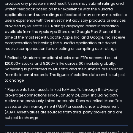
port
produce any predetermined result. Users may submit ratings and
written feedback based on their experience with the Musaffa
of
application, and such ratings or feedback may or may not reflect a
offic
user's experience with the investment advisory products or services
retai
provided by Musaffa LLC. Ratings displayed reflect information
and
available from the Apple App Store and Google Play Store at the
time of the most recent update. Apple, Inc. and Google, Inc. receive
hote
compensation for hosting the Musaffa application but do not
prop
receive compensation for collecting or compiling user ratings.
in
3
Reflects Shariah-compliant stocks and ETFs screened out of
the
120,000+ stocks and 8,200+ ETFs across 60 markets globally.
Phili
Screening is performed by Musaffa and the numbers are sourced
The
from its internal records. The figure reflects live data and is subject
to change.
Com
inve
4
Represents total assets linked to Musaffa through third-party
prop
brokerage connections since January 24, 2024, including both
active and previously linked accounts. Does not reflect Musaffa's
incl
assets under management (AUM) or assets under advisement
seve
(AUA). Asset values are sourced from third-party brokers and are
buil
subject to change.
for
mix