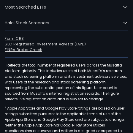
the
Most Searched ETFs
inve
thro
pres
Halal Stock Screeners
and
futu
Form CRS
portf
SEC Registered Investment Advisor (IAPD)
Its
FINRA Broker Check
obje
are
1
Reflects the total number of registered users across the Musaffa
platform globally. This includes users of both Musaffa's research
prim
and stock screening platform and its investment advisory services,
to
with users of the research and stock screening platform
own
representing the substantial portion of this figure. User count is
and
sourced from Musaffa's internal registration records. The figure
reflects live registration data and is subject to change.
inve
in
2
Apple App Store and Google Play Store ratings are based on user
inc
ratings submitted pursuant to the applicable terms of use of the
Apple App Store and Google Play Store and are subject to change.
prod
Neither the Apple App Store nor Google Play Store utilizes
com
questionnaires or surveys and neither is designed or prepared to