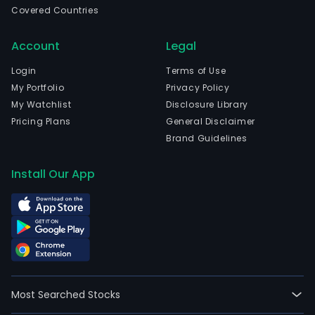
Covered Countries
sele
set
Account
Legal
of
crite
Login
Terms of Use
The
My Portfolio
Privacy Policy
firm
My Watchlist
Disclosure Library
seek
Pricing Plans
General Disclaimer
to
Brand Guidelines
secu
inc
Install Our App
gro
and
prov
a
comp
inve
retu
Most Searched Stocks
to