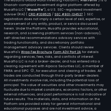
The Musaffa Global Halal Investing Platform (“
Platform
”) is a
use,
Shariah-compliant investment digital platform offered by
Musaffa LLC (“
Musaffa
”), a U.S. SEC-registered investment
whic
adviser (RIA)
(
CRD #338525
/
SEC #801-134527
)
. SEC
are
registration does not imply a certain level of skill, expertise, or
bein
endorsement of any entity, product, or service discussed
leas
herein. Under the Platform, Musaffa provides educational,
research, and screening platform services (non-advisory),
out
self-directed recommendations advisory services with
as
trading functionality, and discretionary portfolio
offic
management advisory services. Clients should review
retai
Musaffa's
Wrap Fee Brochure
,
Form ADV Part 2A
for details
regarding services, fees, risks, and conflicts of interest.
and
Musaffa LLC is not a broker-dealer, and has entered into a
hotel
clearing agreement with Alpaca Securities LLC, a member of
incl
FINRA and SIPC
, for execution and clearing of trades. All
the
trades are conducted through third-party broker-dealers.
All investments involve risk, including the potential loss of
hote
principal. The value of securities and other investments may
park
fluctuate due to market conditions, economic factors, or other
spac
external influences, and past performance is not indicative of
The
future results. The materials, data, and information on the
Platform are provided solely for general informational and
firm'
educational purposes and are not investment advice, a