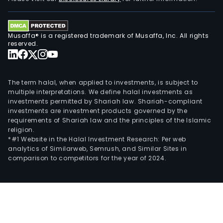
town
of
appr
Musaffa® is a registered trademark of Musaffa, Inc. All rights
72-
reserved.
hect
prop
in
The term halal, when applied to investments, is subject to
the
multiple interpretations. We define halal investments as
bust
investments permitted by Shariah law. Shariah-compliant
investments are investment products governed by the
distr
requirements of Shariah law and the principles of the Islamic
of
religion.
Mand
*#1 Website in the Halal Investment Research: Per web
Iloilo
analytics of Similarweb, Semrush, and Similar Sites in
comparison to competitors for the year of 2024.
City.
McKi
Hill
is
an
inte