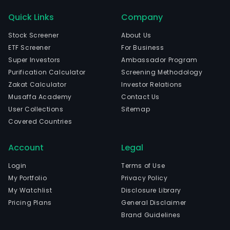
Quick Links
Company
Stock Screener
About Us
ETF Screener
For Business
Super Investors
Ambassador Program
Purification Calculator
Screening Methodology
Zakat Calculator
Investor Relations
Musaffa Academy
Contact Us
User Collections
Sitemap
Covered Countries
Account
Legal
Login
Terms of Use
My Portfolio
Privacy Policy
My Watchlist
Disclosure Library
Pricing Plans
General Disclaimer
Brand Guidelines