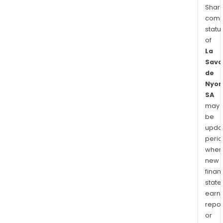
Shari
comp
statu
of
La
Savo
de
Nyon
SA
may
be
upda
perio
when
new
finan
state
earn
repor
or