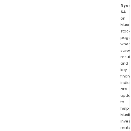
Nyon
SA
on
Musaf
stock
page
wher
scre
resul
and
key
finan
indic
are
upda
to
help
Musl
inves
mak