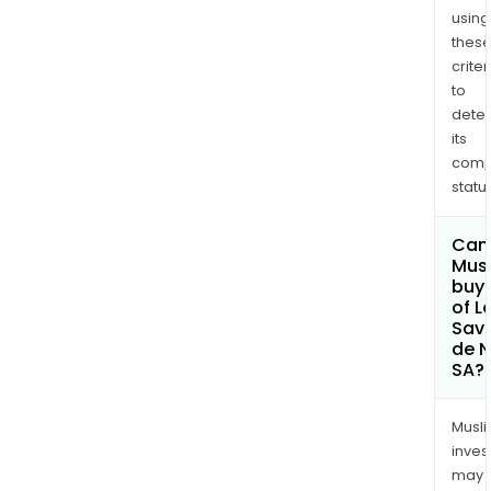
using
thes
criter
to
dete
its
comp
status
Can
Mus
buy 
of L
Sav
de 
SA?
Musl
inves
may