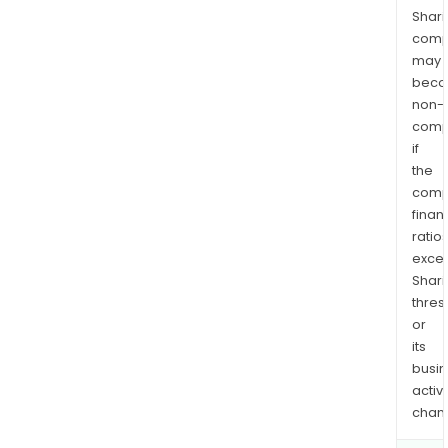
Shari
comp
may
bec
non-
comp
if
the
comp
finan
ratio
exce
Shari
thres
or
its
busi
activi
chan