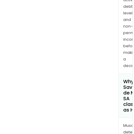
debt
levels
and
non-
permi
inco
befo
maki
a
decis
Why 
Sav
de 
SA
clas
as H
Musa
dete