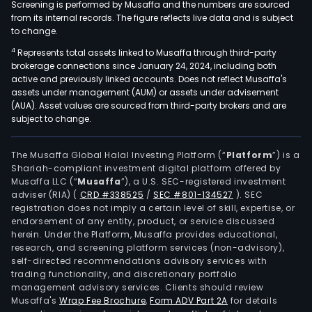
Screening is performed by Musaffa and the numbers are sourced
from its internal records. The figure reflects live data and is subject
to change.
4
Represents total assets linked to Musaffa through third-party
brokerage connections since January 24, 2024, including both
active and previously linked accounts. Does not reflect Musaffa's
assets under management (AUM) or assets under advisement
(AUA). Asset values are sourced from third-party brokers and are
subject to change.
The Musaffa Global Halal Investing Platform (“
Platform
”) is a
Shariah-compliant investment digital platform offered by
Musaffa LLC (“
Musaffa
”), a U.S. SEC-registered investment
adviser (RIA)
(
CRD #338525
/
SEC #801-134527
)
. SEC
registration does not imply a certain level of skill, expertise, or
endorsement of any entity, product, or service discussed
herein. Under the Platform, Musaffa provides educational,
research, and screening platform services (non-advisory),
self-directed recommendations advisory services with
trading functionality, and discretionary portfolio
management advisory services. Clients should review
Musaffa's
Wrap Fee Brochure
,
Form ADV Part 2A
for details