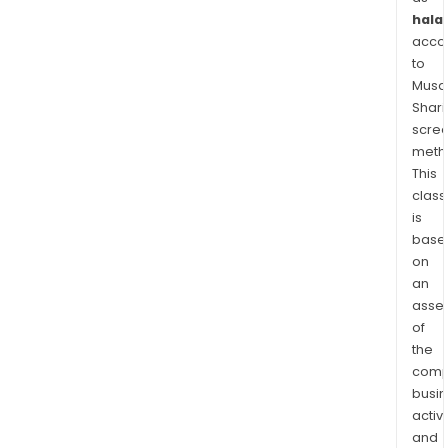
halal
acco
to
Musaf
Shari
scre
meth
This
class
is
base
on
an
asse
of
the
comp
busi
activi
and