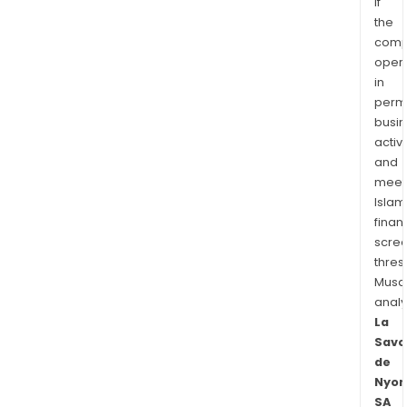
if
the
comp
oper
in
permi
busi
activi
and
meet
Islam
finan
scre
thres
Musa
anal
La
Savo
de
Nyon
SA