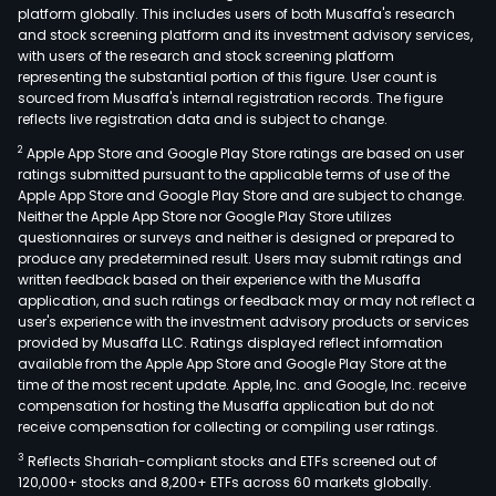
platform globally. This includes users of both Musaffa's research
and stock screening platform and its investment advisory services,
with users of the research and stock screening platform
representing the substantial portion of this figure. User count is
sourced from Musaffa's internal registration records. The figure
reflects live registration data and is subject to change.
2
Apple App Store and Google Play Store ratings are based on user
ratings submitted pursuant to the applicable terms of use of the
Apple App Store and Google Play Store and are subject to change.
Neither the Apple App Store nor Google Play Store utilizes
questionnaires or surveys and neither is designed or prepared to
produce any predetermined result. Users may submit ratings and
written feedback based on their experience with the Musaffa
application, and such ratings or feedback may or may not reflect a
user's experience with the investment advisory products or services
provided by Musaffa LLC. Ratings displayed reflect information
available from the Apple App Store and Google Play Store at the
time of the most recent update. Apple, Inc. and Google, Inc. receive
compensation for hosting the Musaffa application but do not
receive compensation for collecting or compiling user ratings.
3
Reflects Shariah-compliant stocks and ETFs screened out of
120,000+ stocks and 8,200+ ETFs across 60 markets globally.