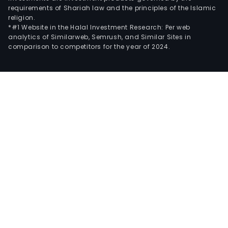
requirements of Shariah law and the principles of the Islamic
religion.
*#1 Website in the Halal Investment Research: Per web
analytics of Similarweb, Semrush, and Similar Sites in
comparison to competitors for the year of 2024.