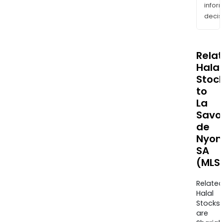
info
decis
Rela
Halal
Stoc
to
La
Savo
de
Nyon
SA
(MLS
Relate
Halal
Stocks
are