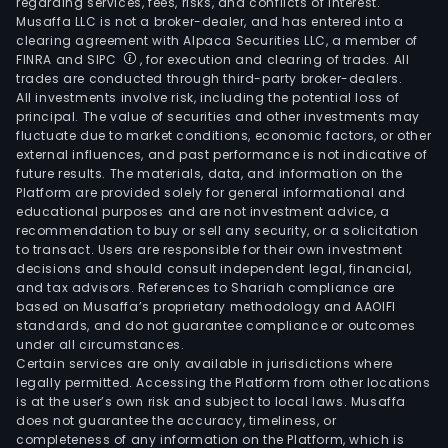
regarding services, fees, risks, and conflicts of interest.
Musaffa LLC is not a broker-dealer, and has entered into a
clearing agreement with Alpaca Securities LLC, a member of
FINRA and SIPC
, for execution and clearing of trades. All
trades are conducted through third-party broker-dealers.
All investments involve risk, including the potential loss of
principal. The value of securities and other investments may
fluctuate due to market conditions, economic factors, or other
external influences, and past performance is not indicative of
future results. The materials, data, and information on the
Platform are provided solely for general informational and
educational purposes and are not investment advice, a
recommendation to buy or sell any security, or a solicitation
to transact. Users are responsible for their own investment
decisions and should consult independent legal, financial,
and tax advisors. References to Shariah compliance are
based on Musaffa’s proprietary methodology and AAOIFI
standards, and do not guarantee compliance or outcomes
under all circumstances.
Certain services are only available in jurisdictions where
legally permitted. Accessing the Platform from other locations
is at the user’s own risk and subject to local laws. Musaffa
does not guarantee the accuracy, timeliness, or
completeness of any information on the Platform, which is