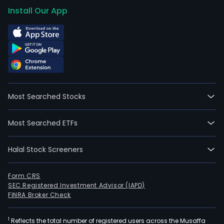
Install Our App
Most Searched Stocks
Most Searched ETFs
Halal Stock Screeners
Form CRS
SEC Registered Investment Advisor (IAPD)
FINRA Broker Check
1
Reflects the total number of registered users across the Musaffa