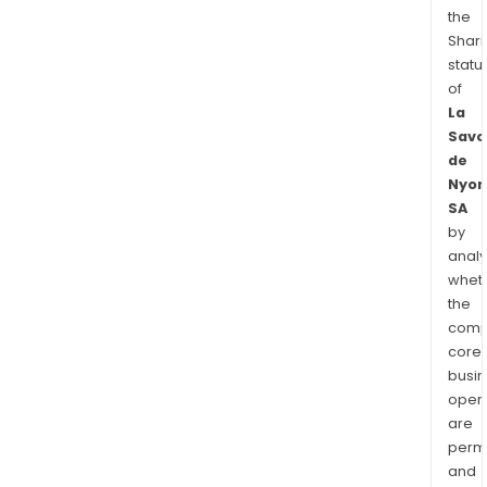
the
Shari
statu
of
La
Savo
de
Nyon
SA
by
analy
whet
the
comp
core
busi
opera
are
permi
and