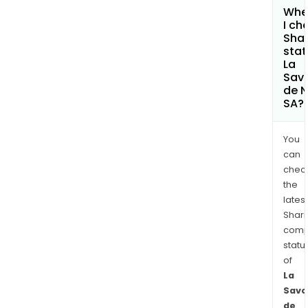
Whe
I ch
Shar
stat
La
Sav
de 
SA?
You
can
chec
the
latest
Shari
comp
statu
of
La
Savo
de