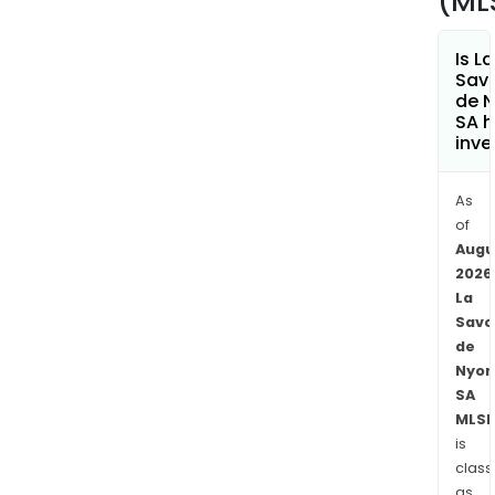
(ML
Is La
Sav
de 
SA h
inve
As
of
Augu
2026
La
Savo
de
Nyon
SA
MLSD
is
class
as