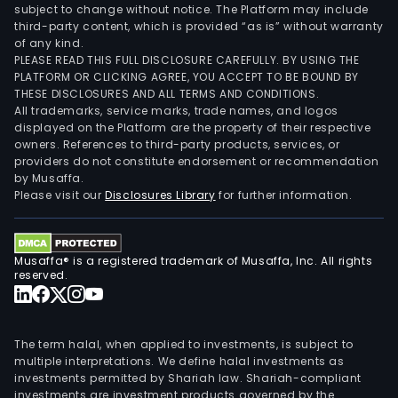
subject to change without notice. The Platform may include
third-party content, which is provided “as is” without warranty
of any kind.
PLEASE READ THIS FULL DISCLOSURE CAREFULLY. BY USING THE
PLATFORM OR CLICKING AGREE, YOU ACCEPT TO BE BOUND BY
THESE DISCLOSURES AND ALL TERMS AND CONDITIONS.
All trademarks, service marks, trade names, and logos
displayed on the Platform are the property of their respective
owners. References to third-party products, services, or
providers do not constitute endorsement or recommendation
by Musaffa.
Please visit our
Disclosures Library
for further information.
Musaffa® is a registered trademark of Musaffa, Inc. All rights
reserved.
The term halal, when applied to investments, is subject to
multiple interpretations. We define halal investments as
investments permitted by Shariah law. Shariah-compliant
investments are investment products governed by the