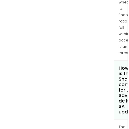
whet
its
finan
ratio
fall
withi
acce
Islam
thres
How
is t
Shar
com
for 
Sav
de 
SA
upd
The