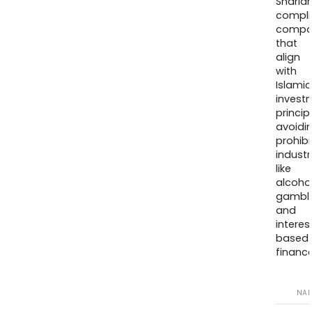
Sharia
compli
compa
that
align
with
Islamic
invest
princip
avoidi
prohib
industr
like
alcohol
gambli
and
interes
based
finance
NA