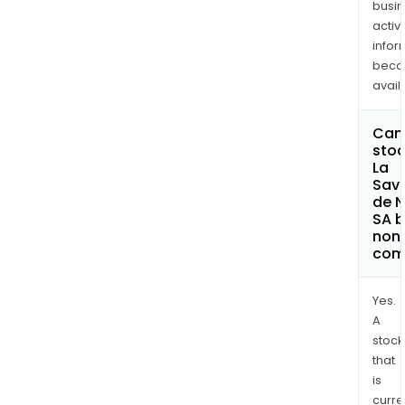
busi
activi
infor
bec
avail
Can 
stoc
La
Sav
de 
SA 
non
com
Yes.
A
stock
that
is
curre