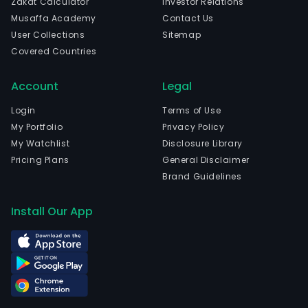
Zakat Calculator
Investor Relations
Musaffa Academy
Contact Us
User Collections
Sitemap
Covered Countries
Account
Legal
Login
Terms of Use
My Portfolio
Privacy Policy
My Watchlist
Disclosure Library
Pricing Plans
General Disclaimer
Brand Guidelines
Install Our App