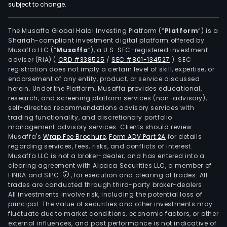
subject to change.
The Musaffa Global Halal Investing Platform (“
Platform
”) is a
Shariah-compliant investment digital platform offered by
Musaffa LLC (“
Musaffa
”), a U.S. SEC-registered investment
adviser (RIA)
(
CRD #338525
/
SEC #801-134527
)
. SEC
registration does not imply a certain level of skill, expertise, or
endorsement of any entity, product, or service discussed
herein. Under the Platform, Musaffa provides educational,
research, and screening platform services (non-advisory),
self-directed recommendations advisory services with
trading functionality, and discretionary portfolio
management advisory services. Clients should review
Musaffa's
Wrap Fee Brochure
,
Form ADV Part 2A
for details
regarding services, fees, risks, and conflicts of interest.
Musaffa LLC is not a broker-dealer, and has entered into a
clearing agreement with Alpaca Securities LLC, a member of
FINRA and SIPC
, for execution and clearing of trades. All
trades are conducted through third-party broker-dealers.
All investments involve risk, including the potential loss of
principal. The value of securities and other investments may
fluctuate due to market conditions, economic factors, or other
external influences, and past performance is not indicative of