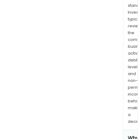
stand
Inves
typica
revi
the
comp
busi
activi
debt
levels
and
non-
permi
inco
befo
maki
a
decis
Why 