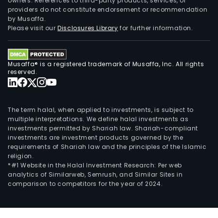
owners. References to third-party products, services, or
providers do not constitute endorsement or recommendation
by Musaffa.
Please visit our
Disclosures Library
for further information.
Musaffa® is a registered trademark of Musaffa, Inc. All rights
reserved.
The term halal, when applied to investments, is subject to
multiple interpretations. We define halal investments as
investments permitted by Shariah law. Shariah-compliant
investments are investment products governed by the
requirements of Shariah law and the principles of the Islamic
religion.
*#1 Website in the Halal Investment Research: Per web
analytics of Similarweb, Semrush, and Similar Sites in
comparison to competitors for the year of 2024.