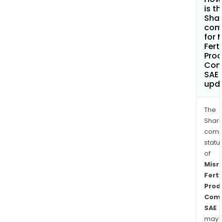
is t
Shar
com
for 
Ferti
Prod
Com
SAE
upd
The
Shari
comp
statu
of
Misr
Ferti
Prod
Com
SAE
may