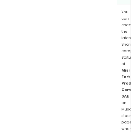
You
can
chec
the
latest
Shari
comp
statu
of
Misr
Ferti
Prod
Com
SAE
on
Musaf
stock
page
wher