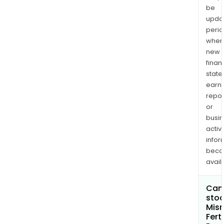
be
upda
perio
when
new
finan
state
earn
repor
or
busi
activi
infor
bec
avail
Can 
stoc
Misr
Ferti