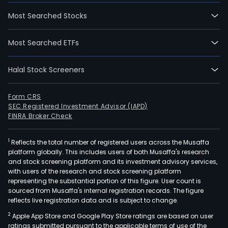
Most Searched Stocks
Most Searched ETFs
Halal Stock Screeners
Form CRS
SEC Registered Investment Advisor (IAPD)
FINRA Broker Check
1
Reflects the total number of registered users across the Musaffa
platform globally. This includes users of both Musaffa's research
and stock screening platform and its investment advisory services,
with users of the research and stock screening platform
representing the substantial portion of this figure. User count is
sourced from Musaffa's internal registration records. The figure
reflects live registration data and is subject to change.
2
Apple App Store and Google Play Store ratings are based on user
ratings submitted pursuant to the applicable terms of use of the