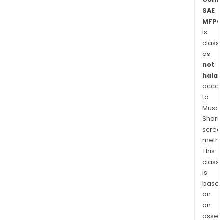
SAE
MFPC
is
class
as
not
halal
acco
to
Musaf
Shari
scre
meth
This
class
is
base
on
an
asse