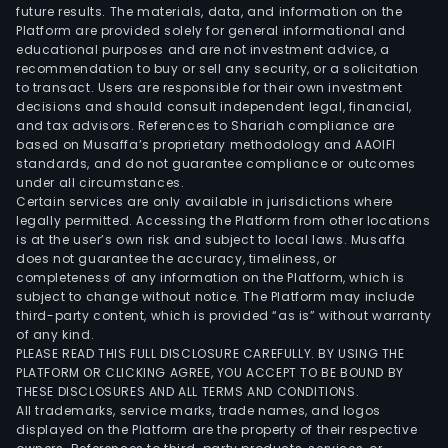
future results. The materials, data, and information on the
Platform are provided solely for general informational and
educational purposes and are not investment advice, a
recommendation to buy or sell any security, or a solicitation
to transact. Users are responsible for their own investment
decisions and should consult independent legal, financial,
and tax advisors. References to Shariah compliance are
based on Musaffa’s proprietary methodology and AAOIFI
standards, and do not guarantee compliance or outcomes
under all circumstances.
Certain services are only available in jurisdictions where
legally permitted. Accessing the Platform from other locations
is at the user’s own risk and subject to local laws. Musaffa
does not guarantee the accuracy, timeliness, or
completeness of any information on the Platform, which is
subject to change without notice. The Platform may include
third-party content, which is provided “as is” without warranty
of any kind.
PLEASE READ THIS FULL DISCLOSURE CAREFULLY. BY USING THE
PLATFORM OR CLICKING AGREE, YOU ACCEPT TO BE BOUND BY
THESE DISCLOSURES AND ALL TERMS AND CONDITIONS.
All trademarks, service marks, trade names, and logos
displayed on the Platform are the property of their respective