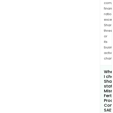
comp
finan
ratio
exce
Shari
thres
or
its
busi
activi
chan
Whe
I ch
Shar
stat
Misr
Ferti
Prod
Com
SAE