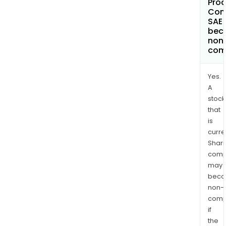
Prod
Com
SAE
bec
non
com
Yes.
A
stock
that
is
curre
Shari
comp
may
bec
non-
comp
if
the