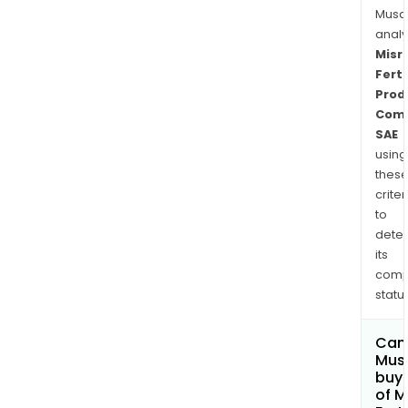
Musa
anal
Misr
Ferti
Prod
Com
SAE
using
thes
criter
to
dete
its
comp
status
Can
Mus
buy 
of M