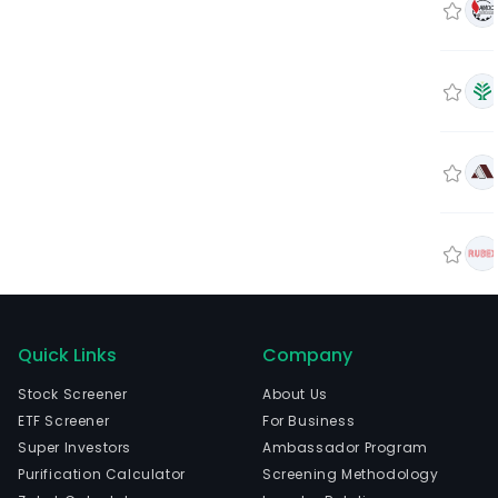
Quick Links
Company
Stock Screener
About Us
ETF Screener
For Business
Super Investors
Ambassador Program
Purification Calculator
Screening Methodology