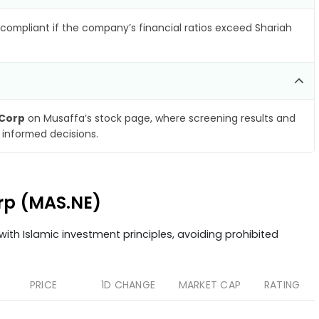
compliant if the company’s financial ratios exceed Shariah
 Corp
on Musaffa’s stock page, where screening results and
 informed decisions.
orp (MAS.NE)
ith Islamic investment principles, avoiding prohibited
PRICE
1D CHANGE
MARKET CAP
RATING