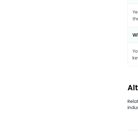
Ye
th
Wh
Yo
ke
Al
Rela
indu