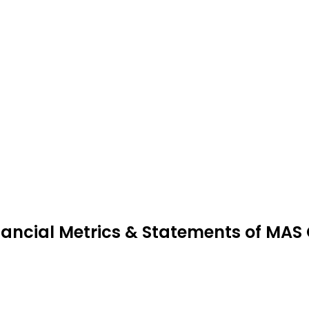
nancial Metrics & Statements of MAS