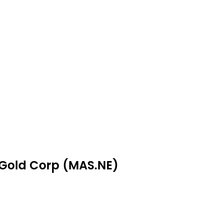
 Gold Corp (MAS.NE)