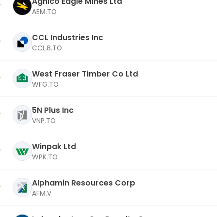
Agnico Eagle Mines Ltd
AEM.TO
CCL Industries Inc
CCL.B.TO
West Fraser Timber Co Ltd
WFG.TO
5N Plus Inc
VNP.TO
Winpak Ltd
WPK.TO
Alphamin Resources Corp
AFM.V