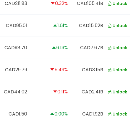
CAD211.83
0.32%
CAD105.41B
Unlock
CAD95.01
1.61%
CAD15.52B
Unlock
CAD98.70
6.13%
CAD7.67B
Unlock
CAD29.79
5.43%
CAD3.15B
Unlock
CAD44.02
0.11%
CAD2.41B
Unlock
CAD1.50
0.00%
CAD1.92B
Unlock