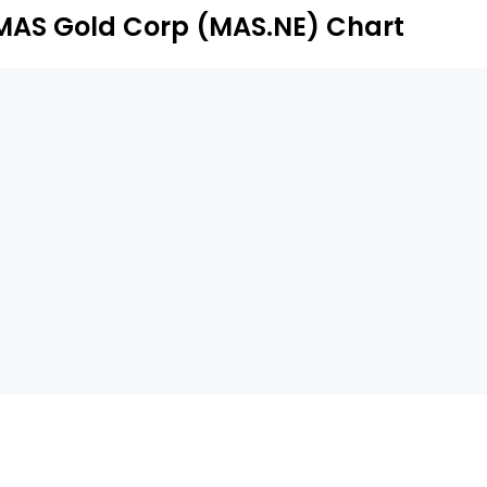
.
MAS Gold Corp (MAS.NE) Chart