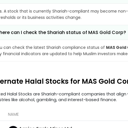
s. A stock that is currently Shariah-compliant may become non-
resholds or its business activities change.
ere can I check the Shariah status of MAS Gold Corp?
u can check the latest Shariah compliance status of
MAS Gold
y financial indicators are updated to help Muslim investors make
ternate Halal Stocks for MAS Gold C
ted Halal Stocks are Shariah-compliant companies that align w
stries like alcohol, gambling, and interest-based finance.
NAME