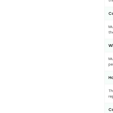
th
Ca
Mu
th
Wh
Mu
pe
Ho
Th
re
Ca