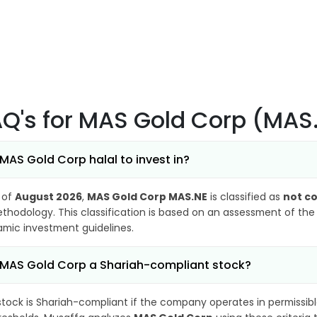
AQ's
for MAS Gold Corp (MAS
 MAS Gold Corp halal to invest in?
 of
August 2026
,
MAS Gold Corp MAS.NE
is classified as
not c
thodology. This classification is based on an assessment of the 
lamic investment guidelines.
 MAS Gold Corp a Shariah-compliant stock?
stock is Shariah-compliant if the company operates in permissibl