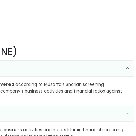
.NE)
overed
according to Musaffa’s Shariah screening
company’s business activities and financial ratios against
e business activities and meets Islamic financial screening