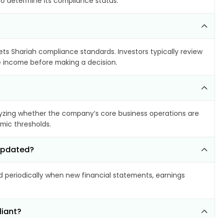
to determine its compliance status.
eets Shariah compliance standards. Investors typically review
le income before making a decision.
yzing whether the company’s core business operations are
amic thresholds.
 updated?
periodically when new financial statements, earnings
liant?