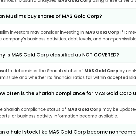
resholds. Musaffa analyzes
MAS Gold Corp
using these criteria 
n Muslims buy shares of MAS Gold Corp?
slim investors may consider investing in
MAS Gold Corp
if it m
e company’s business activities, debt levels, and non-permissib
y is MAS Gold Corp classified as NOT COVERED?
saffa determines the Shariah status of
MAS Gold Corp
by anal
rmissible and whether its financial ratios fall within accepted Isl
w often is the Shariah compliance for MAS Gold Corp
e Shariah compliance status of
MAS Gold Corp
may be updated 
ports, or business activity information become available.
n a halal stock like MAS Gold Corp become non-comp