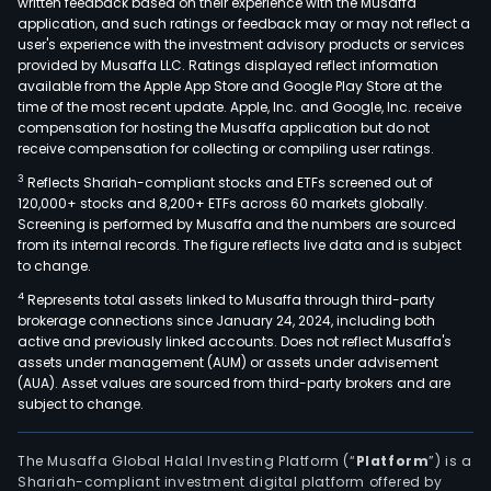
written feedback based on their experience with the Musaffa
Bea
application, and such ratings or feedback may or may not reflect a
Appl
user's experience with the investment advisory products or services
SA
provided by Musaffa LLC. Ratings displayed reflect information
available from the Apple App Store and Google Play Store at the
is
time of the most recent update. Apple, Inc. and Google, Inc. receive
acti
compensation for hosting the Musaffa application but do not
in
receive compensation for collecting or compiling user ratings.
a
3
Reflects Shariah-compliant stocks and ETFs screened out of
num
120,000+ stocks and 8,200+ ETFs across 60 markets globally.
of
Screening is performed by Musaffa and the numbers are sourced
coun
from its internal records. The figure reflects live data and is subject
to change.
incl
Belg
4
Represents total assets linked to Musaffa through third-party
brokerage connections since January 24, 2024, including both
Ger
active and previously linked accounts. Does not reflect Musaffa's
Fran
assets under management (AUM) or assets under advisement
Italy,
(AUA). Asset values are sourced from third-party brokers and are
Spai
subject to change.
the
Unit
The Musaffa Global Halal Investing Platform (“
Platform
”) is a
King
Shariah-compliant investment digital platform offered by