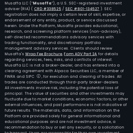
Musaffa LLC (“
Musaffa
”), a U.S. SEC-registered investment
Swe
adviser (RIA)
(
CRD #338525
/
SEC #801-134527
)
. SEC
the
registration does not imply a certain level of skill, expertise, or
Unit
endorsement of any entity, product, or service discussed
herein. Under the Platform, Musaffa provides educational,
Stat
research, and screening platform services (non-advisory),
India
self-directed recommendations advisory services with
and
trading functionality, and discretionary portfolio
Chin
management advisory services. Clients should review
Musaffa's
Wrap Fee Brochure
,
Form ADV Part 2A
for details
In
regarding services, fees, risks, and conflicts of interest.
Nov
Musaffa LLC is not a broker-dealer, and has entered into a
2013,
clearing agreement with Alpaca Securities LLC, a member of
the
FINRA and SIPC
, for execution and clearing of trades. All
trades are conducted through third-party broker-dealers.
Com
All investments involve risk, including the potential loss of
ann
principal. The value of securities and other investments may
the
fluctuate due to market conditions, economic factors, or other
clos
external influences, and past performance is not indicative of
future results. The materials, data, and information on the
of
Platform are provided solely for general informational and
the
educational purposes and are not investment advice, a
sale
recommendation to buy or sell any security, or a solicitation
to transact. Users are responsible for their own investment