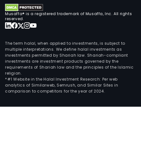
Musaffa® is a registered trademark of Musaffa, Inc. All rights
reserved.
The term halal, when applied to investments, is subject to
multiple interpretations. We define halal investments as
investments permitted by Shariah law. Shariah-compliant
investments are investment products governed by the
requirements of Shariah law and the principles of the Islamic
religion.
*#1 Website in the Halal Investment Research: Per web
analytics of Similarweb, Semrush, and Similar Sites in
comparison to competitors for the year of 2024.