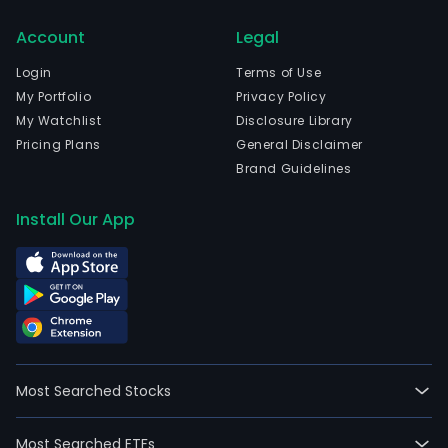
in
Account
Legal
the
steri
Login
Terms of Use
and
My Portfolio
Privacy Policy
ioniz
My Watchlist
Disclosure Library
field.
Pricing Plans
General Disclaimer
The
Brand Guidelines
firm
oper
Install Our App
thro
two
busi
segm
nam
the
phar
Most Searched Stocks
segm
whic
Most Searched ETFs