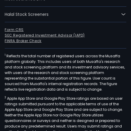
incl
radi
and
Halal Stock Screeners
the
equ
Form CRS
segm
SEC Registered Investment Advisor (IAPD)
FINRA Broker Check
whic
enc
prot
1
Reflects the total number of registered users across the Musaffa
platform globally. This includes users of both Musaffa's research
ther
and stock screening platform and its investment advisory services,
part
with users of the research and stock screening platform
acce
representing the substantial portion of this figure. User count is
sourced from Musaffa's internal registration records. The figure
and
reflects live registration data and is subject to change.
dosi
Thr
2
Apple App Store and Google Play Store ratings are based on user
ratings submitted pursuant to the applicable terms of use of the
its
Apple App Store and Google Play Store and are subject to change.
vari
Neither the Apple App Store nor Google Play Store utilizes
subsi
questionnaires or surveys and neither is designed or prepared to
Ion
produce any predetermined result. Users may submit ratings and