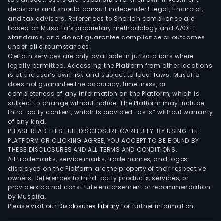
of
decisions and should consult independent legal, financial,
100%
and tax advisors. References to Shariah compliance are
of
based on Musaffa’s proprietary methodology and AAOIFI
its
standards, and do not guarantee compliance or outcomes
under all circumstances.
busi
Certain services are only available in jurisdictions where
unit
legally permitted. Accessing the Platform from other locations
Cisb
is at the user’s own risk and subject to local laws. Musaffa
Bioa
does not guarantee the accuracy, timeliness, or
completeness of any information on the Platform, which is
subject to change without notice. The Platform may include
third-party content, which is provided “as is” without warranty
of any kind.
PLEASE READ THIS FULL DISCLOSURE CAREFULLY. BY USING THE
PLATFORM OR CLICKING AGREE, YOU ACCEPT TO BE BOUND BY
THESE DISCLOSURES AND ALL TERMS AND CONDITIONS.
All trademarks, service marks, trade names, and logos
displayed on the Platform are the property of their respective
owners. References to third-party products, services, or
providers do not constitute endorsement or recommendation
by Musaffa.
Please visit our
Disclosures Library
for further information.