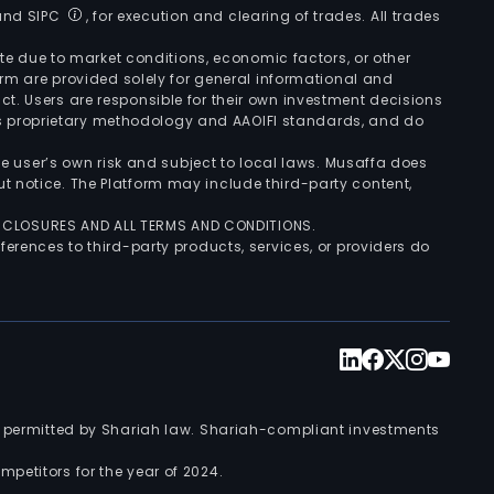
 and SIPC
, for execution and clearing of trades. All trades
uate due to market conditions, economic factors, or other
form are provided solely for general informational and
ct. Users are responsible for their own investment decisions
’s proprietary methodology and AAOIFI standards, and do
the user’s own risk and subject to local laws. Musaffa does
t notice. The Platform may include third-party content,
ISCLOSURES AND ALL TERMS AND CONDITIONS.
ferences to third-party products, services, or providers do
nts permitted by Shariah law. Shariah-compliant investments
petitors for the year of 2024.