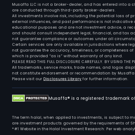
Musaffa LLC is not a broker-dealer, and has entered into a
are conducted through third-party broker-dealers.
All investments involve risk, including the potential loss of
external influences, and past performance is not indicative 
educational purposes and are not investment advice, a recomm
and should consult independent legal, financial, and tax 
not guarantee compliance or outcomes under all circumst
Certain services are only available in jurisdictions where le
not guarantee the accuracy, timeliness, or completeness of 
which is provided “as is” without warranty of any kind.
PLEASE READ THIS FULL DISCLOSURE CAREFULLY. BY USING THE
All trademarks, service marks, trade names, and logos displa
not constitute endorsement or recommendation by Musaffa
Please visit our
Disclosures Library
for further information.
Musaffa® is a registered trademark of 
The term halal, when applied to investments, is subject to 
are investment products governed by the requirements of Sha
*#1 Website in the Halal Investment Research: Per web analyt