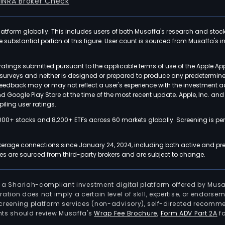
FINRA Broker Check
latform globally. This includes users of both Musaffa's research and stoc
ubstantial portion of this figure. User count is sourced from Musaffa's inte
atings submitted pursuant to the applicable terms of use of the Apple Ap
or surveys and neither is designed or prepared to produce any predetermi
 feedback may or may not reflect a user's experience with the investment 
nd Google Play Store at the time of the most recent update. Apple, Inc. an
iling user ratings.
000+ stocks and 8,200+ ETFs across 60 markets globally. Screening is pe
kerage connections since January 24, 2024, including both active and pre
 are sourced from third-party brokers and are subject to change.
is a Shariah-compliant investment digital platform offered by Musa
tration does not imply a certain level of skill, expertise, or endors
screening platform services (non-advisory), self-directed recomme
nts should review Musaffa's
Wrap Fee Brochure
,
Form ADV Part 2A
fo