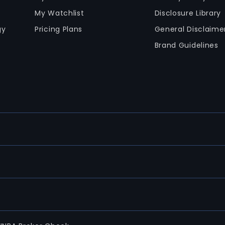
My Watchlist
Disclosure Library
gy
Pricing Plans
General Disclaime
Brand Guidelines