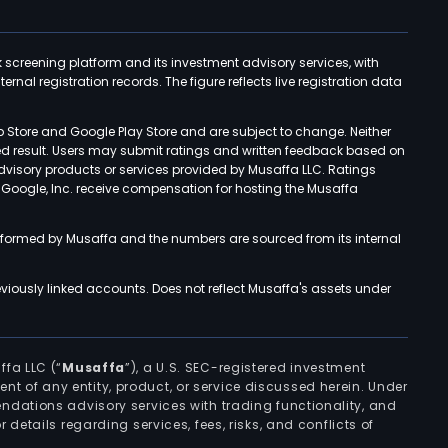
k screening platform and its investment advisory services, with
rnal registration records. The figure reflects live registration data
p Store and Google Play Store and are subject to change. Neither
ned result. Users may submit ratings and written feedback based on
advisory products or services provided by Musaffa LLC. Ratings
d Google, Inc. receive compensation for hosting the Musaffa
rformed by Musaffa and the numbers are sourced from its internal
viously linked accounts. Does not reflect Musaffa's assets under
ffa LLC (“
Musaffa
”), a U.S. SEC-registered investment
ement of any entity, product, or service discussed herein. Under
ndations advisory services with trading functionality, and
r details regarding services, fees, risks, and conflicts of