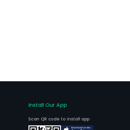
Install Our App
Scan QR code to install app