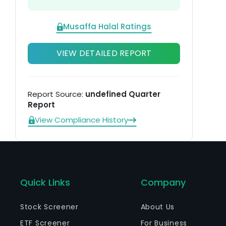
Musaffa Halal Ratings
VIEW DETAILED REPORT
Report Source:
undefined Quarter
Report
View Compliance History
Quick Links
Company
Stock Screener
About Us
ETF Screener
For Business