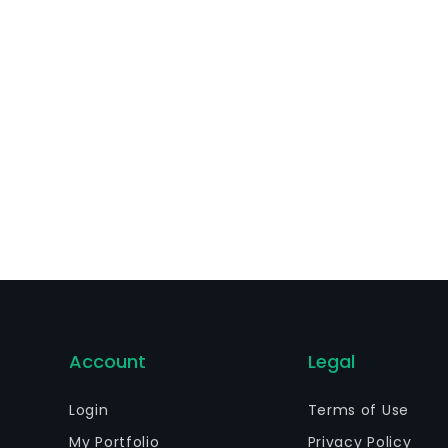
Account
Legal
Login
Terms of Use
My Portfolio
Privacy Policy