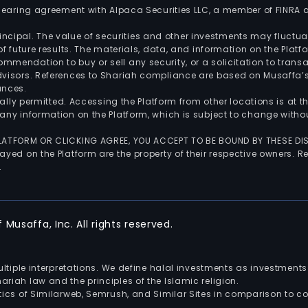
 clearing agreement with Alpaca Securities LLC, a member of FINRA
 principal. The value of securities and other investments may fluct
of future results. The materials, data, and information on the Plat
endation to buy or sell any security, or a solicitation to transa
advisors. References to Shariah compliance are based on Musaffa
ances.
gally permitted. Accessing the Platform from other locations is at 
any information on the Platform, which is subject to change withou
 PLATFORM OR CLICKING AGREE, YOU ACCEPT TO BE BOUND BY THESE D
yed on the Platform are the property of their respective owners. Re
.
Musaffa, Inc. All rights reserved.
multiple interpretations. We define halal investments as investme
riah law and the principles of the Islamic religion.
ics of Similarweb, Semrush, and Similar Sites in comparison to com