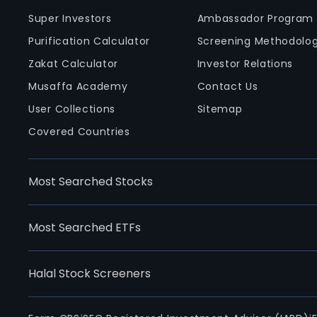
Super Investors
Ambassador Program
Purification Calculator
Screening Methodolo
Zakat Calculator
Investor Relations
Musaffa Academy
Contact Us
User Collections
Sitemap
Covered Countries
Most Searched Stocks
Most Searched ETFs
Halal Stock Screeners