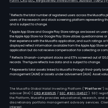
Form CRS
|
SEC Registered Investment Advisor (IAPD)
|
1
Reflects the total number of registered users across the Musaffa p
users of the research and stock screening platform representing the s
and is subject to change.
2
Apple App Store and Google Play Store ratings are based on user r
the Apple App Store nor Google Play Store utilizes questionnaires 
their experience with the Musaffa application, and such ratings or
displayed reflect information available from the Apple App Store a
application but do not receive compensation for collecting or comp
3
Reflects Shariah-compliant stocks and ETFs screened out of 120,
records. The figure reflects live data and is subject to change.
4
Represents total assets linked to Musaffa through third-party bro
management (AUM) or assets under advisement (AUA). Asset values
The Musaffa Global Halal Investing Platform (“
Platform
”) 
adviser (RIA)
(
CRD #338525
/
SEC #801-134527
)
. SEC regis
the Platform, Musaffa provides educational, research, and 
discretionary portfolio management advisory services. Clie
interest.