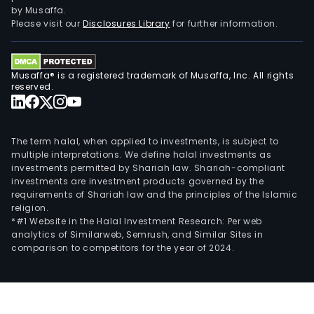
by Musaffa.
Please visit our
Disclosures Library
for further information.
Musaffa® is a registered trademark of Musaffa, Inc. All rights
reserved.
The term halal, when applied to investments, is subject to
multiple interpretations. We define halal investments as
investments permitted by Shariah law. Shariah-compliant
investments are investment products governed by the
requirements of Shariah law and the principles of the Islamic
religion.
*#1 Website in the Halal Investment Research: Per web
analytics of Similarweb, Semrush, and Similar Sites in
comparison to competitors for the year of 2024.