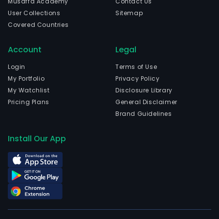
Musaffa Academy
Contact Us
emp
User Collections
Sitemap
4,192
Covered Countries
full-
time
Account
Legal
empl
The
Login
Terms of Use
Grou
My Portfolio
Privacy Policy
activ
My Watchlist
Disclosure Library
incl
Pricing Plans
General Disclaimer
refin
Brand Guidelines
and
mark
Install Our App
of
oil
prod
prod
and
mark
of