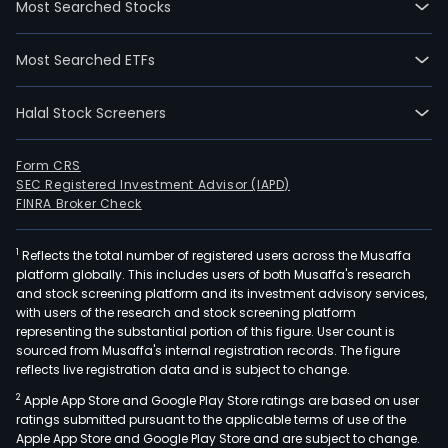
Most Searched Stocks
petr
prod
Most Searched ETFs
and
expl
Halal Stock Screeners
for
hydr
The
Form CRS
SEC Registered Investment Advisor (IAPD)
Gro
FINRA Broker Check
also
prov
1
Reflects the total number of registered users across the Musaffa
engi
platform globally. This includes users of both Musaffa's research
serv
and stock screening platform and its investment advisory services,
Thr
with users of the research and stock screening platform
its
representing the substantial portion of this figure. User count is
sourced from Musaffa's internal registration records. The figure
inve
reflects live registration data and is subject to change.
in
2
Apple App Store and Google Play Store ratings are based on user
DEP
ratings submitted pursuant to the applicable terms of use of the
and
Apple App Store and Google Play Store and are subject to change.