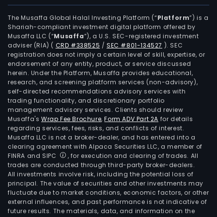
powe
The
The Musaffa Global Halal Investing Platform (“
Platform
”) is a
Shariah-compliant investment digital platform offered by
Com
Musaffa LLC (“
Musaffa
”), a U.S. SEC-registered investment
mai
adviser (RIA)
(
CRD #338525
/
SEC #801-134527
)
. SEC
busi
registration does not imply a certain level of skill, expertise, or
seg
endorsement of any entity, product, or service discussed
herein. Under the Platform, Musaffa provides educational,
inclu
research, and screening platform services (non-advisory),
Refin
self-directed recommendations advisory services with
Supp
trading functionality, and discretionary portfolio
management advisory services. Clients should review
and
Musaffa's
Wrap Fee Brochure
,
Form ADV Part 2A
for details
Trad
regarding services, fees, risks, and conflicts of interest.
Mark
Musaffa LLC is not a broker-dealer, and has entered into a
(Dom
clearing agreement with Alpaca Securities LLC, a member of
FINRA and SIPC
, for execution and clearing of trades. All
and
trades are conducted through third-party broker-dealers.
Inte
All investments involve risk, including the potential loss of
Prod
principal. The value of securities and other investments may
and
fluctuate due to market conditions, economic factors, or other
external influences, and past performance is not indicative of
Trad
future results. The materials, data, and information on the
of