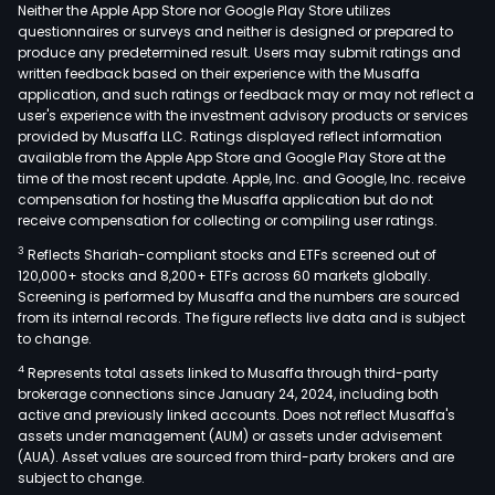
Elpe
Neither the Apple App Store nor Google Play Store utilizes
the
questionnaires or surveys and neither is designed or prepared to
produce any predetermined result. Users may submit ratings and
Gro
written feedback based on their experience with the Musaffa
also
application, and such ratings or feedback may or may not reflect a
oper
user's experience with the investment advisory products or services
in
provided by Musaffa LLC. Ratings displayed reflect information
available from the Apple App Store and Google Play Store at the
the
time of the most recent update. Apple, Inc. and Google, Inc. receive
sect
compensation for hosting the Musaffa application but do not
of
receive compensation for collecting or compiling user ratings.
natu
3
Reflects Shariah-compliant stocks and ETFs screened out of
gas
120,000+ stocks and 8,200+ ETFs across 60 markets globally.
and
Screening is performed by Musaffa and the numbers are sourced
from its internal records. The figure reflects live data and is subject
in
to change.
the
4
Represents total assets linked to Musaffa through third-party
prod
brokerage connections since January 24, 2024, including both
and
active and previously linked accounts. Does not reflect Musaffa's
trad
assets under management (AUM) or assets under advisement
of
(AUA). Asset values are sourced from third-party brokers and are
subject to change.
elec