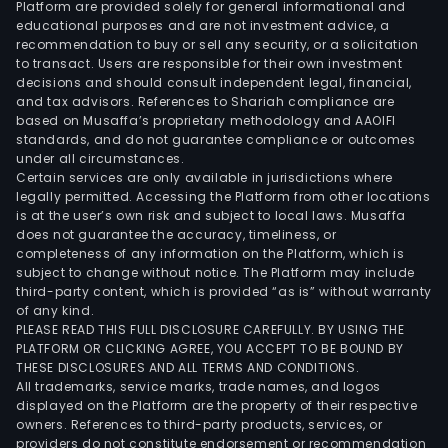
Platform are provided solely for general informational and
Petr
educational purposes and are not investment advice, a
Expl
recommendation to buy or sell any security, or a solicitation
to transact. Users are responsible for their own investment
and
decisions and should consult independent legal, financial,
Prod
and tax advisors. References to Shariah compliance are
of
based on Musaffa’s proprietary methodology and AAOIFI
Hydr
standards, and do not guarantee compliance or outcomes
under all circumstances.
as
Certain services are only available in jurisdictions where
well
legally permitted. Accessing the Platform from other locations
as
is at the user’s own risk and subject to local laws. Musaffa
does not guarantee the accuracy, timeliness, or
Elect
completeness of any information on the Platform, which is
Gene
subject to change without notice. The Platform may include
and
third-party content, which is provided “as is” without warranty
Trad
of any kind.
PLEASE READ THIS FULL DISCLOSURE CAREFULLY. BY USING THE
and
PLATFORM OR CLICKING AGREE, YOU ACCEPT TO BE BOUND BY
Natu
THESE DISCLOSURES AND ALL TERMS AND CONDITIONS.
Gas.
All trademarks, service marks, trade names, and logos
displayed on the Platform are the property of their respective
owners. References to third-party products, services, or
providers do not constitute endorsement or recommendation