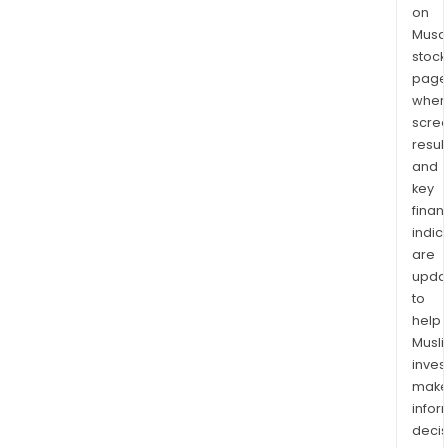
on
Musaf
stock
page
wher
scre
resul
and
key
finan
indic
are
upda
to
help
Musl
inves
mak
info
decis