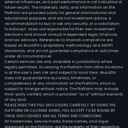
external influences, and past performance is not indicative of
future results. The materials, data, and information on the
Platform are provided solely for general informational and
educational purposes and are not investment advice, a
recommendation to buy or sell any security, or a solicitation
to transact. Users are responsible for their own investment
decisions and should consult independent legal, financial,
and tax advisors. References to Shariah compliance are
based on Musaffa’s proprietary methodology and AAOIFI
standards, and do not guarantee compliance or outcomes
under all circumstances.
Certain services are only available in jurisdictions where
legally permitted. Accessing the Platform from other locations
is at the user’s own risk and subject to local laws. Musaffa
does not guarantee the accuracy, timeliness, or
completeness of any information on the Platform, which is
subject to change without notice. The Platform may include
third-party content, which is provided “as is” without warranty
of any kind.
PLEASE READ THIS FULL DISCLOSURE CAREFULLY. BY USING THE
PLATFORM OR CLICKING AGREE, YOU ACCEPT TO BE BOUND BY
THESE DISCLOSURES AND ALL TERMS AND CONDITIONS.
All trademarks, service marks, trade names, and logos
displayed on the Platform are the property of their respective