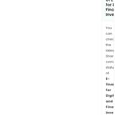
for 
Fina
Inv
You
can
chec
the
latest
Shari
comp
statu
of
E-
fina
for
Digit
and
Finan
Inve