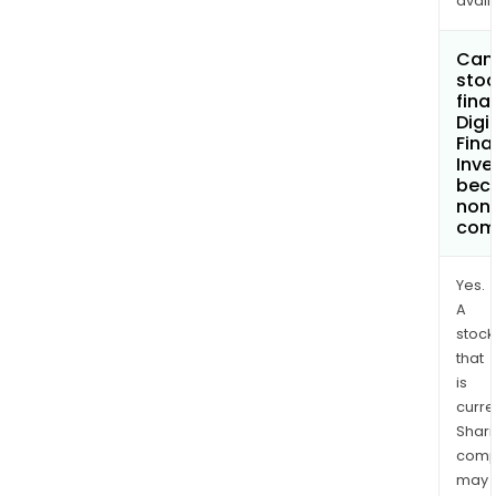
avail
Can 
stoc
fina
Digi
Fina
Inv
bec
non
com
Yes.
A
stock
that
is
curre
Shari
comp
may