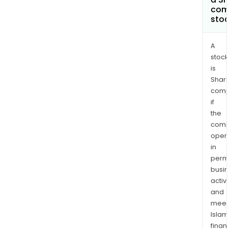
com
sto
A
stock
is
Shari
comp
if
the
comp
oper
in
permi
busi
activi
and
meet
Islam
finan