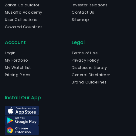
Zakat Calculator
Investor Relations
Musaffa Academy
Contact Us
User Collections
Sitemap
Covered Countries
Account
Legal
Login
Terms of Use
My Portfolio
Privacy Policy
My Watchlist
Disclosure Library
Pricing Plans
General Disclaimer
Brand Guidelines
Install Our App