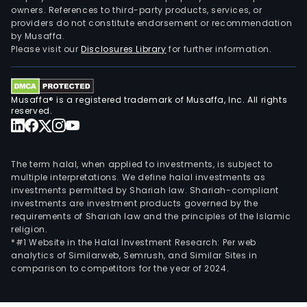
owners. References to third-party products, services, or
providers do not constitute endorsement or recommendation
by Musaffa.
Please visit our
Disclosures Library
for further information.
Musaffa® is a registered trademark of Musaffa, Inc. All rights
reserved.
The term halal, when applied to investments, is subject to
multiple interpretations. We define halal investments as
investments permitted by Shariah law. Shariah-compliant
investments are investment products governed by the
requirements of Shariah law and the principles of the Islamic
religion.
*#1 Website in the Halal Investment Research: Per web
analytics of Similarweb, Semrush, and Similar Sites in
comparison to competitors for the year of 2024.