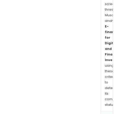
scre
thres
Musa
anal
E-
fina
for
Digit
and
Finan
Inve
using
thes
criter
to
dete
its
comp
status