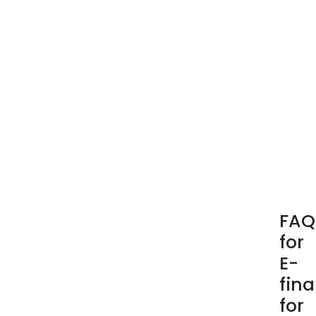
Serv
FAQ
for
E-
fin
for