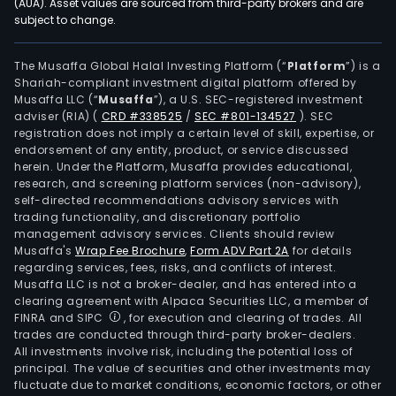
(AUA). Asset values are sourced from third-party brokers and are
subject to change.
The Musaffa Global Halal Investing Platform (“
Platform
”) is a
Shariah-compliant investment digital platform offered by
Musaffa LLC (“
Musaffa
”), a U.S. SEC-registered investment
adviser (RIA)
(
CRD #338525
/
SEC #801-134527
)
. SEC
registration does not imply a certain level of skill, expertise, or
endorsement of any entity, product, or service discussed
herein. Under the Platform, Musaffa provides educational,
research, and screening platform services (non-advisory),
self-directed recommendations advisory services with
trading functionality, and discretionary portfolio
management advisory services. Clients should review
Musaffa's
Wrap Fee Brochure
,
Form ADV Part 2A
for details
regarding services, fees, risks, and conflicts of interest.
Musaffa LLC is not a broker-dealer, and has entered into a
clearing agreement with Alpaca Securities LLC, a member of
FINRA and SIPC
, for execution and clearing of trades. All
trades are conducted through third-party broker-dealers.
All investments involve risk, including the potential loss of
principal. The value of securities and other investments may
fluctuate due to market conditions, economic factors, or other