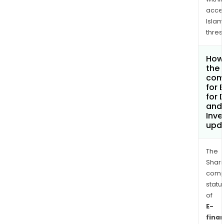
acce
Islam
thres
How 
the 
com
for 
for D
and 
Inv
upd
The
Shari
comp
statu
of
E-
fina