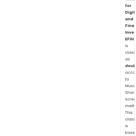
for
Digit
and
Finan
Inve
EFIH
is
class
as
doub
acco
to
Musaf
Shari
scre
meth
This
class
is
base