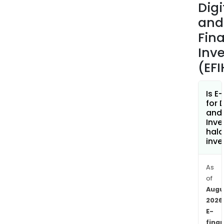
Digi
and
Fina
Inv
(EF
Is E
for D
and 
Inv
hala
inve
As
of
Augu
2026
E-
fina