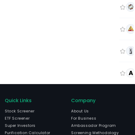
A
Quick Links
Company
Stock Screener
About Us
ETF Screener
For Business
Super Investors
Ambassador Program
Purification Calculator
Screening Methodology