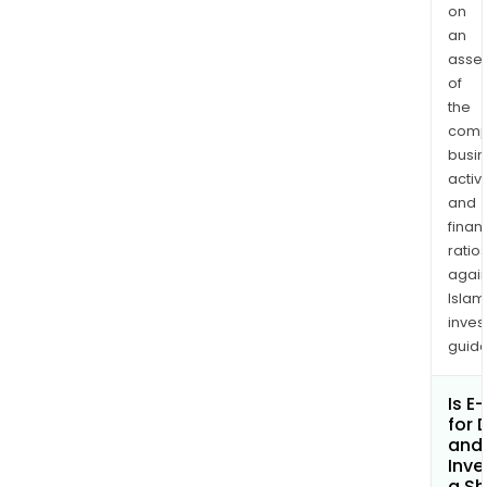
on
an
asse
of
the
comp
busi
activi
and
finan
ratio
again
Islam
inves
guide
Is E
for D
and 
Inv
a Sh