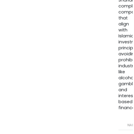
Sharia
compli
compa
that
align
with
Islamic
invest
princip
avoidi
prohib
industr
like
alcohol
gambli
and
interes
based
finance
NA