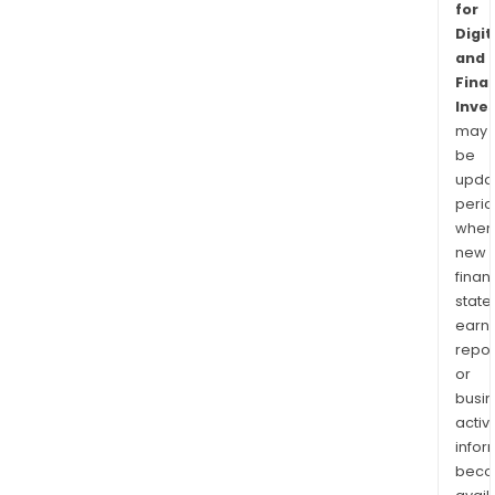
for
Digit
and
Finan
Inve
may
be
upda
perio
when
new
finan
state
earn
repor
or
busi
activi
infor
bec