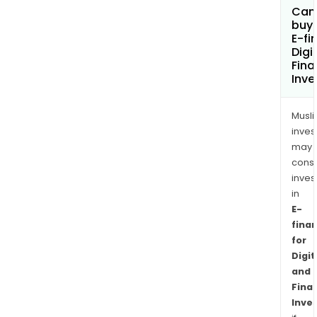
Can
buy 
E-fi
Digi
Fina
Inv
Musl
inves
may
cons
inves
in
E-
fina
for
Digit
and
Finan
Inve