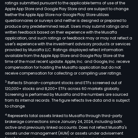
ratings submitted pursuant to the applicable terms of use of the
Apple App Store and Google Play Store and are subject to change.
Neither the Apple App Store nor Google Play Store utilizes
questionnaires or surveys and neither is designed or prepared to
produce any predetermined result. Users may submit ratings and
written feedback based on their experience with the Musaffa
application, and such ratings or feedback may or may not reflect a
user's experience with the investment advisory products or services
provided by Musaffa LLC. Ratings displayed reflect information
available from the Apple App Store and Google Play Store at the
time of the most recent update. Apple, Inc. and Google, Inc. receive
compensation for hosting the Musaffa application but do not
receive compensation for collecting or compiling user ratings.
3
Reflects Shariah-compliant stocks and ETFs screened out of
120,000+ stocks and 8,200+ ETFs across 60 markets globally.
Screening is performed by Musaffa and the numbers are sourced
from its internal records. The figure reflects live data and is subject
to change.
4
Represents total assets linked to Musaffa through third-party
brokerage connections since January 24, 2024, including both
active and previously linked accounts. Does not reflect Musaffa's
assets under management (AUM) or assets under advisement