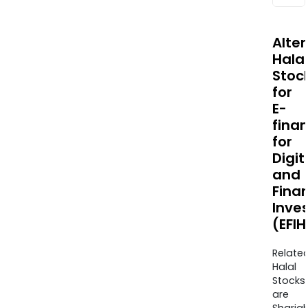
Alte
Halal
Stoc
for
E-
fina
for
Digit
and
Finan
Inve
(EFI
Relate
Halal
Stocks
are