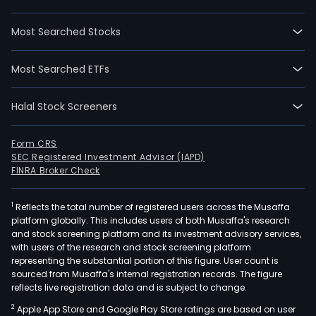
Most Searched Stocks
Most Searched ETFs
Halal Stock Screeners
Form CRS
SEC Registered Investment Advisor (IAPD)
FINRA Broker Check
1
Reflects the total number of registered users across the Musaffa
platform globally. This includes users of both Musaffa's research
and stock screening platform and its investment advisory services,
with users of the research and stock screening platform
representing the substantial portion of this figure. User count is
sourced from Musaffa's internal registration records. The figure
reflects live registration data and is subject to change.
2
Apple App Store and Google Play Store ratings are based on user