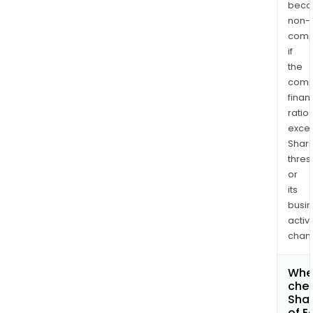
bec
non-
comp
if
the
comp
finan
ratio
exce
Shari
thres
or
its
busi
activi
chan
Wher
chec
Shar
of E