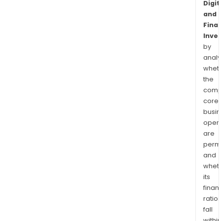
Digit
and
Finan
Inve
by
analy
whet
the
comp
core
busi
opera
are
permi
and
whet
its
finan
ratio
fall
withi