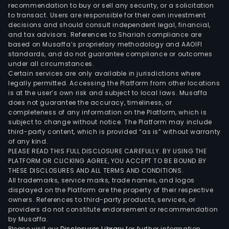
engi
recommendation to buy or sell any security, or a solicitation
to transact. Users are responsible for their own investment
the
decisions and should consult independent legal, financial,
proc
and tax advisors. References to Shariah compliance are
the
based on Musaffa’s proprietary methodology and AAOIFI
cons
standards, and do not guarantee compliance or outcomes
under all circumstances.
and
Certain services are only available in jurisdictions where
the
legally permitted. Accessing the Platform from other locations
insta
is at the user’s own risk and subject to local laws. Musaffa
does not guarantee the accuracy, timeliness, or
of
completeness of any information on the Platform, which is
foun
subject to change without notice. The Platform may include
turb
third-party content, which is provided “as is” without warranty
inte
of any kind.
PLEASE READ THIS FULL DISCLOSURE CAREFULLY. BY USING THE
arra
PLATFORM OR CLICKING AGREE, YOU ACCEPT TO BE BOUND BY
cabl
THESE DISCLOSURES AND ALL TERMS AND CONDITIONS.
expo
All trademarks, service marks, trade names, and logos
cabl
displayed on the Platform are the property of their respective
owners. References to third-party products, services, or
and
providers do not constitute endorsement or recommendation
subs
by Musaffa.
The
Please visit our
Disclosures Library
for further information.