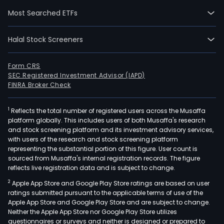
solut
Most Searched ETFs
Its
activ
Halal Stock Screeners
is
orga
aro
Form CRS
SEC Registered Investment Advisor (IAPD)
four
FINRA Broker Check
segm
such
1
Reflects the total number of registered users across the Musaffa
as
platform globally. This includes users of both Musaffa's research
DEM
and stock screening platform and its investment advisory services,
Offs
with users of the research and stock screening platform
Ener
representing the substantial portion of this figure. User count is
sourced from Musaffa's internal registration records. The figure
DEM
reflects live registration data and is subject to change.
Dred
2
Apple App Store and Google Play Store ratings are based on user
&
ratings submitted pursuant to the applicable terms of use of the
Infra
Apple App Store and Google Play Store and are subject to change.
DEM
Neither the Apple App Store nor Google Play Store utilizes
Envi
questionnaires or surveys and neither is designed or prepared to