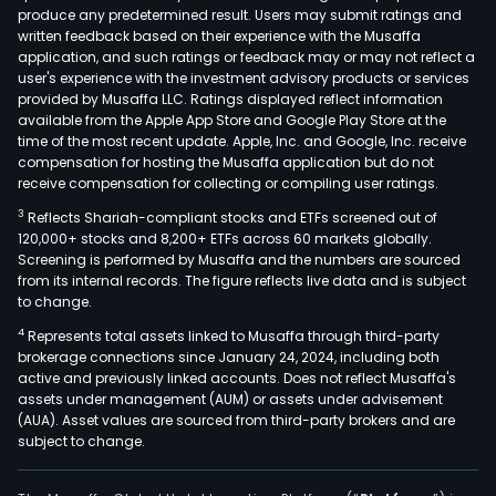
produce any predetermined result. Users may submit ratings and
and
written feedback based on their experience with the Musaffa
DEM
application, and such ratings or feedback may or may not reflect a
Conc
user's experience with the investment advisory products or services
The
provided by Musaffa LLC. Ratings displayed reflect information
available from the Apple App Store and Google Play Store at the
com
time of the most recent update. Apple, Inc. and Google, Inc. receive
offe
compensation for hosting the Musaffa application but do not
engi
receive compensation for collecting or compiling user ratings.
and
3
Reflects Shariah-compliant stocks and ETFs screened out of
cont
120,000+ stocks and 8,200+ ETFs across 60 markets globally.
serv
Screening is performed by Musaffa and the numbers are sourced
from its internal records. The figure reflects live data and is subject
glob
to change.
in
4
Represents total assets linked to Musaffa through third-party
the
brokerage connections since January 24, 2024, including both
offs
active and previously linked accounts. Does not reflect Musaffa's
ren
assets under management (AUM) or assets under advisement
and
(AUA). Asset values are sourced from third-party brokers and are
subject to change.
non
ren