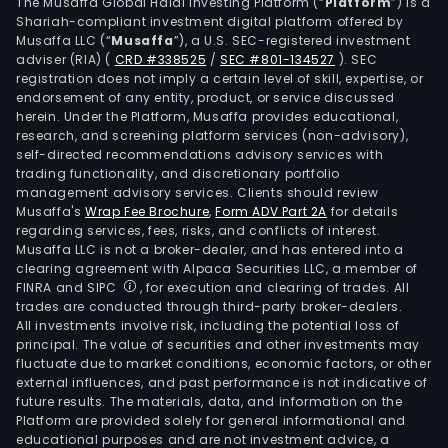
sect
The Musaffa Global Halal Investing Platform (“
Platform
”) is a
Shariah-compliant investment digital platform offered by
The
Musaffa LLC (“
Musaffa
”), a U.S. SEC-registered investment
Com
adviser (RIA)
(
CRD #338525
/
SEC #801-134527
)
. SEC
is
registration does not imply a certain level of skill, expertise, or
invo
endorsement of any entity, product, or service discussed
herein. Under the Platform, Musaffa provides educational,
in
research, and screening platform services (non-advisory),
the
self-directed recommendations advisory services with
full
trading functionality, and discretionary portfolio
management advisory services. Clients should review
Bala
Musaffa's
Wrap Fee Brochure
,
Form ADV Part 2A
for details
of
regarding services, fees, risks, and conflicts of interest.
Plan
Musaffa LLC is not a broker-dealer, and has entered into a
sco
clearing agreement with Alpaca Securities LLC, a member of
FINRA and SIPC
, for execution and clearing of trades. All
for
trades are conducted through third-party broker-dealers.
offs
All investments involve risk, including the potential loss of
wind
principal. The value of securities and other investments may
far
fluctuate due to market conditions, economic factors, or other
external influences, and past performance is not indicative of
that
future results. The materials, data, and information on the
incl
Platform are provided solely for general informational and
the
educational purposes and are not investment advice, a