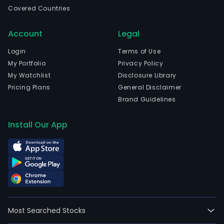
emp
Covered Countries
5,98
full-
Account
Legal
time
empl
Login
Terms of Use
The
My Portfolio
Privacy Policy
com
My Watchlist
Disclosure Library
wen
Pricing Plans
General Disclaimer
IPO
Brand Guidelines
on
2022
Install Our App
06-
30.
The
firm
prov
glob
mar
Most Searched Stocks
sust