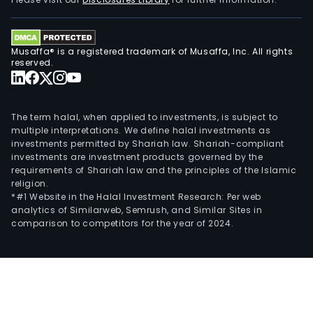
com
prov
wide
Musaffa® is a registered trademark of Musaffa, Inc. All rights
vari
reserved.
of
dred
activ
The term halal, when applied to investments, is subject to
worl
multiple interpretations. We define halal investments as
investments permitted by Shariah law. Shariah-compliant
incl
investments are investment products governed by the
capi
requirements of Shariah law and the principles of the Islamic
and
religion.
mai
*#1 Website in the Halal Investment Research: Per web
analytics of Similarweb, Semrush, and Similar Sites in
dred
comparison to competitors for the year of 2024.
land
recl
port
cons
coas