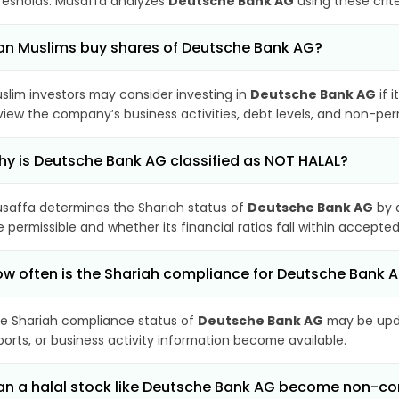
resholds. Musaffa analyzes
Deutsche Bank AG
using these crit
n Muslims buy shares of Deutsche Bank AG?
slim investors may consider investing in
Deutsche Bank AG
if 
view the company’s business activities, debt levels, and non-pe
y is Deutsche Bank AG classified as NOT HALAL?
saffa determines the Shariah status of
Deutsche Bank AG
by 
e permissible and whether its financial ratios fall within accepted
w often is the Shariah compliance for Deutsche Bank
e Shariah compliance status of
Deutsche Bank AG
may be upda
ports, or business activity information become available.
n a halal stock like Deutsche Bank AG become non-co