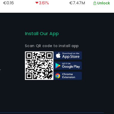
€0.16
3.61%
€7.47M
Unlock
Install Our App
Scan QR code to install app
r