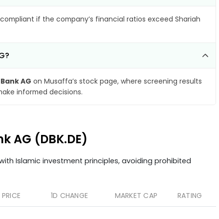
compliant if the company’s financial ratios exceed Shariah
AG?
 Bank AG
on Musaffa’s stock page, where screening results
make informed decisions.
ank AG (DBK.DE)
ith Islamic investment principles, avoiding prohibited
PRICE
1D CHANGE
MARKET CAP
RATING