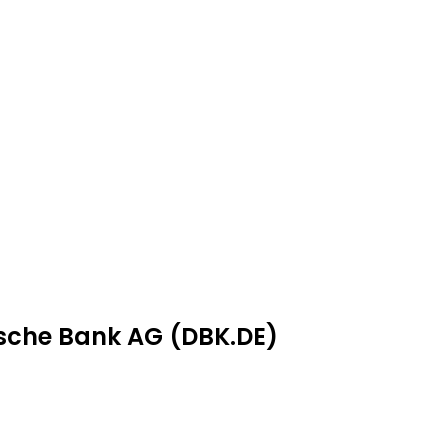
tsche Bank AG (DBK.DE)