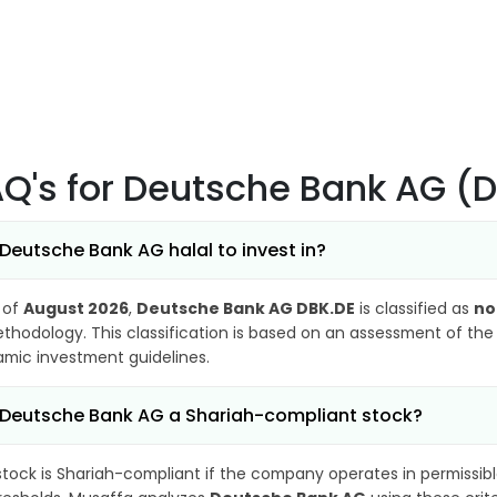
AQ's
for Deutsche Bank AG (
 Deutsche Bank AG halal to invest in?
 of
August 2026
,
Deutsche Bank AG DBK.DE
is classified as
no
thodology. This classification is based on an assessment of the 
lamic investment guidelines.
 Deutsche Bank AG a Shariah-compliant stock?
stock is Shariah-compliant if the company operates in permissibl