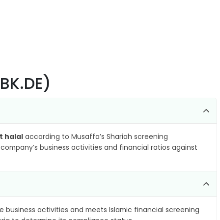
DBK.DE)
t halal
according to Musaffa’s Shariah screening
company’s business activities and financial ratios against
e business activities and meets Islamic financial screening