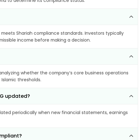
eria to determine its compliance status.
it meets Shariah compliance standards. Investors typically
rmissible income before making a decision.
analyzing whether the company’s core business operations
 Islamic thresholds.
 AG updated?
ted periodically when new financial statements, earnings
mpliant?