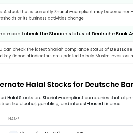
s. A stock that is currently Shariah-compliant may become non-
resholds or its business activities change.
ere can I check the Shariah status of Deutsche Bank 
u can check the latest Shariah compliance status of
Deutsche
d key financial indicators are updated to help Muslim investors 
ternate Halal Stocks for Deutsche B
ted Halal Stocks are Shariah-compliant companies that align w
stries like alcohol, gambling, and interest-based finance.
NAME