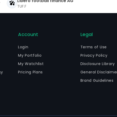
Libero football finance AG
TUF.F
Account
Legal
Login
Terms of Use
My Portfolio
Privacy Policy
My Watchlist
Disclosure Library
gy
Pricing Plans
General Disclaime
Brand Guidelines