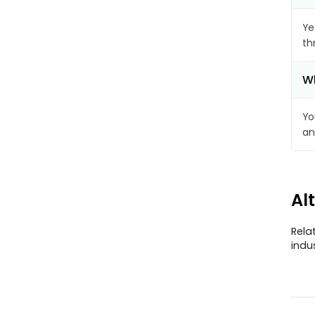
Ye
th
Wh
Yo
an
Al
Rela
indu