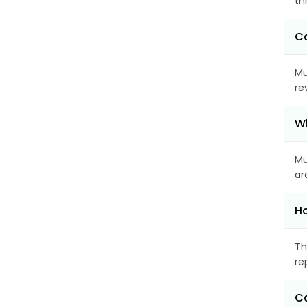
th
Ca
Mu
re
Wh
Mu
ar
Ho
Th
re
Ca