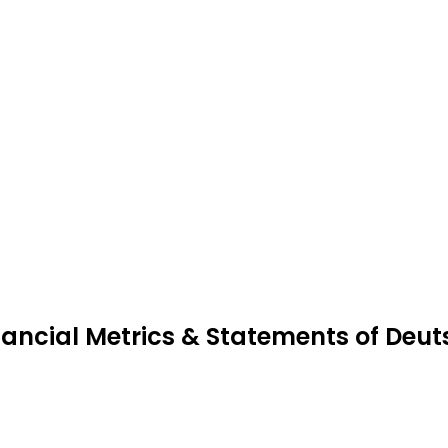
nancial Metrics & Statements of Deu