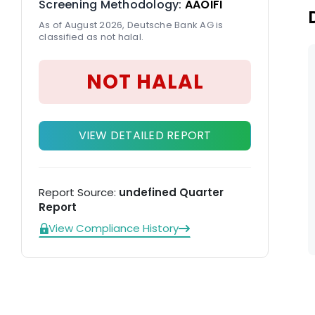
Screening Methodology:
AAOIFI
DW
As of August 2026, Deutsche Bank AG is
classified as not halal.
NOT HALAL
VIEW DETAILED REPORT
Report Source:
undefined Quarter
Report
View Compliance History