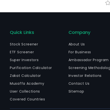
Quick Links
Company
Stock Screener
About Us
ETF Screener
For Business
Super Investors
Ambassador Program
Purification Calculator
Screening Methodolo
Zakat Calculator
Investor Relations
Musaffa Academy
Contact Us
User Collections
Sitemap
Covered Countries