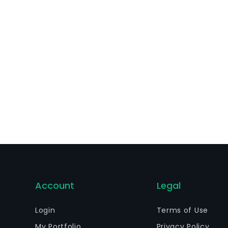
Account
Legal
Login
Terms of Use
My Portfolio
Privacy Policy