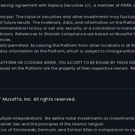
 clearing agreement with Alpaca Securities LLC, a member of FINRA
 principal. The value of securities and other investments may fluct
of future results. The materials, data, and information on the Plat
endation to buy or sell any security, or a solicitation to transa
advisors. References to Shariah compliance are based on Musaffa
ances.
gally permitted. Accessing the Platform from other locations is at 
any information on the Platform, which is subject to change withou
 PLATFORM OR CLICKING AGREE, YOU ACCEPT TO BE BOUND BY THESE D
yed on the Platform are the property of their respective owners. Re
.
Musaffa, Inc. All rights reserved.
multiple interpretations. We define halal investments as investme
riah law and the principles of the Islamic religion.
ics of Similarweb, Semrush, and Similar Sites in comparison to com