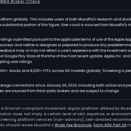
FINRA Broker Check
latform globally. This includes users of both Musaffa's research and stoc
ubstantial portion of this figure. User count is sourced from Musaffa's inte
atings submitted pursuant to the applicable terms of use of the Apple Ap
or surveys and neither is designed or prepared to produce any predetermi
 feedback may or may not reflect a user's experience with the investment 
nd Google Play Store at the time of the most recent update. Apple, Inc. an
iling user ratings.
000+ stocks and 8,200+ ETFs across 60 markets globally. Screening is pe
kerage connections since January 24, 2024, including both active and pre
 are sourced from third-party brokers and are subject to change.
is a Shariah-compliant investment digital platform offered by Musa
tration does not imply a certain level of skill, expertise, or endors
screening platform services (non-advisory), self-directed recomme
nts should review Musaffa's
Wrap Fee Brochure
,
Form ADV Part 2A
fo