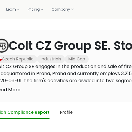
Learn
Pricing
Company
OLIO
WE DO IT FOR YOU
GET HELP
CALCULATORS
BUILD WITH US
Colt CZ Group SE. St
standards.
Professionally managed portfolios, built and rebalanced 
ortfolio
lations
1:1 coaching
Zakat calculator
Screening API
m 1,500+ banks and brokers
raction, and the deck
Live sessions with halal investing experts
Work out your annual zakat in m
Halal compliance data for fint
Managed investing
brokers
Czech Republic
Industrials
Mid Cap
How it works, fees, and what you get
r portal
Methodology
Purification calculator
lt CZ Group SE engages in the production and sale of fir
ancials, governance
How we screen every stock
Calculate the amount to purify 
adquartered in Praha, Praha and currently employs 3,21
US Core Portfolio
gains
Our flagship balanced portfolio
20-06-01. The firm's activities are divided into two seg
munition segment. The Firearms and accessories segment
ead More
US Growth Portfolio
 firearms, tactical accessories and optical mounting sol
Tilted toward long-term capital growth
oduction and sale of small-caliber ammunition, including 
US Income Portfolio
ells. The firm sells products mainly under the brands Colt,
iah Compliance Report
Profile
Steady income from dividends
n Wesson, swissAA, Spuhr i Dalby, Colt CZ Defence Soluti
 the Czech Republic, the United States, Canada, Sweden, 
US Innovation Portfolio
Tech and innovation leaders