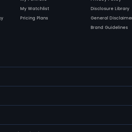
My Watchlist
Disclosure Library
gy
Pricing Plans
General Disclaime
Brand Guidelines