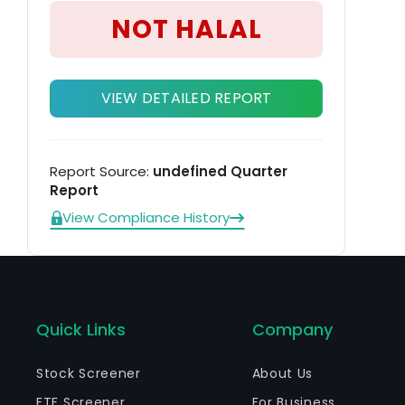
NOT HALAL
VIEW DETAILED REPORT
Report Source:
undefined Quarter
Report
View Compliance History
Quick Links
Company
Stock Screener
About Us
ETF Screener
For Business