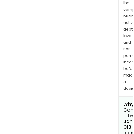
the
comp
busi
activi
debt
levels
and
non-
permi
inco
befo
maki
a
decis
Why 
Com
Inte
Bank
CIB
clas