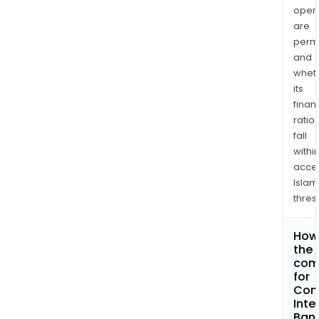
opera
are
permi
and
whet
its
finan
ratio
fall
withi
acce
Islam
thres
How 
the 
com
for
Com
Inte
Bank