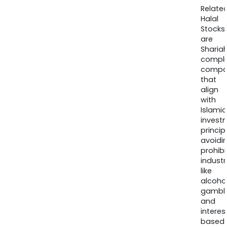
Relate
Halal
Stocks
are
Sharia
compli
compa
that
align
with
Islamic
invest
princip
avoidi
prohib
industr
like
alcohol
gambli
and
interes
based