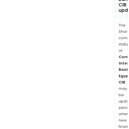
CIB
upd
The
Shari
comp
statu
of
Comm
Inte
Bank
Egyp
CIB
may
be
upda
perio
when
new
finan