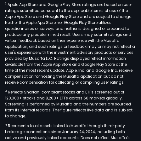
2
Apple App Store and Google Play Store ratings are based on user
ratings submitted pursuant to the applicable terms of use of the
Apple App Store and Google Play Store and are subject to change.
Neither the Apple App Store nor Google Play Store utilizes
questionnaires or surveys and neither is designed or prepared to
produce any predetermined result. Users may submit ratings and
written feedback based on their experience with the Musaffa
application, and such ratings or feedback may or may not reflect a
user's experience with the investment advisory products or services
provided by Musaffa LLC. Ratings displayed reflect information
available from the Apple App Store and Google Play Store at the
time of the most recent update. Apple, Inc. and Google, Inc. receive
compensation for hosting the Musaffa application but do not
receive compensation for collecting or compiling user ratings.
3
Reflects Shariah-compliant stocks and ETFs screened out of
120,000+ stocks and 8,200+ ETFs across 60 markets globally.
Screening is performed by Musaffa and the numbers are sourced
from its internal records. The figure reflects live data and is subject
to change.
4
Represents total assets linked to Musaffa through third-party
brokerage connections since January 24, 2024, including both
active and previously linked accounts. Does not reflect Musaffa's