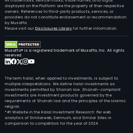
All trademarks, service marks, trade names, and logos
displayed on the Platform are the property of their respective
owners. References to third-party products, services, or
providers do not constitute endorsement or recommendation
by Musaffa.
Please visit our
Disclosures Library
for further information.
Musaffa® is a registered trademark of Musaffa, Inc. All rights
reserved.
The term halal, when applied to investments, is subject to
multiple interpretations. We define halal investments as
investments permitted by Shariah law. Shariah-compliant
investments are investment products governed by the
requirements of Shariah law and the principles of the Islamic
religion.
*#1 Website in the Halal Investment Research: Per web
analytics of Similarweb, Semrush, and Similar Sites in
comparison to competitors for the year of 2024.