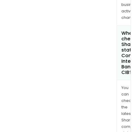
busi
activi
chan
Wher
chec
Shar
stat
Com
Inte
Bank
CIB?
You
can
chec
the
latest
Shari
comp