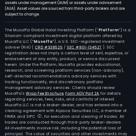
assets under management (AUM) or assets under advisement
(AUA). Asset values are sourced from third-party brokers and are
subject to change.
The Musaffa Global Halal Investing Platform (“
Platform
”) is a
Shariah-compliant investment digital platform offered by
Musaffa LLC (“
Musaffa
”), a U.S. SEC-registered investment
adviser (RIA)
(
CRD #338525
/
SEC #801-134527
)
. SEC
registration does not imply a certain level of skill, expertise, or
endorsement of any entity, product, or service discussed
herein. Under the Platform, Musaffa provides educational,
research, and screening platform services (non-advisory),
self-directed recommendations advisory services with
trading functionality, and discretionary portfolio
management advisory services. Clients should review
Musaffa's
Wrap Fee Brochure
,
Form ADV Part 2A
for details
regarding services, fees, risks, and conflicts of interest.
Musaffa LLC is not a broker-dealer, and has entered into a
clearing agreement with Alpaca Securities LLC, a member of
FINRA and SIPC
, for execution and clearing of trades. All
trades are conducted through third-party broker-dealers.
All investments involve risk, including the potential loss of
principal. The value of securities and other investments may