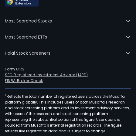
Most Searched Stocks
Most Searched ETFs
Halal Stock Screeners
Form CRS
SEC Registered Investment Advisor (IAPD)
FINRA Broker Check
1
Reflects the total number of registered users across the Musaffa
platform globally. This includes users of both Musaffa's research
and stock screening platform and its investment advisory services,
with users of the research and stock screening platform
representing the substantial portion of this figure. User count is
sourced from Musaffa's internal registration records. The figure
reflects live registration data and is subject to change.