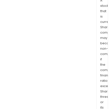
A
stock
that
is
curre
Shari
comp
may
bec
non-
comp
if
the
comp
finan
ratio
exce
Shari
thres
or
its