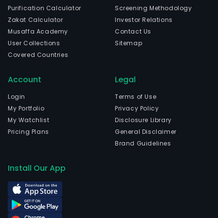
Purification Calculator
Screening Methodology
Zakat Calculator
Investor Relations
Musaffa Academy
Contact Us
User Collections
Sitemap
Covered Countries
Account
Legal
Login
Terms of Use
My Portfolio
Privacy Policy
My Watchlist
Disclosure Library
Pricing Plans
General Disclaimer
Brand Guidelines
Install Our App