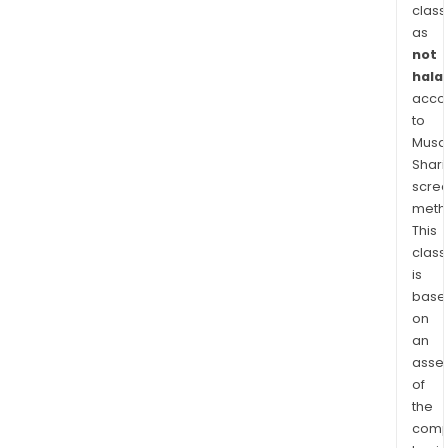
card
class
alon
as
not
with
halal
a
acco
Busi
to
Bank
Musaf
Seg
Shari
cate
scre
to
meth
the
This
smal
class
and
is
med
base
on
size
an
ente
asse
(SME
of
Its
the
geog
comp
seg