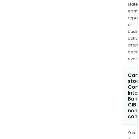
state
earn
repor
or
busi
activi
infor
bec
avail
Can 
stoc
Com
Inte
Bank
CIB
non
com
Yes.