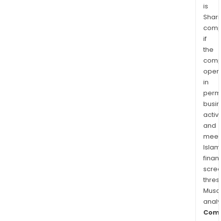
is
Shari
comp
if
the
comp
oper
in
permi
busi
activi
and
meet
Islam
finan
scre
thres
Musa
anal
Comm