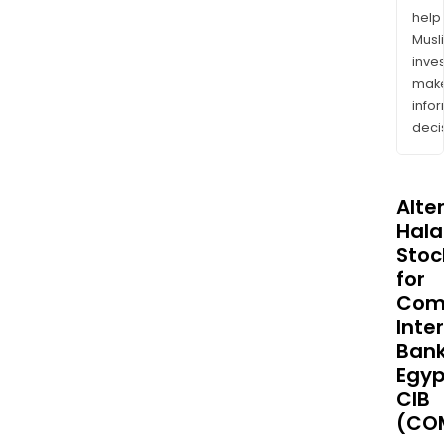
help
Musl
inves
mak
info
decis
Alte
Halal
Stoc
for
Comm
Inter
Bank
Egyp
CIB
(COM