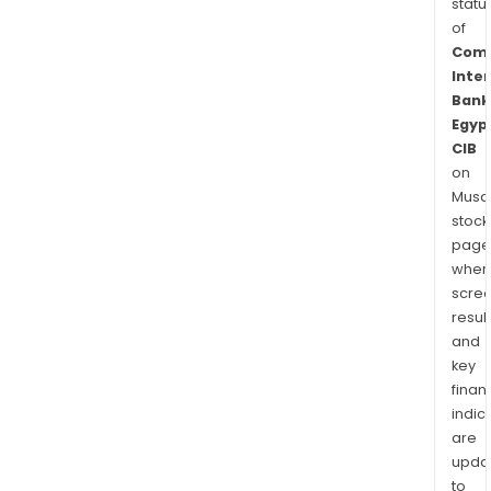
statu
of
Comm
Inte
Bank
Egyp
CIB
on
Musaf
stock
page
wher
scre
resul
and
key
finan
indic
are
upda
to