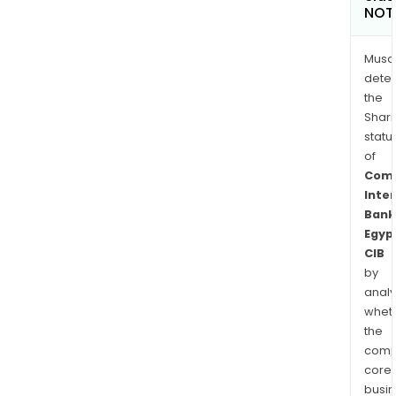
NOT
Musa
dete
the
Shari
statu
of
Comm
Inte
Bank
Egyp
CIB
by
analy
whet
the
comp
core
busi