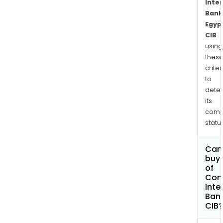
Inte
Bank
Egyp
CIB
using
thes
criter
to
dete
its
comp
status
Can
buy 
of
Com
Inte
Bank
CIB?