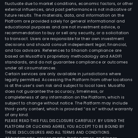
fluctuate due to market conditions, economic factors, or other
external influences, and past performance is not indicative of
future results. The materials, data, and information on the
Platform are provided solely for general informational and
educational purposes and are not investment advice, a
recommendation to buy or sell any security, or a solicitation
to transact. Users are responsible for their own investment
decisions and should consult independent legal, financial,
and tax advisors. References to Shariah compliance are
based on Musaffa’s proprietary methodology and AAOIFI
standards, and do not guarantee compliance or outcomes
under all circumstances.
Certain services are only available in jurisdictions where
legally permitted. Accessing the Platform from other locations
is at the user’s own risk and subject to local laws. Musaffa
does not guarantee the accuracy, timeliness, or
completeness of any information on the Platform, which is
subject to change without notice. The Platform may include
third-party content, which is provided “as is” without warranty
of any kind.
PLEASE READ THIS FULL DISCLOSURE CAREFULLY. BY USING THE
PLATFORM OR CLICKING AGREE, YOU ACCEPT TO BE BOUND BY
THESE DISCLOSURES AND ALL TERMS AND CONDITIONS.