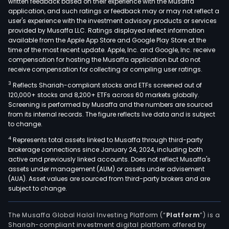
written feedback based on their experience with the Musaffa
prod
application, and such ratings or feedback may or may not reflect a
offe
user's experience with the investment advisory products or services
focu
provided by Musaffa LLC. Ratings displayed reflect information
available from the Apple App Store and Google Play Store at the
on
time of the most recent update. Apple, Inc. and Google, Inc. receive
con
compensation for hosting the Musaffa application but do not
loan
receive compensation for collecting or compiling user ratings.
com
3
Reflects Shariah-compliant stocks and ETFs screened out of
loan
120,000+ stocks and 8,200+ ETFs across 60 markets globally.
chec
Screening is performed by Musaffa and the numbers are sourced
acco
from its internal records. The figure reflects live data and is subject
to change.
cred
card
4
Represents total assets linked to Musaffa through third-party
brokerage connections since January 24, 2024, including both
cred
active and previously linked accounts. Does not reflect Musaffa's
lines
assets under management (AUM) or assets under advisement
and
(AUA). Asset values are sourced from third-party brokers and are
mor
subject to change.
loan
Whol
The Musaffa Global Halal Investing Platform (“
Platform
”) is a
whic
Shariah-compliant investment digital platform offered by