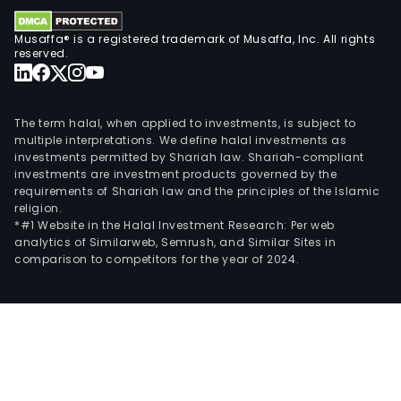
of
the
Musaffa® is a registered trademark of Musaffa, Inc. All rights
inve
reserved.
port
and
the
The term halal, when applied to investments, is subject to
busi
multiple interpretations. We define halal investments as
of
investments permitted by Shariah law. Shariah-compliant
investments are investment products governed by the
finan
requirements of Shariah law and the principles of the Islamic
tran
religion.
and
*#1 Website in the Halal Investment Research: Per web
analytics of Similarweb, Semrush, and Similar Sites in
curr
comparison to competitors for the year of 2024.
trad
and
Subsi
whic
corr
to
com