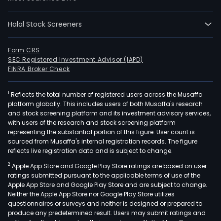
to
corp
The
Halal Stock Screeners
Bank
seg
Form CRS
incl
SEC Registered Investment Advisor (IAPD)
FINRA Broker Check
Retai
whic
focu
1
Reflects the total number of registered users across the Musaffa
platform globally. This includes users of both Musaffa's research
on
and stock screening platform and its investment advisory services,
indiv
with users of the research and stock screening platform
and
representing the substantial portion of this figure. User count is
sourced from Musaffa's internal registration records. The figure
smal
reflects live registration data and is subject to change.
and
med
2
Apple App Store and Google Play Store ratings are based on user
ratings submitted pursuant to the applicable terms of use of the
size
Apple App Store and Google Play Store and are subject to change.
comp
Neither the Apple App Store nor Google Play Store utilizes
whe
questionnaires or surveys and neither is designed or prepared to
the
produce any predetermined result. Users may submit ratings and