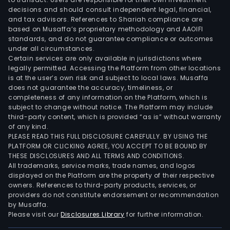
man
decisions and should consult independent legal, financial,
serv
and tax advisors. References to Shariah compliance are
deb
based on Musaffa’s proprietary methodology and AAOIFI
inst
standards, and do not guarantee compliance or outcomes
under all circumstances.
fore
Certain services are only available in jurisdictions where
trad
legally permitted. Accessing the Platform from other locations
deri
is at the user’s own risk and subject to local laws. Musaffa
cont
does not guarantee the accuracy, timeliness, or
completeness of any information on the Platform, which is
and
subject to change without notice. The Platform may include
leas
third-party content, which is provided “as is” without warranty
Trea
of any kind.
whic
PLEASE READ THIS FULL DISCLOSURE CAREFULLY. BY USING THE
PLATFORM OR CLICKING AGREE, YOU ACCEPT TO BE BOUND BY
incl
THESE DISCLOSURES AND ALL TERMS AND CONDITIONS.
the
All trademarks, service marks, trade names, and logos
asso
displayed on the Platform are the property of their respective
reve
owners. References to third-party products, services, or
providers do not constitute endorsement or recommendation
to
by Musaffa.
the
Please visit our
Disclosures Library
for further information.
man