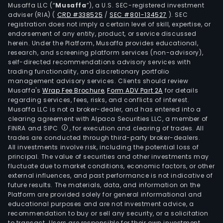
Musaffa LLC (“
Musaffa
”), a U.S. SEC-registered investment
focu
adviser (RIA)
(
CRD #338525
/
SEC #801-134527
)
. SEC
on
registration does not imply a certain level of skill, expertise, or
corp
endorsement of any entity, product, or service discussed
herein. Under the Platform, Musaffa provides educational,
clie
research, and screening platform services (non-advisory),
and
self-directed recommendations advisory services with
comp
trading functionality, and discretionary portfolio
whe
management advisory services. Clients should review
Musaffa's
Wrap Fee Brochure
,
Form ADV Part 2A
for details
the
regarding services, fees, risks, and conflicts of interest.
prod
Musaffa LLC is not a broker-dealer, and has entered into a
offe
clearing agreement with Alpaca Securities LLC, a member of
focu
FINRA and SIPC
, for execution and clearing of trades. All
trades are conducted through third-party broker-dealers.
on
All investments involve risk, including the potential loss of
com
principal. The value of securities and other investments may
loan
fluctuate due to market conditions, economic factors, or other
chec
external influences, and past performance is not indicative of
future results. The materials, data, and information on the
acco
Platform are provided solely for general informational and
and
educational purposes and are not investment advice, a
liqui
recommendation to buy or sell any security, or a solicitation
to transact. Users are responsible for their own investment