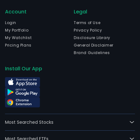
10,30
Account
Legal
full-
time
Login
Terms of Use
empl
My Portfolio
Privacy Policy
The
My Watchlist
Disclosure Library
Ban
Pricing Plans
General Disclaimer
offe
Brand Guidelines
a
ran
Install Our App
of
bank
serv
to
its
cust
rang
Most Searched Stocks
fro
indiv
Most Searched ETFs