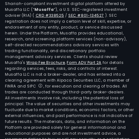
Shariah-compliant investment digital platform offered by
Argo
Musaffa LLC (“
Musaffa
”), a U.S. SEC-registered investment
SA,
adviser (RIA)
(
CRD #338525
/
SEC #801-134527
)
. SEC
Gana
registration does not imply a certain level of skill, expertise, or
Rio
endorsement of any entity, product, or service discussed
herein. Under the Platform, Musaffa provides educational,
Gra
research, and screening platform services (non-advisory),
SAS,
self-directed recommendations advisory services with
Urba
trading functionality, and discretionary portfolio
management advisory services. Clients should review
Villa
Musaffa's
Wrap Fee Brochure
,
Form ADV Part 2A
for details
Sant
regarding services, fees, risks, and conflicts of interest.
SAS,
Musaffa LLC is not a broker-dealer, and has entered into a
Tran
clearing agreement with Alpaca Securities LLC, a member of
FINRA and SIPC
, for execution and clearing of trades. All
Cem
trades are conducted through third-party broker-dealers.
Carr
All investments involve risk, including the potential loss of
Inc,
principal. The value of securities and other investments may
Lafa
fluctuate due to market conditions, economic factors, or other
external influences, and past performance is not indicative of
Cem
future results. The materials, data, and information on the
SA
Platform are provided solely for general informational and
de
educational purposes and are not investment advice, a