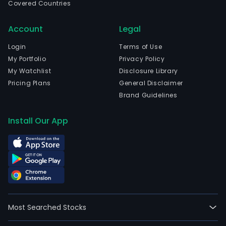
Covered Countries
is
also
Account
Legal
invo
in
Login
Terms of Use
the
My Portfolio
Privacy Policy
oper
My Watchlist
Disclosure Library
and
Pricing Plans
General Disclaimer
man
Brand Guidelines
of
quar
Install Our App
and
depo
of
clay
and
lime
The
Most Searched Stocks
firm