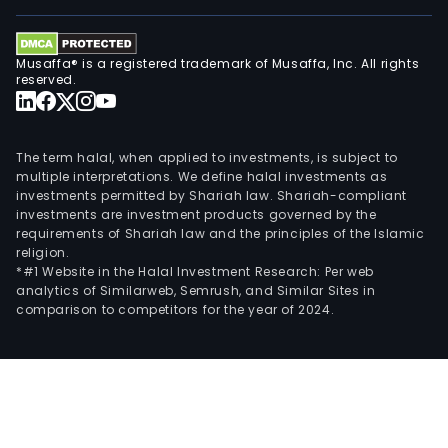
Musaffa® is a registered trademark of Musaffa, Inc. All rights
reserved.
The term halal, when applied to investments, is subject to
multiple interpretations. We define halal investments as
investments permitted by Shariah law. Shariah-compliant
investments are investment products governed by the
requirements of Shariah law and the principles of the Islamic
religion.
*#1 Website in the Halal Investment Research: Per web
analytics of Similarweb, Semrush, and Similar Sites in
comparison to competitors for the year of 2024.