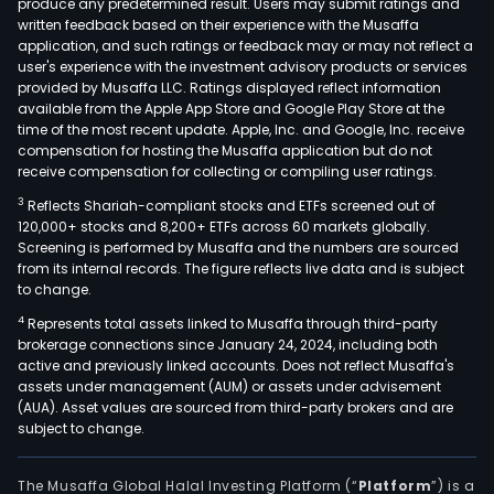
produce any predetermined result. Users may submit ratings and
own
written feedback based on their experience with the Musaffa
such
application, and such ratings or feedback may or may not reflect a
subs
user's experience with the investment advisory products or services
as
provided by Musaffa LLC. Ratings displayed reflect information
available from the Apple App Store and Google Play Store at the
Vall
time of the most recent update. Apple, Inc. and Google, Inc. receive
Cem
compensation for hosting the Musaffa application but do not
Inve
receive compensation for collecting or compiling user ratings.
Ltda,
3
Reflects Shariah-compliant stocks and ETFs screened out of
Lafa
120,000+ stocks and 8,200+ ETFs across 60 markets globally.
Cem
Screening is performed by Musaffa and the numbers are sourced
from its internal records. The figure reflects live data and is subject
SA
to change.
de
4
Represents total assets linked to Musaffa through third-party
CV,
brokerage connections since January 24, 2024, including both
Soci
active and previously linked accounts. Does not reflect Musaffa's
Port
assets under management (AUM) or assets under advisement
Las
(AUA). Asset values are sourced from third-party brokers and are
subject to change.
Flor
SA,
Con
The Musaffa Global Halal Investing Platform (“
Platform
”) is a