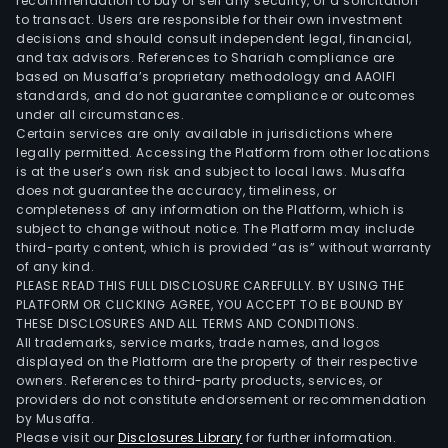
CV,
recommendation to buy or sell any security, or a solicitation
to transact. Users are responsible for their own investment
Cim
decisions and should consult independent legal, financial,
Guya
and tax advisors. References to Shariah compliance are
and
based on Musaffa’s proprietary methodology and AAOIFI
Argo
standards, and do not guarantee compliance or outcomes
under all circumstances.
SEM
Certain services are only available in jurisdictions where
SA,
legally permitted. Accessing the Platform from other locations
amo
is at the user’s own risk and subject to local laws. Musaffa
does not guarantee the accuracy, timeliness, or
othe
completeness of any information on the Platform, which is
subject to change without notice. The Platform may include
third-party content, which is provided “as is” without warranty
of any kind.
PLEASE READ THIS FULL DISCLOSURE CAREFULLY. BY USING THE
PLATFORM OR CLICKING AGREE, YOU ACCEPT TO BE BOUND BY
THESE DISCLOSURES AND ALL TERMS AND CONDITIONS.
All trademarks, service marks, trade names, and logos
displayed on the Platform are the property of their respective
owners. References to third-party products, services, or
providers do not constitute endorsement or recommendation
by Musaffa.
Please visit our
Disclosures Library
for further information.