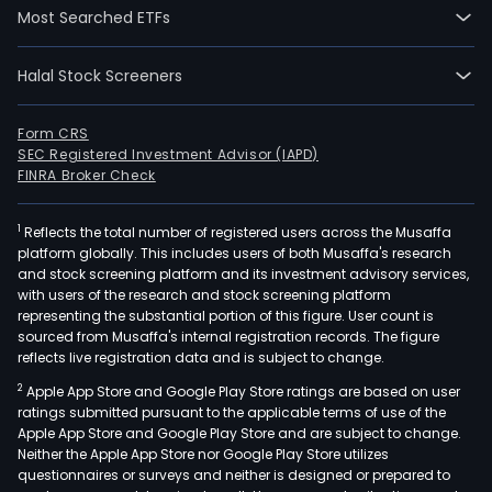
has
Most Searched ETFs
its
prod
Halal Stock Screeners
plan
loca
in
Form CRS
SEC Registered Investment Advisor (IAPD)
Sog
FINRA Broker Check
San
Gil,
1
Reflects the total number of registered users across the Musaffa
Barr
platform globally. This includes users of both Musaffa's research
Toluv
and stock screening platform and its investment advisory services,
Saba
with users of the research and stock screening platform
Nare
representing the substantial portion of this figure. User count is
sourced from Musaffa's internal registration records. The figure
Cair
reflects live registration data and is subject to change.
Rioc
2
Apple App Store and Google Play Store ratings are based on user
and
ratings submitted pursuant to the applicable terms of use of the
Yum
Apple App Store and Google Play Store and are subject to change.
The
Neither the Apple App Store nor Google Play Store utilizes
firm
questionnaires or surveys and neither is designed or prepared to