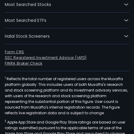
Most Searched Stocks
Most Searched ETFs
Halal Stock Screeners
Form CRS
SEC Registered Investment Advisor (IAPD)
FINRA Broker Check
1
Reflects the total number of registered users across the Musaffa
platform globally. This includes users of both Musaffa's research
and stock screening platform and its investment advisory services,
with users of the research and stock screening platform
representing the substantial portion of this figure. User count is
sourced from Musaffa's internal registration records. The figure
reflects live registration data and is subject to change.
2
Apple App Store and Google Play Store ratings are based on user
ratings submitted pursuant to the applicable terms of use of the
Apple App Store and Google Play Store and are subject to change.