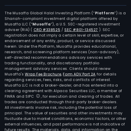
The Musaffa Global Halal Investing Platform (“
Platform
”) is a
Shariah-compliant investment digital platform offered by
Musaffa LLC (“
Musaffa
”), a U.S. SEC-registered investment
adviser (RIA)
(
CRD #338525
/
SEC #801-134527
)
. SEC
registration does not imply a certain level of skill, expertise, or
endorsement of any entity, product, or service discussed
herein. Under the Platform, Musaffa provides educational,
research, and screening platform services (non-advisory),
self-directed recommendations advisory services with
trading functionality, and discretionary portfolio
management advisory services. Clients should review
Musaffa's
Wrap Fee Brochure
,
Form ADV Part 2A
for details
regarding services, fees, risks, and conflicts of interest.
Musaffa LLC is not a broker-dealer, and has entered into a
clearing agreement with Alpaca Securities LLC, a member of
FINRA and SIPC
, for execution and clearing of trades. All
trades are conducted through third-party broker-dealers.
All investments involve risk, including the potential loss of
principal. The value of securities and other investments may
fluctuate due to market conditions, economic factors, or other
external influences, and past performance is not indicative of
future results. The materials, data, and information on the