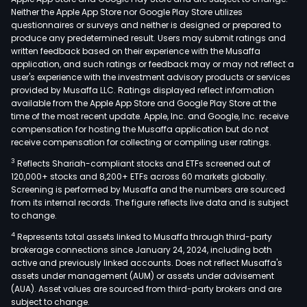
Neither the Apple App Store nor Google Play Store utilizes
questionnaires or surveys and neither is designed or prepared to
produce any predetermined result. Users may submit ratings and
written feedback based on their experience with the Musaffa
application, and such ratings or feedback may or may not reflect a
user's experience with the investment advisory products or services
provided by Musaffa LLC. Ratings displayed reflect information
available from the Apple App Store and Google Play Store at the
time of the most recent update. Apple, Inc. and Google, Inc. receive
compensation for hosting the Musaffa application but do not
receive compensation for collecting or compiling user ratings.
3
Reflects Shariah-compliant stocks and ETFs screened out of
120,000+ stocks and 8,200+ ETFs across 60 markets globally.
Screening is performed by Musaffa and the numbers are sourced
from its internal records. The figure reflects live data and is subject
to change.
4
Represents total assets linked to Musaffa through third-party
brokerage connections since January 24, 2024, including both
active and previously linked accounts. Does not reflect Musaffa's
assets under management (AUM) or assets under advisement
(AUA). Asset values are sourced from third-party brokers and are
subject to change.