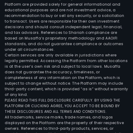
Platform are provided solely for general informational and
educational purposes and are not investment advice, a
recommendation to buy or sell any security, or a solicitation
to transact. Users are responsible for their own investment
decisions and should consult independent legal, financial,
and tax advisors. References to Shariah compliance are
based on Musaffa’s proprietary methodology and AAOIFI
standards, and do not guarantee compliance or outcomes
under all circumstances.
Certain services are only available in jurisdictions where
legally permitted. Accessing the Platform from other locations
is at the user’s own risk and subject to local laws. Musaffa
does not guarantee the accuracy, timeliness, or
completeness of any information on the Platform, which is
subject to change without notice. The Platform may include
third-party content, which is provided “as is” without warranty
of any kind.
PLEASE READ THIS FULL DISCLOSURE CAREFULLY. BY USING THE
PLATFORM OR CLICKING AGREE, YOU ACCEPT TO BE BOUND BY
THESE DISCLOSURES AND ALL TERMS AND CONDITIONS.
All trademarks, service marks, trade names, and logos
displayed on the Platform are the property of their respective
owners. References to third-party products, services, or