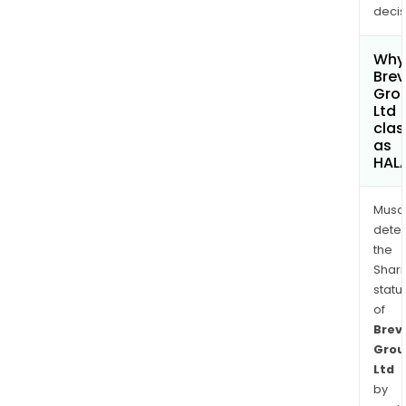
decis
Why 
Brevi
Gro
Ltd
clas
as
HAL
Musa
dete
the
Shari
statu
of
Brevi
Grou
Ltd
by