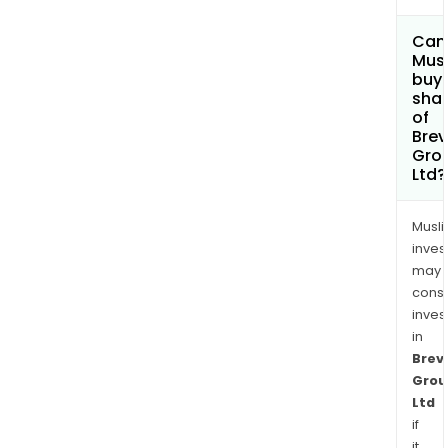
Can
Mus
buy
sha
of
Brevi
Gro
Ltd?
Musl
inves
may
cons
inves
in
Brevi
Grou
Ltd
if
it