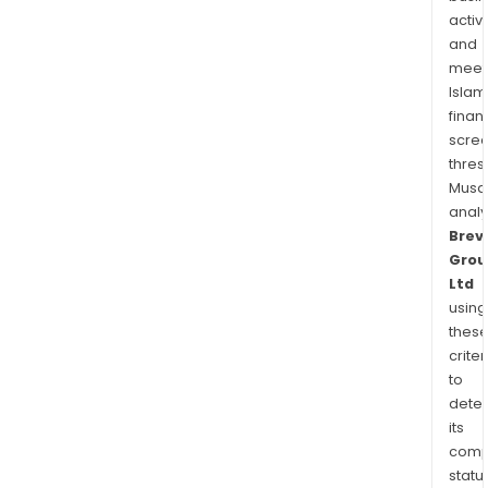
make
activi
and
meet
Islam
finan
scre
thres
Musa
anal
Brevi
Grou
Ltd
using
thes
criter
to
dete
its
comp
status