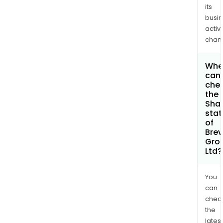
its
busi
activi
chan
Whe
can 
che
the
Shar
stat
of
Brevi
Gro
Ltd?
You
can
chec
the
latest