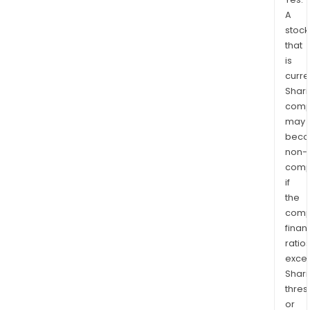
A
stock
that
is
curre
Shari
comp
may
bec
non-
comp
if
the
comp
finan
ratio
exce
Shari
thres
or