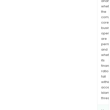
analy
whet
the
comp
core
busi
opera
are
permi
and
whet
its
finan
ratio
fall
withi
acce
Islam
thres