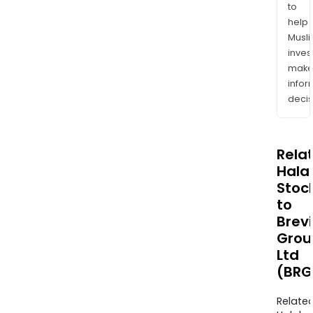
to
help
Musl
inves
mak
info
decis
Rela
Halal
Stoc
to
Brevi
Grou
Ltd
(BRG
Relate