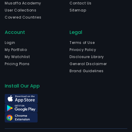
Musaffa Academy
Contact Us
User Collections
Sitemap
Covered Countries
Account
Legal
Login
Terms of Use
My Portfolio
Privacy Policy
My Watchlist
Disclosure Library
Pricing Plans
General Disclaimer
Brand Guidelines
Install Our App