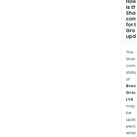
How
is t
Shar
com
for B
Grou
upd
The
Shari
comp
statu
of
Brevi
Grou
Ltd
may
be
upda
perio
when