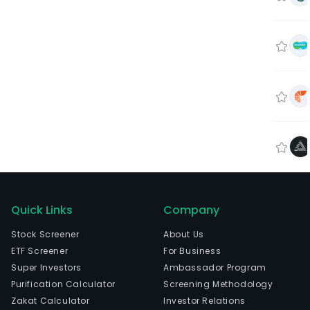
Quick Links
Company
Stock Screener
About Us
ETF Screener
For Business
Super Investors
Ambassador Program
Purification Calculator
Screening Methodology
Zakat Calculator
Investor Relations