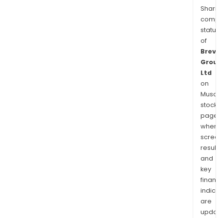
Shari
comp
statu
of
Brevi
Grou
Ltd
on
Musaf
stock
page
wher
scre
resul
and
key
finan
indic
are
upda