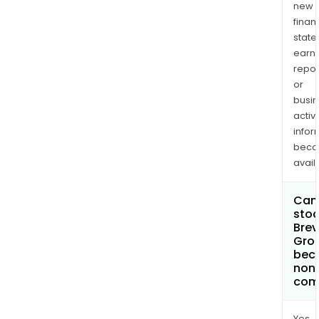
new
finan
state
earn
repor
or
busi
activi
infor
bec
avail
Can 
stoc
Brevi
Grou
bec
non
com
Yes.