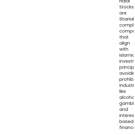
Halal
Stocks
are
Sharia
compli
compa
that
align
with
Islamic
invest
princip
avoidi
prohib
industr
like
alcohol
gambli
and
interes
based
finance