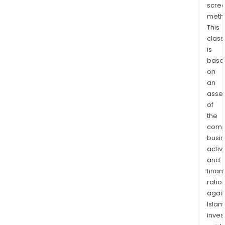
scre
thro
meth
thir
This
part
class
bran
is
such
base
as
on
Nesp
an
Its
asse
prod
of
the
incl
comp
espr
busi
mach
activi
Nesp
and
mach
finan
drip
ratio
coff
again
mach
Islam
coff
inves