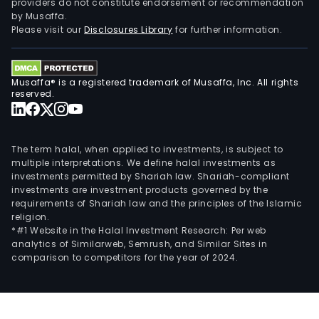
providers do not constitute endorsement or recommendation
by Musaffa.
Please visit our
Disclosures Library
for further information.
Musaffa® is a registered trademark of Musaffa, Inc. All rights
reserved.
The term halal, when applied to investments, is subject to
multiple interpretations. We define halal investments as
investments permitted by Shariah law. Shariah-compliant
investments are investment products governed by the
requirements of Shariah law and the principles of the Islamic
religion.
*#1 Website in the Halal Investment Research: Per web
analytics of Similarweb, Semrush, and Similar Sites in
comparison to competitors for the year of 2024.