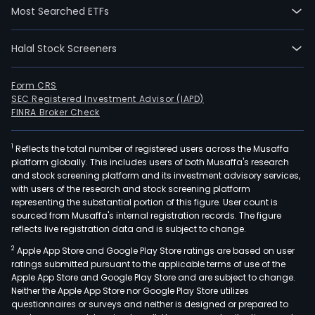
over
Most Searched ETFs
a
bro
Halal Stock Screeners
eco
of
finan
Form CRS
SEC Registered Investment Advisor (IAPD)
and
FINRA Broker Check
non
finan
1
Reflects the total number of registered users across the Musaffa
busi
platform globally. This includes users of both Musaffa's research
acro
and stock screening platform and its investment advisory services,
Colo
with users of the research and stock screening platform
Latin
representing the substantial portion of this figure. User count is
sourced from Musaffa's internal registration records. The figure
Amer
reflects live registration data and is subject to change.
and
2
Apple App Store and Google Play Store ratings are based on user
the
ratings submitted pursuant to the applicable terms of use of the
Cari
Apple App Store and Google Play Store and are subject to change.
Gru
Neither the Apple App Store nor Google Play Store utilizes
Cibe
questionnaires or surveys and neither is designed or prepared to