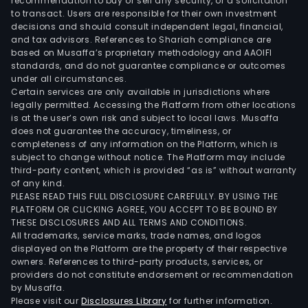
oper
recommendation to buy or sell any security, or a solicitation
to transact. Users are responsible for their own investment
thro
decisions and should consult independent legal, financial,
vari
and tax advisors. References to Shariah compliance are
seg
based on Musaffa’s proprietary methodology and AAOIFI
such
standards, and do not guarantee compliance or outcomes
under all circumstances.
as
Certain services are only available in jurisdictions where
Bank
legally permitted. Accessing the Platform from other locations
Colo
is at the user’s own risk and subject to local laws. Musaffa
does not guarantee the accuracy, timeliness, or
Bank
completeness of any information on the Platform, which is
Pan
subject to change without notice. The Platform may include
Bank
third-party content, which is provided “as is” without warranty
El
of any kind.
PLEASE READ THIS FULL DISCLOSURE CAREFULLY. BY USING THE
Salv
PLATFORM OR CLICKING AGREE, YOU ACCEPT TO BE BOUND BY
Bank
THESE DISCLOSURES AND ALL TERMS AND CONDITIONS.
Guat
All trademarks, service marks, trade names, and logos
Trust
displayed on the Platform are the property of their respective
owners. References to third-party products, services, or
Inve
providers do not constitute endorsement or recommendation
Bank
by Musaffa.
Brok
Please visit our
Disclosures Library
for further information.