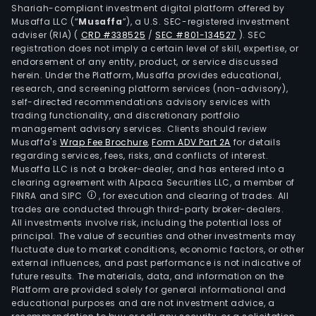
Shariah-compliant investment digital platform offered by
and
Musaffa LLC (“
Musaffa
”), a U.S. SEC-registered investment
debi
adviser (RIA)
(
CRD #338525
/
SEC #801-134527
)
. SEC
card
registration does not imply a certain level of skill, expertise, or
secu
endorsement of any entity, product, or service discussed
herein. Under the Platform, Musaffa provides educational,
brok
research, and screening platform services (non-advisory),
fund
self-directed recommendations advisory services with
tran
trading functionality, and discretionary portfolio
management advisory services. Clients should review
leasi
Musaffa's
Wrap Fee Brochure
,
Form ADV Part 2A
for details
fore
regarding services, fees, risks, and conflicts of interest.
trad
Musaffa LLC is not a broker-dealer, and has entered into a
fina
clearing agreement with Alpaca Securities LLC, a member of
FINRA and SIPC
, for execution and clearing of trades. All
insu
trades are conducted through third-party broker-dealers.
and
All investments involve risk, including the potential loss of
pens
principal. The value of securities and other investments may
fund
fluctuate due to market conditions, economic factors, or other
external influences, and past performance is not indicative of
serv
future results. The materials, data, and information on the
The
Platform are provided solely for general informational and
com
educational purposes and are not investment advice, a