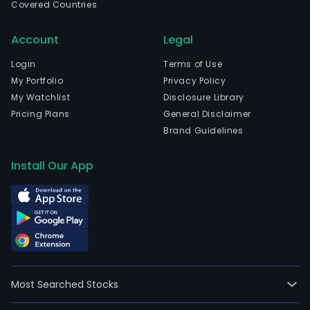
Covered Countries
that
oper
Account
Legal
prim
in
Login
Terms of Use
the
My Portfolio
Privacy Policy
finan
My Watchlist
Disclosure Library
serv
Pricing Plans
General Disclaimer
sect
Brand Guidelines
The
firm
Install Our App
is
the
pare
enti
of
Ban
SA
Most Searched Stocks
and