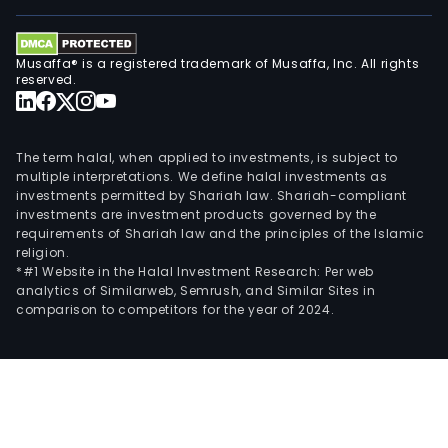
and
Offs
serv
Musaffa® is a registered trademark of Musaffa, Inc. All rights
Gru
reserved.
Cibe
play
a
The term halal, when applied to investments, is subject to
pivo
multiple interpretations. We define halal investments as
investments permitted by Shariah law. Shariah-compliant
role
investments are investment products governed by the
in
requirements of Shariah law and the principles of the Islamic
the
religion.
regi
*#1 Website in the Halal Investment Research: Per web
analytics of Similarweb, Semrush, and Similar Sites in
finan
comparison to competitors for the year of 2024.
infr
serv
a
dive
clie
that