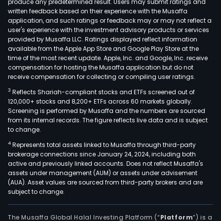
produce any predetermined result. Users may submit ratings and
prov
written feedback based on their experience with the Musaffa
a
application, and such ratings or feedback may or may not reflect a
com
user's experience with the investment advisory products or services
suite
provided by Musaffa LLC. Ratings displayed reflect information
available from the Apple App Store and Google Play Store at the
of
time of the most recent update. Apple, Inc. and Google, Inc. receive
bank
compensation for hosting the Musaffa application but do not
and
receive compensation for collecting or compiling user ratings.
finan
3
Reflects Shariah-compliant stocks and ETFs screened out of
prod
120,000+ stocks and 8,200+ ETFs across 60 markets globally.
thro
Screening is performed by Musaffa and the numbers are sourced
from its internal records. The figure reflects live data and is subject
its
to change.
subsi
4
Represents total assets linked to Musaffa through third-party
incl
brokerage connections since January 24, 2024, including both
pers
active and previously linked accounts. Does not reflect Musaffa's
auto
assets under management (AUM) or assets under advisement
and
(AUA). Asset values are sourced from third-party brokers and are
subject to change.
educ
loan
cred
The Musaffa Global Halal Investing Platform (“
Platform
”) is a