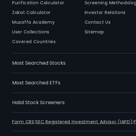
Purification Calculator
Screening Methodolo
Zakat Calculator
Investor Relations
Musaffa Academy
Contact Us
User Collections
Sitemap
Covered Countries
Most Searched Stocks
Most Searched ETFs
Halal Stock Screeners
Form CRS
|
SEC Registered Investment Advisor (IAPD)
|