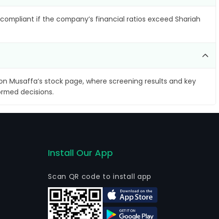
compliant if the company’s financial ratios exceed Shariah
on Musaffa’s stock page, where screening results and key
ormed decisions.
Install Our App
Scan QR code to install app