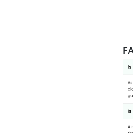
F
Is
As
cl
gu
Is
A 