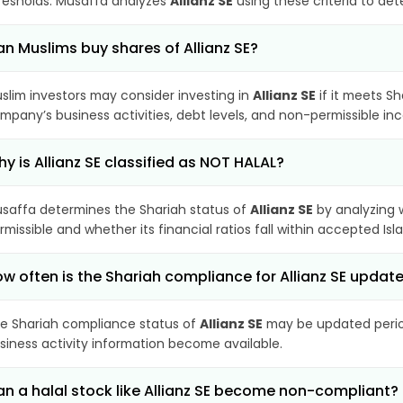
resholds. Musaffa analyzes
Allianz SE
using these criteria to det
n Muslims buy shares of Allianz SE?
slim investors may consider investing in
Allianz SE
if it meets S
mpany’s business activities, debt levels, and non-permissible i
y is Allianz SE classified as NOT HALAL?
saffa determines the Shariah status of
Allianz SE
by analyzing 
rmissible and whether its financial ratios fall within accepted Isl
w often is the Shariah compliance for Allianz SE updat
e Shariah compliance status of
Allianz SE
may be updated period
siness activity information become available.
n a halal stock like Allianz SE become non-compliant?