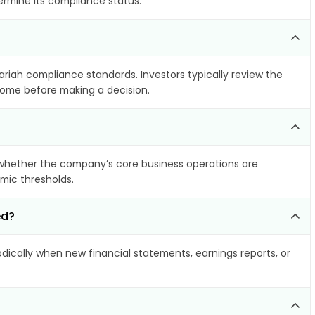
ermine its compliance status.
hariah compliance standards. Investors typically review the
ncome before making a decision.
whether the company’s core business operations are
amic thresholds.
ed?
ically when new financial statements, earnings reports, or