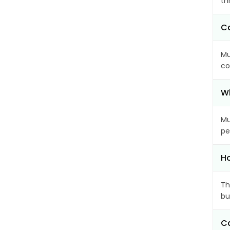
th
Ca
Mu
co
Wh
Mu
pe
Ho
Th
bu
Ca