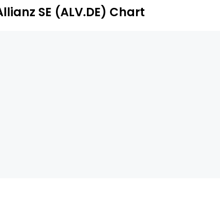
ternative investments.
Allianz SE (ALV.DE) Chart