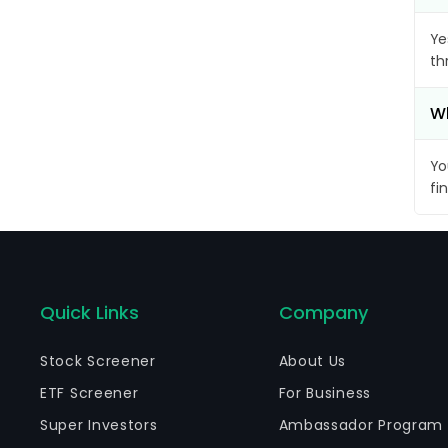
Ye
th
Wh
Yo
fi
Quick Links
Company
Stock Screener
About Us
ETF Screener
For Business
Super Investors
Ambassador Program