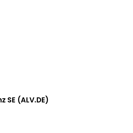
nz SE (ALV.DE)