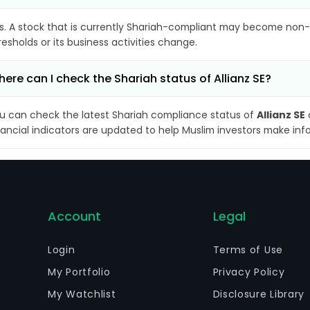
s. A stock that is currently Shariah-compliant may become non-
resholds or its business activities change.
ere can I check the Shariah status of Allianz SE?
u can check the latest Shariah compliance status of
Allianz SE
nancial indicators are updated to help Muslim investors make inf
Account
Legal
Login
Terms of Use
My Portfolio
Privacy Policy
My Watchlist
Disclosure Library