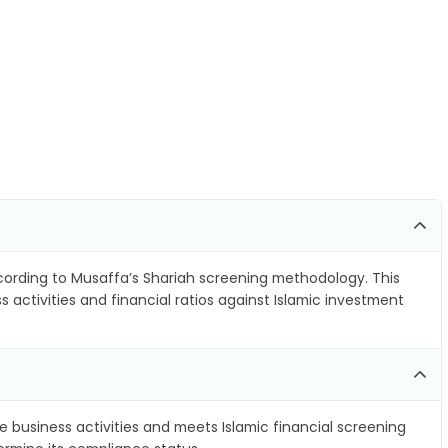
ording to Musaffa’s Shariah screening methodology. This
 activities and financial ratios against Islamic investment
e business activities and meets Islamic financial screening