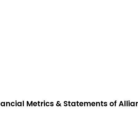
nancial Metrics & Statements of Allia