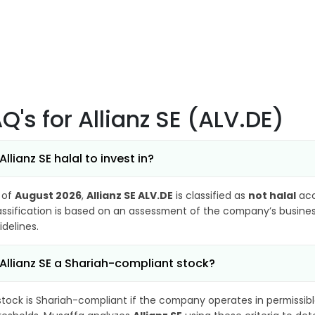
AQ's
for Allianz SE (ALV.DE)
 Allianz SE halal to invest in?
 of
August 2026
,
Allianz SE ALV.DE
is classified as
not halal
acc
assification is based on an assessment of the company’s business
idelines.
 Allianz SE a Shariah-compliant stock?
stock is Shariah-compliant if the company operates in permissibl