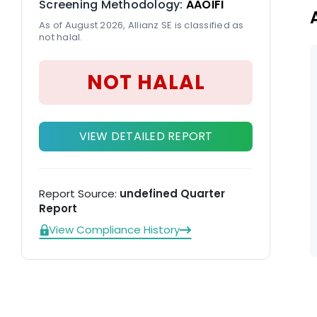
Screening Methodology:
AAOIFI
al
As of August 2026, Allianz SE is classified as
not halal.
NOT HALAL
VIEW DETAILED REPORT
Report Source:
undefined Quarter
Report
View Compliance History