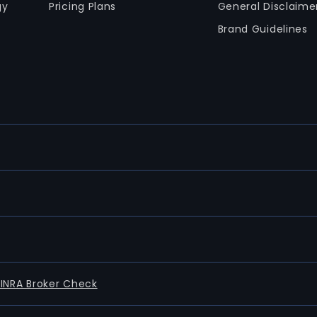
gy
Pricing Plans
General Disclaime
Brand Guidelines
FINRA Broker Check