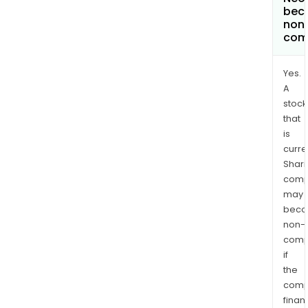
bec
non
com
Yes.
A
stock
that
is
curre
Shari
comp
may
bec
non-
comp
if
the
comp
finan