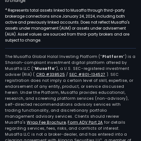
to change.
4
Represents total assets linked to Musaffa through third-party
brokerage connections since January 24, 2024, including both
active and previously linked accounts. Does not reflect Musaffa's
assets under management (AUM) or assets under advisement
(AUA). Asset values are sourced from third-party brokers and are
subject to change.
The Musaffa Global Halal Investing Platform (“
Platform
”) is a
Shariah-compliant investment digital platform offered by
Musaffa LLC (“
Musaffa
”), a U.S. SEC-registered investment
adviser (RIA)
(
CRD #338525
/
SEC #801-134527
)
. SEC
registration does not imply a certain level of skill, expertise, or
endorsement of any entity, product, or service discussed
herein. Under the Platform, Musaffa provides educational,
research, and screening platform services (non-advisory),
self-directed recommendations advisory services with
trading functionality, and discretionary portfolio
management advisory services. Clients should review
Musaffa's
Wrap Fee Brochure
,
Form ADV Part 2A
for details
regarding services, fees, risks, and conflicts of interest.
Musaffa LLC is not a broker-dealer, and has entered into a
clearing agreement with Alpaca Securities LLC, a member of