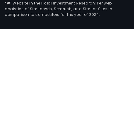
*#1 Website in the Halal Investment Research: Per web
analytics of Similarweb, Semrush, and Similar Sites in
comparison to competitors for the year of 2024.