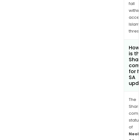
fall
withi
acce
Islam
thres
How
is t
Shar
com
for 
SA
upd
The
Shari
comp
statu
of
Neol