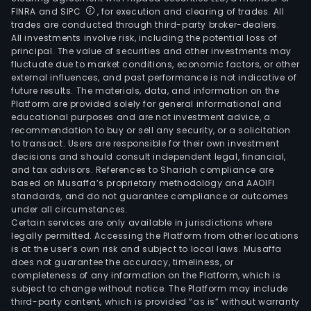
FINRA and SIPC
, for execution and clearing of trades. All
trades are conducted through third-party broker-dealers.
All investments involve risk, including the potential loss of
principal. The value of securities and other investments may
fluctuate due to market conditions, economic factors, or other
external influences, and past performance is not indicative of
future results. The materials, data, and information on the
Platform are provided solely for general informational and
educational purposes and are not investment advice, a
recommendation to buy or sell any security, or a solicitation
to transact. Users are responsible for their own investment
decisions and should consult independent legal, financial,
and tax advisors. References to Shariah compliance are
based on Musaffa’s proprietary methodology and AAOIFI
standards, and do not guarantee compliance or outcomes
under all circumstances.
Certain services are only available in jurisdictions where
legally permitted. Accessing the Platform from other locations
is at the user’s own risk and subject to local laws. Musaffa
does not guarantee the accuracy, timeliness, or
completeness of any information on the Platform, which is
subject to change without notice. The Platform may include
third-party content, which is provided “as is” without warranty