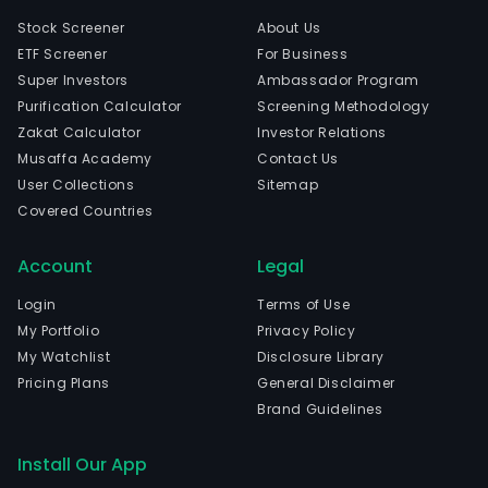
Stock Screener
About Us
ETF Screener
For Business
Super Investors
Ambassador Program
Purification Calculator
Screening Methodology
Zakat Calculator
Investor Relations
Musaffa Academy
Contact Us
User Collections
Sitemap
Covered Countries
Account
Legal
Login
Terms of Use
My Portfolio
Privacy Policy
My Watchlist
Disclosure Library
Pricing Plans
General Disclaimer
Brand Guidelines
Install Our App