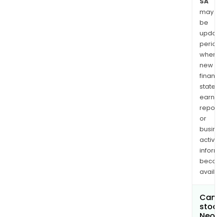
SA
may
be
upda
perio
when
new
finan
state
earn
repor
or
busi
activi
infor
bec
avail
Can 
stoc
Neol