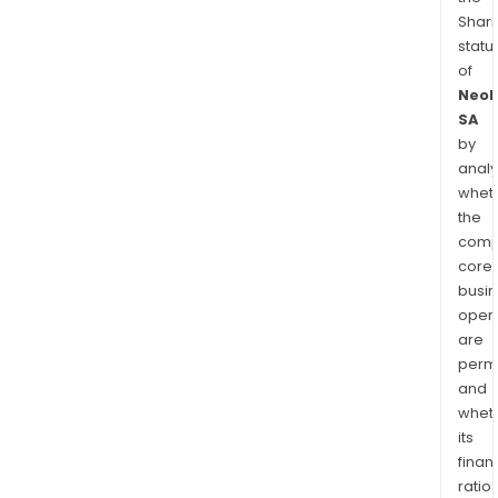
Shari
statu
of
Neol
SA
by
analy
whet
the
comp
core
busi
opera
are
permi
and
whet
its
finan
ratio