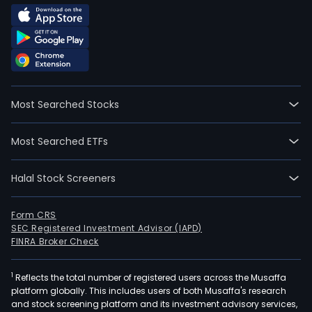
Most Searched Stocks
Most Searched ETFs
Halal Stock Screeners
Form CRS
SEC Registered Investment Advisor (IAPD)
FINRA Broker Check
1
Reflects the total number of registered users across the Musaffa
platform globally. This includes users of both Musaffa's research
and stock screening platform and its investment advisory services,