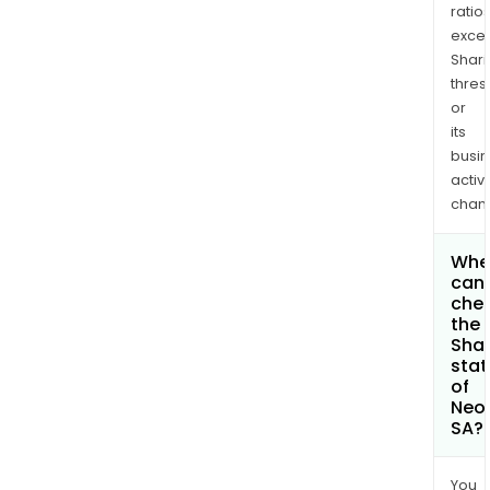
ratio
exce
Shari
thres
or
its
busi
activi
chan
Whe
can 
che
the
Shar
stat
of
Neol
SA?
You