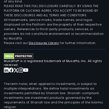
of any kind.
PLEASE READ THIS FULL DISCLOSURE CAREFULLY. BY USING THE
PLATFORM OR CLICKING AGREE, YOU ACCEPT TO BE BOUND BY
THESE DISCLOSURES AND ALL TERMS AND CONDITIONS.
All trademarks, service marks, trade names, and logos
displayed on the Platform are the property of their respective
owners. References to third-party products, services, or
providers do not constitute endorsement or recommendation
by Musaffa.
Please visit our
Disclosures Library
for further information.
Musaffa® is a registered trademark of Musaffa, Inc. All rights
reserved.
The term halal, when applied to investments, is subject to
multiple interpretations. We define halal investments as
investments permitted by Shariah law. Shariah-compliant
investments are investment products governed by the
requirements of Shariah law and the principles of the Islamic
religion.