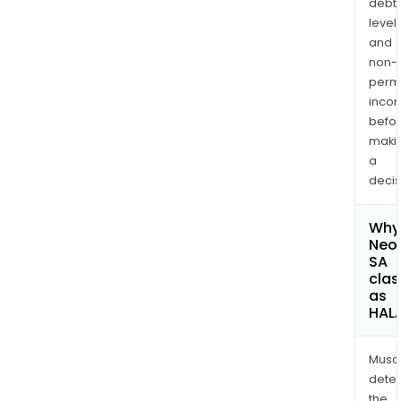
debt
levels
and
non-
permi
inco
befo
maki
a
decis
Why 
Neol
SA
clas
as
HAL
Musa
dete
the