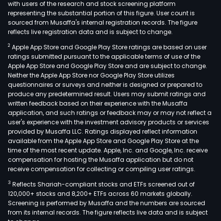
with users of the research and stock screening platform
representing the substantial portion of this figure. User count is
sourced from Musaffa's internal registration records. The figure
reflects live registration data and is subject to change.
2
Apple App Store and Google Play Store ratings are based on user
ratings submitted pursuant to the applicable terms of use of the
Apple App Store and Google Play Store and are subject to change.
Neither the Apple App Store nor Google Play Store utilizes
questionnaires or surveys and neither is designed or prepared to
produce any predetermined result. Users may submit ratings and
written feedback based on their experience with the Musaffa
application, and such ratings or feedback may or may not reflect a
user's experience with the investment advisory products or services
provided by Musaffa LLC. Ratings displayed reflect information
available from the Apple App Store and Google Play Store at the
time of the most recent update. Apple, Inc. and Google, Inc. receive
compensation for hosting the Musaffa application but do not
receive compensation for collecting or compiling user ratings.
3
Reflects Shariah-compliant stocks and ETFs screened out of
120,000+ stocks and 8,200+ ETFs across 60 markets globally.
Screening is performed by Musaffa and the numbers are sourced
from its internal records. The figure reflects live data and is subject