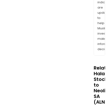
indic
are
upda
to
help
Musl
inves
mak
info
decis
Rela
Halal
Stoc
to
Neoli
SA
(ALN