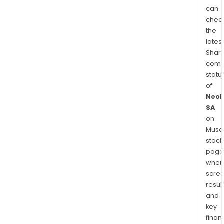
can
chec
the
latest
Shari
comp
statu
of
Neol
SA
on
Musaf
stock
page
wher
scre
resul
and
key
finan