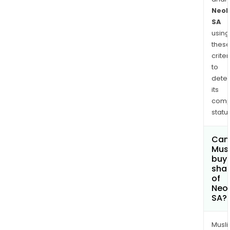
Neol
SA
using
thes
criter
to
dete
its
comp
status
Can
Mus
buy
sha
of
Neol
SA?
Musl