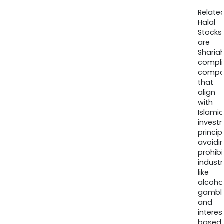
Relate
Halal
Stocks
are
Sharia
compli
compa
that
align
with
Islamic
invest
princip
avoidi
prohib
industr
like
alcohol
gambli
and
interes
based