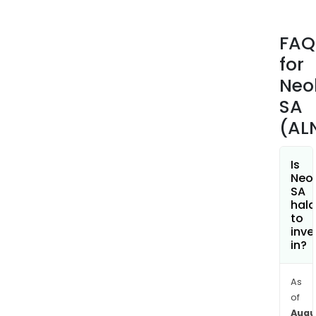
deck
and
FAQ
syst
for
priv
scre
Neol
fenc
SA
and
(AL
wat
walls
The
Is
Neol
Stree
SA
divis
hala
man
to
inve
stre
in?
furni
wal
san
As
of
and
Augu