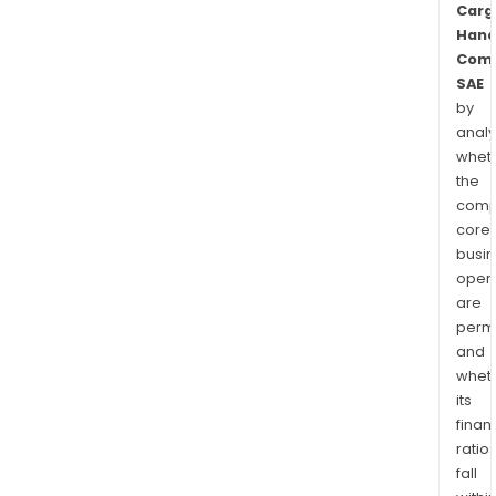
Carg
Hand
Com
SAE
by
analy
whet
the
comp
core
busi
opera
are
permi
and
whet
its
finan
ratio
fall