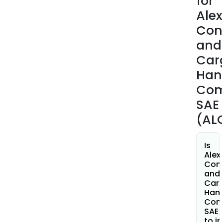
for
yard
Ale
oper
Con
build
and
secu
Car
build
work
Han
stor
Co
area
SAE
cus
(AL
area
and
fuel
Is
stati
Alex
Con
and
Car
Hand
Com
SAE 
to i