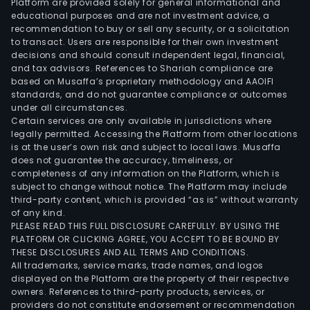
Platform are provided solely for general informational and
educational purposes and are not investment advice, a
recommendation to buy or sell any security, or a solicitation
to transact. Users are responsible for their own investment
decisions and should consult independent legal, financial,
and tax advisors. References to Shariah compliance are
based on Musaffa’s proprietary methodology and AAOIFI
standards, and do not guarantee compliance or outcomes
under all circumstances.
Certain services are only available in jurisdictions where
legally permitted. Accessing the Platform from other locations
is at the user’s own risk and subject to local laws. Musaffa
does not guarantee the accuracy, timeliness, or
completeness of any information on the Platform, which is
subject to change without notice. The Platform may include
third-party content, which is provided “as is” without warranty
of any kind.
PLEASE READ THIS FULL DISCLOSURE CAREFULLY. BY USING THE
PLATFORM OR CLICKING AGREE, YOU ACCEPT TO BE BOUND BY
THESE DISCLOSURES AND ALL TERMS AND CONDITIONS.
All trademarks, service marks, trade names, and logos
displayed on the Platform are the property of their respective
owners. References to third-party products, services, or
providers do not constitute endorsement or recommendation