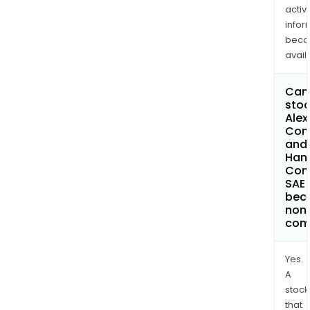
activi
infor
bec
avail
Can 
stoc
Alex
Con
and
Hand
Com
SAE
bec
non
com
Yes.
A
stock
that