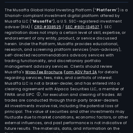
The Musaffa Global Halal Investing Platform (“
Platform
”) is a
Shariah-compliant investment digital platform offered by
Musaffa LLC (“
Musaffa
”), a U.S. SEC-registered investment
adviser (RIA)
(
CRD #338525
/
SEC #801-134527
)
. SEC
registration does not imply a certain level of skill, expertise, or
endorsement of any entity, product, or service discussed
herein. Under the Platform, Musaffa provides educational,
research, and screening platform services (non-advisory),
self-directed recommendations advisory services with
trading functionality, and discretionary portfolio
management advisory services. Clients should review
Musaffa's
Wrap Fee Brochure
,
Form ADV Part 2A
for details
regarding services, fees, risks, and conflicts of interest.
Musaffa LLC is not a broker-dealer, and has entered into a
clearing agreement with Alpaca Securities LLC, a member of
FINRA and SIPC
, for execution and clearing of trades. All
trades are conducted through third-party broker-dealers.
All investments involve risk, including the potential loss of
principal. The value of securities and other investments may
fluctuate due to market conditions, economic factors, or other
external influences, and past performance is not indicative of
future results. The materials, data, and information on the