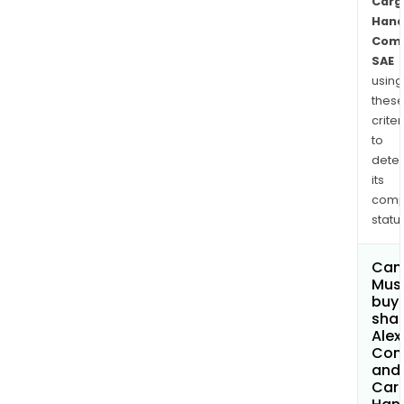
Carg
Hand
Com
SAE
using
thes
criter
to
dete
its
comp
status
Can
Mus
buy
shar
Alex
Con
and
Car