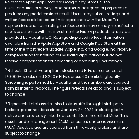
Neither the Apple App Store nor Google Play Store utilizes
questionnaires or surveys and neither is designed or prepared to
produce any predetermined result. Users may submit ratings and
written feedback based on their experience with the Musaffa
application, and such ratings or feedback may or may not reflect a
user's experience with the investment advisory products or services
provided by Musaffa LLC. Ratings displayed reflect information
available from the Apple App Store and Google Play Store at the
time of the most recent update. Apple, Inc. and Google, Inc. receive
compensation for hosting the Musaffa application but do not
receive compensation for collecting or compiling user ratings.
3
Reflects Shariah-compliant stocks and ETFs screened out of
120,000+ stocks and 8,200+ ETFs across 60 markets globally.
Screening is performed by Musaffa and the numbers are sourced
from its internal records. The figure reflects live data and is subject
to change.
4
Represents total assets linked to Musaffa through third-party
brokerage connections since January 24, 2024, including both
active and previously linked accounts. Does not reflect Musaffa's
assets under management (AUM) or assets under advisement
(AUA). Asset values are sourced from third-party brokers and are
subject to change.