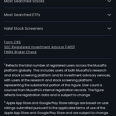
Most Searched Stocks
Most Searched ETFs
Halal Stock Screeners
Form CRS
SEC Registered Investment Advisor (IAPD)
FINRA Broker Check
1
Reflects the total number of registered users across the Musaffa
platform globally. This includes users of both Musaffa's research
and stock screening platform and its investment advisory services,
with users of the research and stock screening platform
representing the substantial portion of this figure. User count is
sourced from Musaffa's internal registration records. The figure
reflects live registration data and is subject to change.
2
Apple App Store and Google Play Store ratings are based on user
ratings submitted pursuant to the applicable terms of use of the
Apple App Store and Google Play Store and are subject to change.