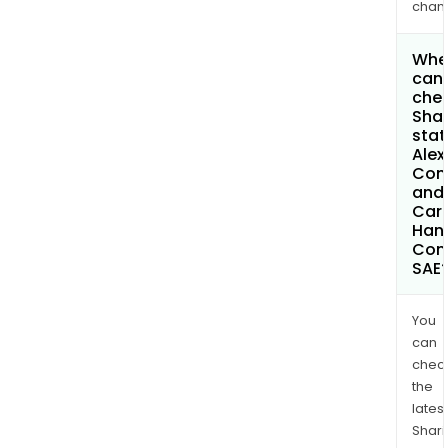
chan
Whe
can 
chec
Shar
stat
Alex
Con
and
Car
Hand
Com
SAE
You
can
chec
the
latest
Shari