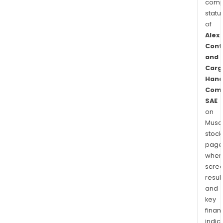
comp
statu
of
Alex
Cont
and
Carg
Hand
Com
SAE
on
Musaf
stock
page
wher
scre
resul
and
key
finan
indic