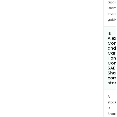
again
Islam
inves
guide
Is
Alex
Con
and
Car
Hand
Com
SAE 
Shar
com
sto
A
stock
is
Shari