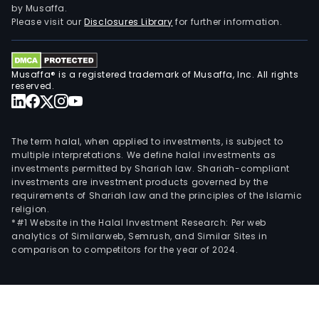
by Musaffa.
Please visit our
Disclosures Library
for further information.
Musaffa® is a registered trademark of Musaffa, Inc. All rights
reserved.
The term halal, when applied to investments, is subject to
multiple interpretations. We define halal investments as
investments permitted by Shariah law. Shariah-compliant
investments are investment products governed by the
requirements of Shariah law and the principles of the Islamic
religion.
*#1 Website in the Halal Investment Research: Per web
analytics of Similarweb, Semrush, and Similar Sites in
comparison to competitors for the year of 2024.