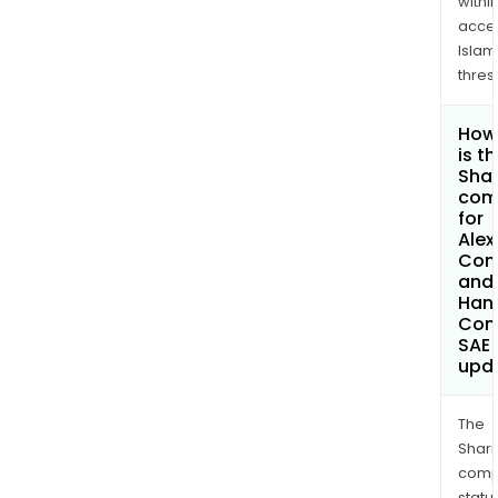
withi
acce
Islam
thres
How
is t
Shar
com
for
Alex
Con
and
Hand
Com
SAE
upd
The
Shari
comp
statu