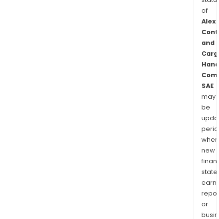
of
Alex
Cont
and
Carg
Hand
Com
SAE
may
be
upda
perio
when
new
finan
state
earn
repor
or
busi