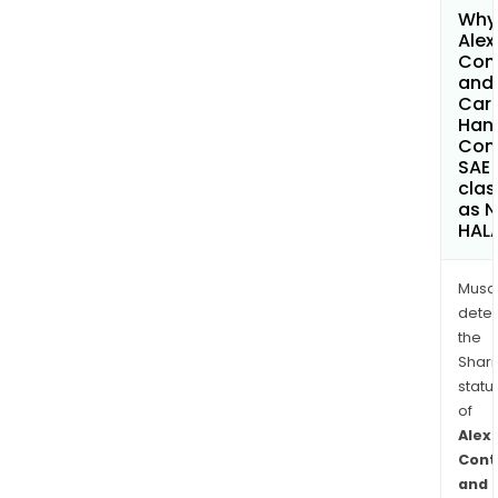
Why 
Alex
Con
and
Car
Hand
Com
SAE
clas
as 
HAL
Musa
dete
the
Shari
statu
of
Alex
Cont
and