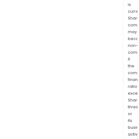
is
curre
Shari
comp
may
bec
non-
comp
if
the
comp
finan
ratio
exce
Shari
thres
or
its
busi
activi