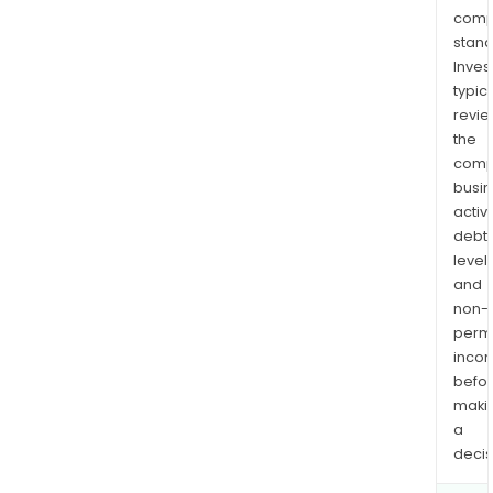
comp
stand
Inves
typica
revi
the
comp
busi
activi
debt
levels
and
non-
permi
inco
befo
maki
a
decis