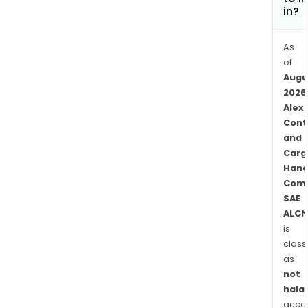
in?
As
of
Augu
2026
Alex
Cont
and
Carg
Hand
Com
SAE
ALCN
is
class
as
not
halal
acco