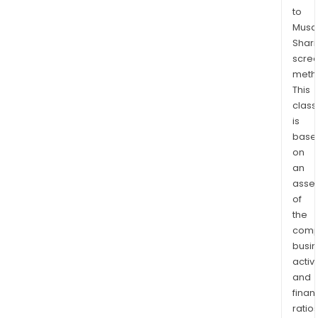
to
Musaf
Shari
scre
meth
This
class
is
base
on
an
asse
of
the
comp
busi
activi
and
finan
ratio