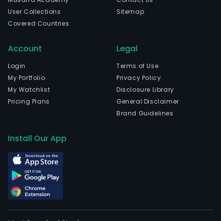
User Collections
Sitemap
Covered Countries
Account
Legal
Login
Terms of Use
My Portfolio
Privacy Policy
My Watchlist
Disclosure Library
Pricing Plans
General Disclaimer
Brand Guidelines
Install Our App