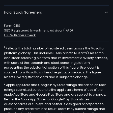
(exc
Belg
Asia;
Halal Stock Screeners
Rein
and
Form CRS
Gene
SEC Registered Investment Advisor (IAPD)
FINRA Broker Check
acco
The
Belg
1
Reflects the total number of registered users across the Musaffa
platform globally. This includes users of both Musaffa's research
insu
and stock screening platform and its investment advisory services,
activ
with users of the research and stock screening platform
ope
representing the substantial portion of this figure. User count is
sourced from Musaffa's internal registration records. The figure
unde
reflects live registration data and is subject to change.
the
nam
2
Apple App Store and Google Play Store ratings are based on user
ratings submitted pursuant to the applicable terms of use of the
of
Apple App Store and Google Play Store and are subject to change.
AG
Neither the Apple App Store nor Google Play Store utilizes
Insu
questionnaires or surveys and neither is designed or prepared to
The
produce any predetermined result. Users may submit ratings and