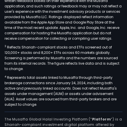
written feedback based on their experience with the Musaffa
firm'
application, and such ratings or feedback may or may not reflect a
busi
user's experience with the investment advisory products or services
in
provided by Musaffa LLC. Ratings displayed reflect information
available from the Apple App Store and Google Play Store at the
the
time of the most recent update. Apple, Inc. and Google, Inc. receive
Unit
compensation for hosting the Musaffa application but do not
Kin
receive compensation for collecting or compiling user ratings.
is
3
Reflects Shariah-compliant stocks and ETFs screened out of
a
120,000+ stocks and 8,200+ ETFs across 60 markets globally.
nati
Screening is performed by Musaffa and the numbers are sourced
prov
from its internal records. The figure reflects live data and is subject
to change.
of
Nonl
4
Represents total assets linked to Musaffa through third-party
brokerage connections since January 24, 2024, including both
insu
active and previously linked accounts. Does not reflect Musaffa's
solut
assets under management (AUM) or assets under advisement
The
(AUA). Asset values are sourced from third-party brokers and are
firm'
subject to change.
Eur
seg
The Musaffa Global Halal Investing Platform (“
Platform
”) is a
cons
Shariah-compliant investment digital platform offered by