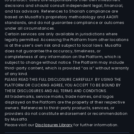
in
decisions and should consult independent legal, financial,
a
and tax advisors. References to Shariah compliance are
num
based on Musaffa’s proprietary methodology and AAOIFI
of
standards, and do not guarantee compliance or outcomes
under all circumstances.
coun
Certain services are only available in jurisdictions where
in
legally permitted. Accessing the Platform from other locations
Asia
is at the user’s own risk and subject to local laws. Musaffa
with
does not guarantee the accuracy, timeliness, or
completeness of any information on the Platform, which is
its
subject to change without notice. The Platform may include
regi
third-party content, which is provided “as is” without warranty
offi
of any kind.
and
PLEASE READ THIS FULL DISCLOSURE CAREFULLY. BY USING THE
PLATFORM OR CLICKING AGREE, YOU ACCEPT TO BE BOUND BY
the
THESE DISCLOSURES AND ALL TERMS AND CONDITIONS.
fully
All trademarks, service marks, trade names, and logos
own
displayed on the Platform are the property of their respective
subs
owners. References to third-party products, services, or
providers do not constitute endorsement or recommendation
bot
by Musaffa.
bas
Please visit our
Disclosures Library
for further information.
in