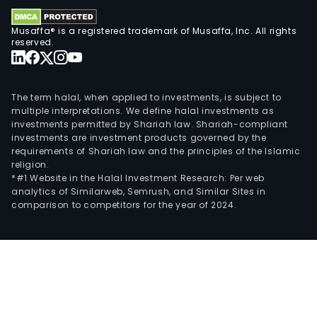
Hon
Kong
Musaffa® is a registered trademark of Musaffa, Inc. All rights
The
reserved.
Rein
seg
oper
The term halal, when applied to investments, is subject to
thro
multiple interpretations. We define halal investments as
Intr
investments permitted by Shariah law. Shariah-compliant
investments are investment products governed by the
NV
requirements of Shariah law and the principles of the Islamic
a
religion.
subs
*#1 Website in the Halal Investment Research: Per web
analytics of Similarweb, Semrush, and Similar Sites in
fro
comparison to competitors for the year of 2024.
the
Com
whic
wor
as
an
inte