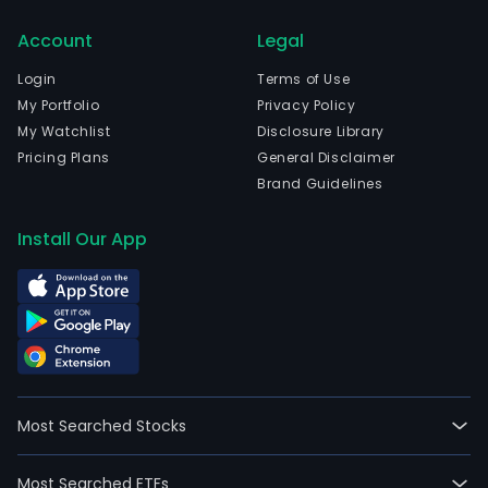
in
Account
Legal
Brus
Brux
Login
Terms of Use
Capi
My Portfolio
Privacy Policy
and
My Watchlist
Disclosure Library
curr
Pricing Plans
General Disclaimer
emp
Brand Guidelines
21,5
full-
Install Our App
time
empl
The
firm'
busi
seg
incl
Most Searched Stocks
Belg
Eur
Most Searched ETFs