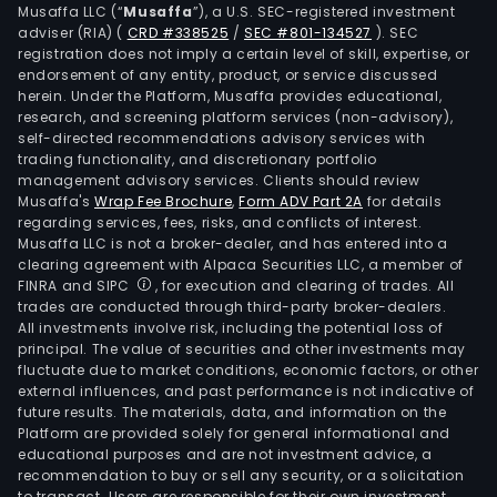
Musaffa LLC (“
Musaffa
”), a U.S. SEC-registered investment
of
adviser (RIA)
(
CRD #338525
/
SEC #801-134527
)
. SEC
the
registration does not imply a certain level of skill, expertise, or
insu
endorsement of any entity, product, or service discussed
herein. Under the Platform, Musaffa provides educational,
activ
research, and screening platform services (non-advisory),
of
self-directed recommendations advisory services with
the
trading functionality, and discretionary portfolio
Com
management advisory services. Clients should review
Musaffa's
Wrap Fee Brochure
,
Form ADV Part 2A
for details
in
regarding services, fees, risks, and conflicts of interest.
Euro
Musaffa LLC is not a broker-dealer, and has entered into a
excl
clearing agreement with Alpaca Securities LLC, a member of
Belg
FINRA and SIPC
, for execution and clearing of trades. All
trades are conducted through third-party broker-dealers.
and
All investments involve risk, including the potential loss of
the
principal. The value of securities and other investments may
Unit
fluctuate due to market conditions, economic factors, or other
King
external influences, and past performance is not indicative of
future results. The materials, data, and information on the
The
Platform are provided solely for general informational and
firm
educational purposes and are not investment advice, a
oper
recommendation to buy or sell any security, or a solicitation
to transact. Users are responsible for their own investment