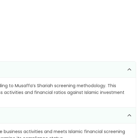
ing to Musaffa’s Shariah screening methodology. This
 activities and financial ratios against Islamic investment
e business activities and meets Islamic financial screening