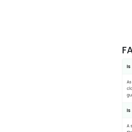
F
Is
As
cl
gu
Is
A 