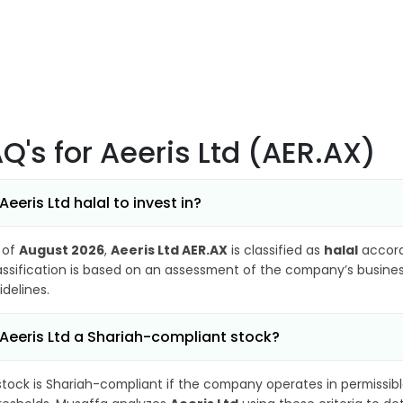
AQ's
for Aeeris Ltd (AER.AX)
 Aeeris Ltd halal to invest in?
 of
August 2026
,
Aeeris Ltd AER.AX
is classified as
halal
accord
assification is based on an assessment of the company’s business
idelines.
 Aeeris Ltd a Shariah-compliant stock?
stock is Shariah-compliant if the company operates in permissibl