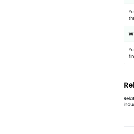
Ye
th
Wh
Yo
fi
Re
Rela
indu