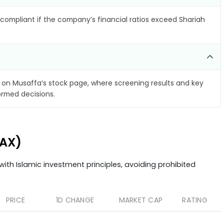
compliant if the company’s financial ratios exceed Shariah
on Musaffa’s stock page, where screening results and key
ormed decisions.
.AX)
ith Islamic investment principles, avoiding prohibited
PRICE
1D CHANGE
MARKET CAP
RATING