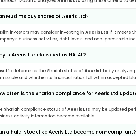
resholds. Musaffa analyzes
Aeeris Ltd
using these criteria to de
n Muslims buy shares of Aeeris Ltd?
slim investors may consider investing in
Aeeris Ltd
if it meets S
mpany’s business activities, debt levels, and non-permissible i
y is Aeeris Ltd classified as HALAL?
saffa determines the Shariah status of
Aeeris Ltd
by analyzing
rmissible and whether its financial ratios fall within accepted Isl
w often is the Shariah compliance for Aeeris Ltd upda
e Shariah compliance status of
Aeeris Ltd
may be updated perio
siness activity information become available.
n a halal stock like Aeeris Ltd become non-compliant?