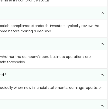
termine its compliance status.
hariah compliance standards. Investors typically review the
ncome before making a decision.
 whether the company’s core business operations are
amic thresholds.
ted?
dically when new financial statements, earnings reports, or