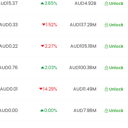
UD15.37
3.85%
AUD4.92B
Unlock
AUD0.33
1.52%
AUD137.29M
Unlock
AUD0.22
2.27%
AUD105.18M
Unlock
AUD0.76
2.03%
AUD100.38M
Unlock
AUD0.01
14.29%
AUD11.49M
Unlock
AUD0.00
0.00%
AUD7.98M
Unlock