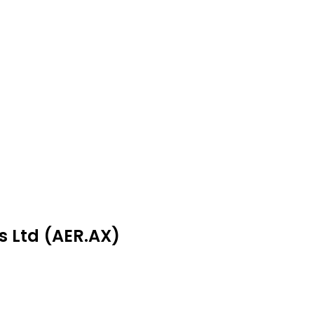
s Ltd (AER.AX)