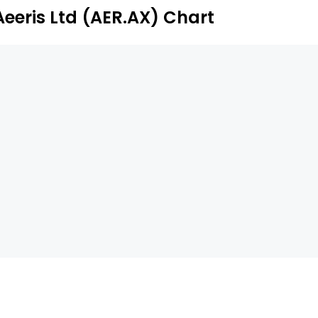
ong others.
Aeeris Ltd (AER.AX) Chart