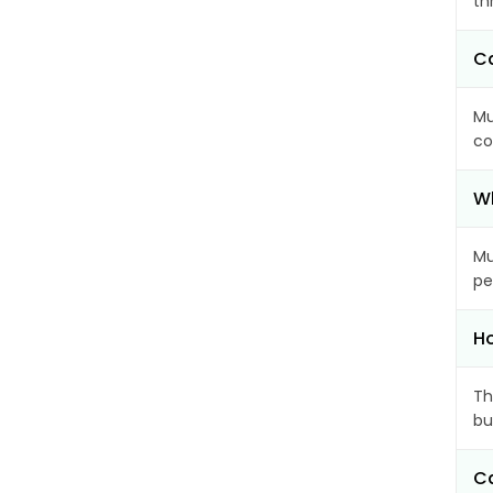
th
Ca
Mu
co
Wh
Mu
pe
Ho
Th
bu
Ca