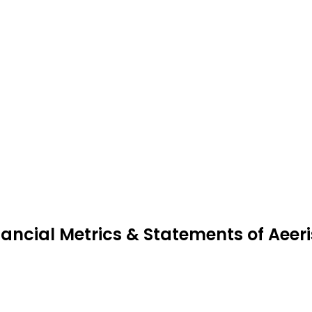
nancial Metrics & Statements of Aeeri