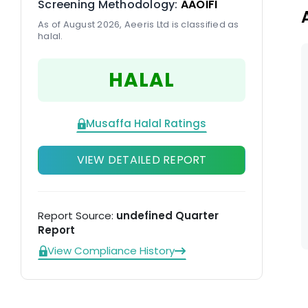
Screening Methodology:
AAOIFI
am
As of August 2026, Aeeris Ltd is classified as
halal.
HALAL
Musaffa Halal Ratings
VIEW DETAILED REPORT
Report Source:
undefined Quarter
Report
View Compliance History