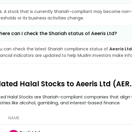
s. A stock that is currently Shariah-compliant may become non-
resholds or its business activities change.
ere can I check the Shariah status of Aeeris Ltd?
u can check the latest Shariah compliance status of
Aeeris Ltd
nancial indicators are updated to help Muslim investors make inf
lated Halal Stocks to Aeeris Ltd (AER
ted Halal Stocks are Shariah-compliant companies that align w
stries like alcohol, gambling, and interest-based finance.
NAME