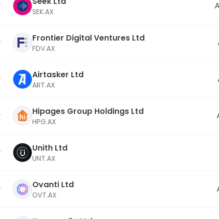
Seek Ltd
A
SEK.AX
Frontier Digital Ventures Ltd
FDV.AX
Airtasker Ltd
ART.AX
Hipages Group Holdings Ltd
HPG.AX
Unith Ltd
UNT.AX
Ovanti Ltd
OVT.AX