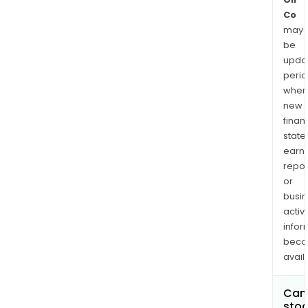
Co
may
be
upda
perio
when
new
finan
state
earn
repor
or
busi
activi
infor
bec
avail
Can 
stoc