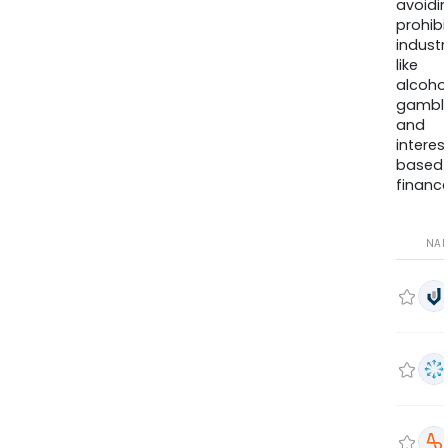
avoidi
prohib
industr
like
alcohol
gambli
and
interes
based
finance
NA