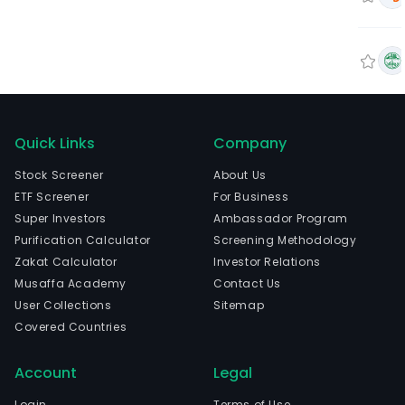
Quick Links
Company
Stock Screener
About Us
ETF Screener
For Business
Super Investors
Ambassador Program
Purification Calculator
Screening Methodology
Zakat Calculator
Investor Relations
Musaffa Academy
Contact Us
User Collections
Sitemap
Covered Countries
Account
Legal
Login
Terms of Use