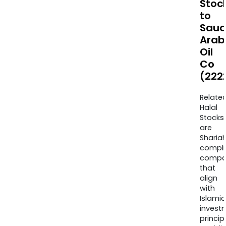
Stoc
to
Saud
Arab
Oil
Co
(222
Relate
Halal
Stocks
are
Sharia
compli
compa
that
align
with
Islamic
invest
princip