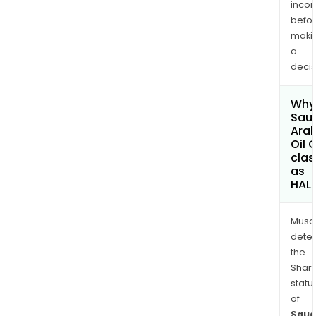
inco
befo
maki
a
decis
Why 
Sau
Ara
Oil 
clas
as
HAL
Musa
dete
the
Shari
statu
of
Saud