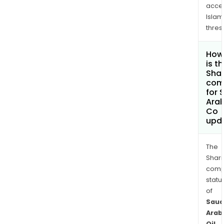
acce
Islam
thres
How
is t
Shar
com
for 
Arab
Co
upd
The
Shari
comp
statu
of
Saud
Arab
Oil