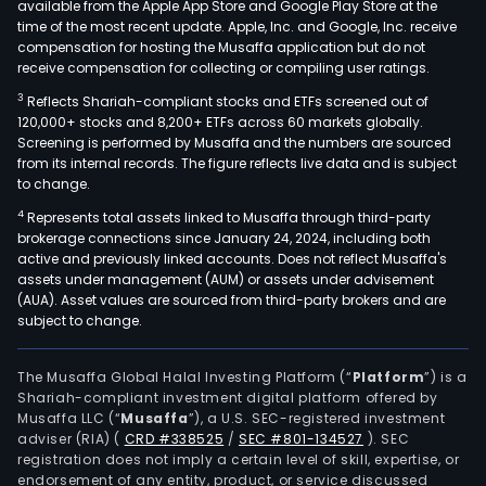
available from the Apple App Store and Google Play Store at the
time of the most recent update. Apple, Inc. and Google, Inc. receive
compensation for hosting the Musaffa application but do not
receive compensation for collecting or compiling user ratings.
3
Reflects Shariah-compliant stocks and ETFs screened out of
120,000+ stocks and 8,200+ ETFs across 60 markets globally.
Screening is performed by Musaffa and the numbers are sourced
from its internal records. The figure reflects live data and is subject
to change.
4
Represents total assets linked to Musaffa through third-party
brokerage connections since January 24, 2024, including both
active and previously linked accounts. Does not reflect Musaffa's
assets under management (AUM) or assets under advisement
(AUA). Asset values are sourced from third-party brokers and are
subject to change.
The Musaffa Global Halal Investing Platform (“
Platform
”) is a
Shariah-compliant investment digital platform offered by
Musaffa LLC (“
Musaffa
”), a U.S. SEC-registered investment
adviser (RIA)
(
CRD #338525
/
SEC #801-134527
)
. SEC
registration does not imply a certain level of skill, expertise, or
endorsement of any entity, product, or service discussed