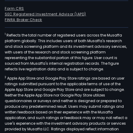
Form CRS
SEC Registered Investment Advisor (IAPD)
FINRA Broker Check
1
Reflects the total number of registered users across the Musaffa
platform globally. This includes users of both Musaffa's research
and stock screening platform and its investment advisory services,
with users of the research and stock screening platform
representing the substantial portion of this figure. User count is
sourced from Musaffa's internal registration records. The figure
reflects live registration data and is subject to change.
2
Apple App Store and Google Play Store ratings are based on user
ratings submitted pursuant to the applicable terms of use of the
Apple App Store and Google Play Store and are subject to change.
Neither the Apple App Store nor Google Play Store utilizes
questionnaires or surveys and neither is designed or prepared to
produce any predetermined result. Users may submit ratings and
written feedback based on their experience with the Musaffa
application, and such ratings or feedback may or may not reflect a
user's experience with the investment advisory products or services
provided by Musaffa LLC. Ratings displayed reflect information