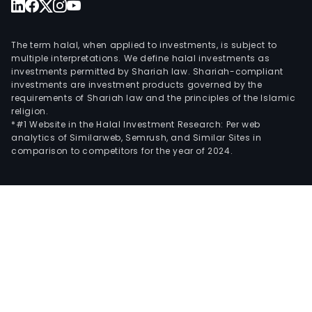
The term halal, when applied to investments, is subject to
multiple interpretations. We define halal investments as
investments permitted by Shariah law. Shariah-compliant
investments are investment products governed by the
requirements of Shariah law and the principles of the Islamic
religion.
*#1 Website in the Halal Investment Research: Per web
analytics of Similarweb, Semrush, and Similar Sites in
comparison to competitors for the year of 2024.