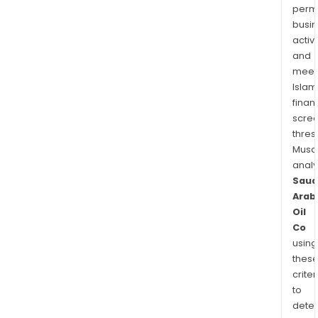
permi
busi
activi
and
meet
Islam
finan
scre
thres
Musa
anal
Saud
Arab
Oil
Co
using
thes
criter
to
dete