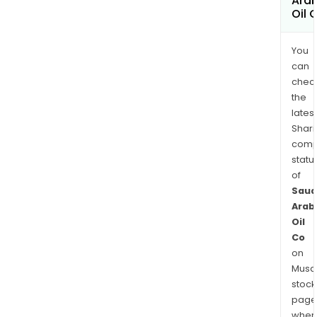
Ara
Oil 
You
can
chec
the
latest
Shari
comp
statu
of
Saud
Arab
Oil
Co
on
Musaf
stock
page
wher