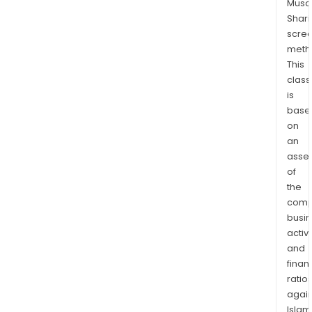
Musaf
chem
Shari
such
scre
as
meth
arom
This
olefi
class
and
is
base
poly
on
to
an
com
asse
prod
of
such
the
as
comp
polyo
busi
isoc
activi
and
and
synt
finan
rubb
ratio
again
The
Islam