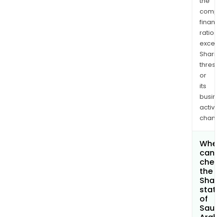
the
comp
finan
ratio
exce
Shari
thres
or
its
busi
activi
chan
Whe
can 
che
the
Shar
stat
of
Sau