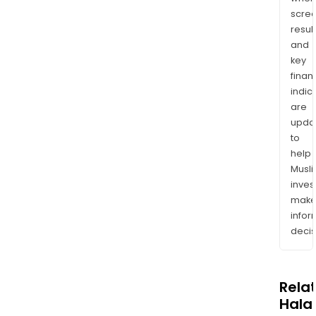
scre
resul
and
key
finan
indic
are
upda
to
help
Musl
inves
mak
info
decis
Rela
Halal