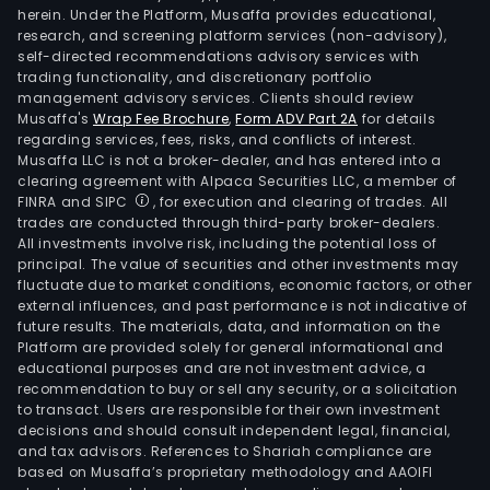
herein. Under the Platform, Musaffa provides educational,
research, and screening platform services (non-advisory),
self-directed recommendations advisory services with
trading functionality, and discretionary portfolio
management advisory services. Clients should review
Musaffa's
Wrap Fee Brochure
,
Form ADV Part 2A
for details
regarding services, fees, risks, and conflicts of interest.
Musaffa LLC is not a broker-dealer, and has entered into a
clearing agreement with Alpaca Securities LLC, a member of
FINRA and SIPC
, for execution and clearing of trades. All
trades are conducted through third-party broker-dealers.
All investments involve risk, including the potential loss of
principal. The value of securities and other investments may
fluctuate due to market conditions, economic factors, or other
external influences, and past performance is not indicative of
future results. The materials, data, and information on the
Platform are provided solely for general informational and
educational purposes and are not investment advice, a
recommendation to buy or sell any security, or a solicitation
to transact. Users are responsible for their own investment
decisions and should consult independent legal, financial,
and tax advisors. References to Shariah compliance are
based on Musaffa’s proprietary methodology and AAOIFI