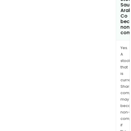
Sau
Arab
Co
bec
non
com
Yes.
A
stock
that
is
curre
Shari
comp
may
bec
non-
comp
if