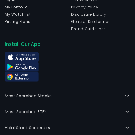
My Portfolio
Privacy Policy
My Watchlist
Disclosure Library
Pricing Plans
General Disclaimer
Brand Guidelines
Install Our App
Most Searched Stocks
Most Searched ETFs
Halal Stock Screeners