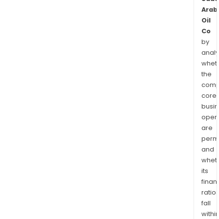
Arab
Oil
Co
by
analy
whet
the
comp
core
busi
opera
are
permi
and
whet
its
finan
ratio
fall
withi