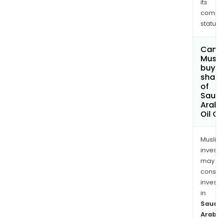
its
comp
status
Can
Mus
buy
sha
of
Sau
Ara
Oil 
Musl
inves
may
cons
inves
in
Saud
Arab