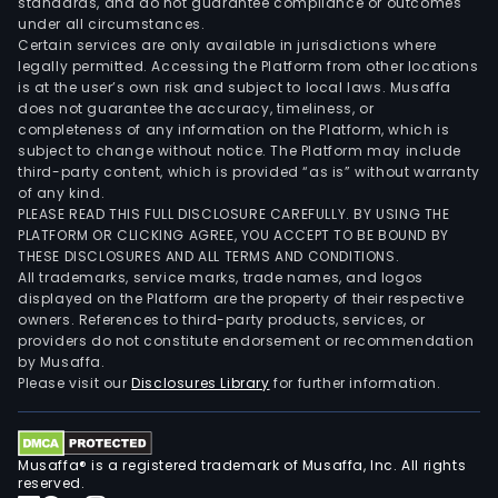
standards, and do not guarantee compliance or outcomes
under all circumstances.
Certain services are only available in jurisdictions where
legally permitted. Accessing the Platform from other locations
is at the user’s own risk and subject to local laws. Musaffa
does not guarantee the accuracy, timeliness, or
completeness of any information on the Platform, which is
subject to change without notice. The Platform may include
third-party content, which is provided “as is” without warranty
of any kind.
PLEASE READ THIS FULL DISCLOSURE CAREFULLY. BY USING THE
PLATFORM OR CLICKING AGREE, YOU ACCEPT TO BE BOUND BY
THESE DISCLOSURES AND ALL TERMS AND CONDITIONS.
All trademarks, service marks, trade names, and logos
displayed on the Platform are the property of their respective
owners. References to third-party products, services, or
providers do not constitute endorsement or recommendation
by Musaffa.
Please visit our
Disclosures Library
for further information.
Musaffa® is a registered trademark of Musaffa, Inc. All rights
reserved.