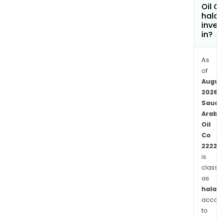
othe
Oil 
hala
busi
inve
activ
in?
incl
bas
As
oils,
of
lubr
Augu
and
2026
retai
Saud
oper
Arab
The
Oil
Com
Co
chem
2222
busi
is
class
spa
as
fro
halal
prod
acco
of
to
basi