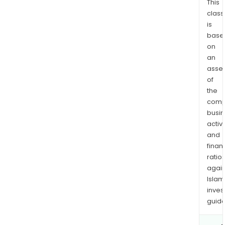
This
class
is
base
on
an
asse
of
the
comp
busi
activi
and
finan
ratio
again
Islam
inves
guide