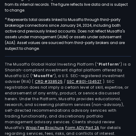
from its internal records. The figure reflects live data and is subject
to change.
4
Represents total assets linked to Musaffa through third-party
brokerage connections since January 24, 2024, including both
active and previously linked accounts. Does not reflect Musaffa's
assets under management (AUM) or assets under advisement
(AUA). Asset values are sourced from third-party brokers and are
subject to change.
The Musaffa Global Halal Investing Platform (“
Platform
”) is a
Shariah-compliant investment digital platform offered by
Musaffa LLC (“
Musaffa
”), a U.S. SEC-registered investment
adviser (RIA)
(
CRD #338525
/
SEC #801-134527
)
. SEC
registration does not imply a certain level of skill, expertise, or
endorsement of any entity, product, or service discussed
herein. Under the Platform, Musaffa provides educational,
research, and screening platform services (non-advisory),
self-directed recommendations advisory services with
trading functionality, and discretionary portfolio
management advisory services. Clients should review
Musaffa's
Wrap Fee Brochure
,
Form ADV Part 2A
for details
regarding services, fees, risks, and conflicts of interest.