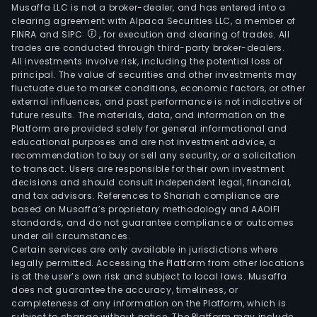
Musaffa LLC is not a broker-dealer, and has entered into a
clearing agreement with Alpaca Securities LLC, a member of
FINRA and SIPC
, for execution and clearing of trades. All
trades are conducted through third-party broker-dealers.
All investments involve risk, including the potential loss of
principal. The value of securities and other investments may
fluctuate due to market conditions, economic factors, or other
external influences, and past performance is not indicative of
future results. The materials, data, and information on the
Platform are provided solely for general informational and
educational purposes and are not investment advice, a
recommendation to buy or sell any security, or a solicitation
to transact. Users are responsible for their own investment
decisions and should consult independent legal, financial,
and tax advisors. References to Shariah compliance are
based on Musaffa’s proprietary methodology and AAOIFI
standards, and do not guarantee compliance or outcomes
under all circumstances.
Certain services are only available in jurisdictions where
legally permitted. Accessing the Platform from other locations
is at the user’s own risk and subject to local laws. Musaffa
does not guarantee the accuracy, timeliness, or
completeness of any information on the Platform, which is
subject to change without notice. The Platform may include