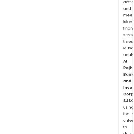
activi
and
meet
Islam
finan
scre
thres
Musa
anal
Al
Rajhi
Bank
and
Inve
Corp
SJSC
using
thes
criter
to
dete