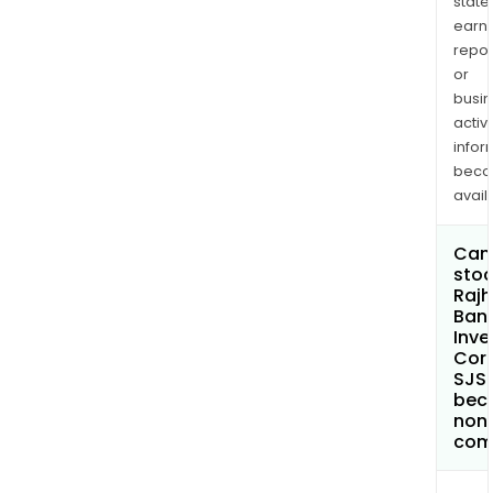
state
earn
repor
or
busi
activi
infor
bec
avail
Can 
stoc
Rajh
Ban
Inv
Cor
SJS
bec
non
com