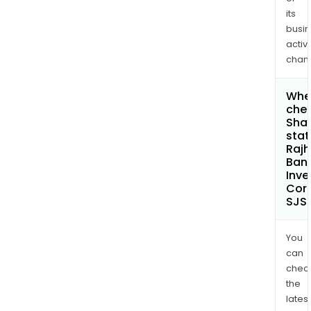
its
busi
activi
chan
Wher
chec
Shar
stat
Rajh
Ban
Inv
Cor
SJS
You
can
chec
the
latest