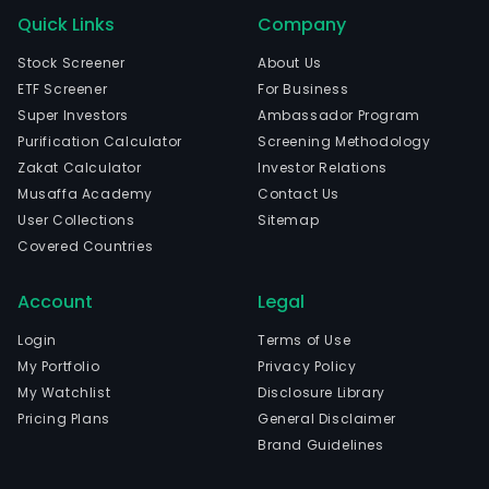
Quick Links
Company
Stock Screener
About Us
ETF Screener
For Business
Super Investors
Ambassador Program
Purification Calculator
Screening Methodology
Zakat Calculator
Investor Relations
Musaffa Academy
Contact Us
User Collections
Sitemap
Covered Countries
Account
Legal
Login
Terms of Use
My Portfolio
Privacy Policy
My Watchlist
Disclosure Library
Pricing Plans
General Disclaimer
Brand Guidelines