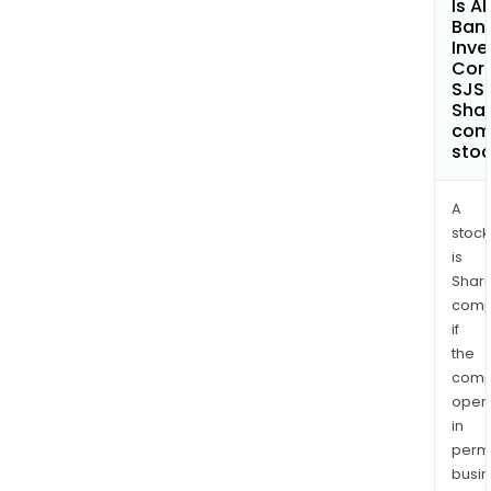
Is Al
Ban
Inv
Cor
SJS
Shar
com
sto
A
stock
is
Shari
comp
if
the
comp
oper
in
permi
busi