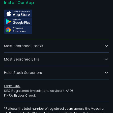
Install Our App
Most Searched Stocks
Most Searched ETFs
Halal Stock Screeners
Form CRS
SEC Registered Investment Advisor (IAPD)
FINRA Broker Check
1
Reflects the total number of registered users across the Musaffa