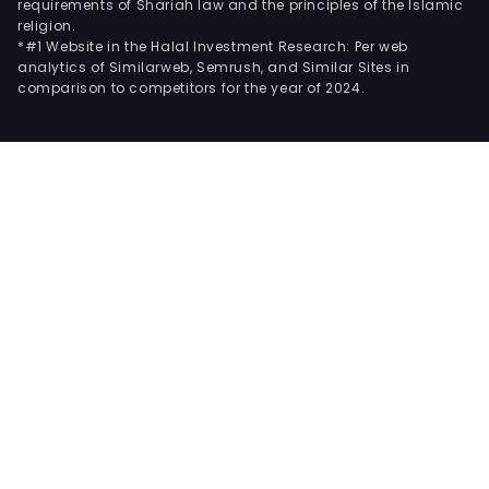
requirements of Shariah law and the principles of the Islamic
religion.
*#1 Website in the Halal Investment Research: Per web
analytics of Similarweb, Semrush, and Similar Sites in
comparison to competitors for the year of 2024.