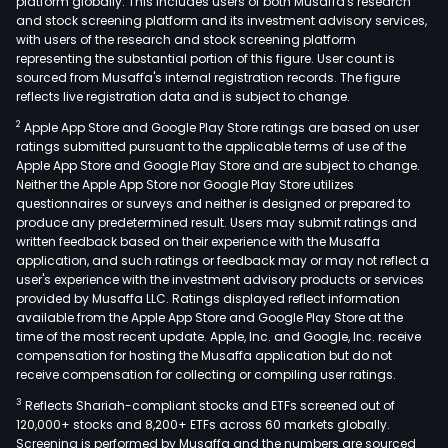
platform globally. This includes users of both Musaffa's research
and stock screening platform and its investment advisory services,
with users of the research and stock screening platform
representing the substantial portion of this figure. User count is
sourced from Musaffa's internal registration records. The figure
reflects live registration data and is subject to change.
2
Apple App Store and Google Play Store ratings are based on user
ratings submitted pursuant to the applicable terms of use of the
Apple App Store and Google Play Store and are subject to change.
Neither the Apple App Store nor Google Play Store utilizes
questionnaires or surveys and neither is designed or prepared to
produce any predetermined result. Users may submit ratings and
written feedback based on their experience with the Musaffa
application, and such ratings or feedback may or may not reflect a
user's experience with the investment advisory products or services
provided by Musaffa LLC. Ratings displayed reflect information
available from the Apple App Store and Google Play Store at the
time of the most recent update. Apple, Inc. and Google, Inc. receive
compensation for hosting the Musaffa application but do not
receive compensation for collecting or compiling user ratings.
3
Reflects Shariah-compliant stocks and ETFs screened out of
120,000+ stocks and 8,200+ ETFs across 60 markets globally.
Screening is performed by Musaffa and the numbers are sourced