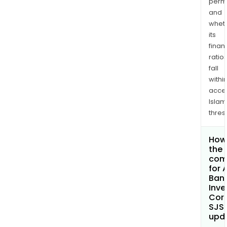
permi
and
whet
its
finan
ratio
fall
withi
acce
Islam
thres
How 
the 
com
for A
Ban
Inv
Cor
SJS
upd