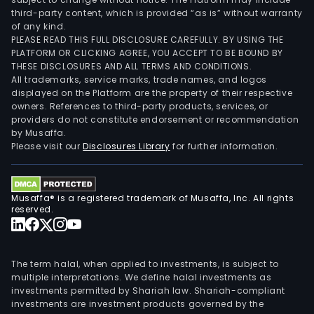
third-party content, which is provided “as is” without warranty
of any kind.
PLEASE READ THIS FULL DISCLOSURE CAREFULLY. BY USING THE
PLATFORM OR CLICKING AGREE, YOU ACCEPT TO BE BOUND BY
THESE DISCLOSURES AND ALL TERMS AND CONDITIONS.
All trademarks, service marks, trade names, and logos
displayed on the Platform are the property of their respective
owners. References to third-party products, services, or
providers do not constitute endorsement or recommendation
by Musaffa.
Please visit our
Disclosures Library
for further information.
Musaffa® is a registered trademark of Musaffa, Inc. All rights
reserved.
The term halal, when applied to investments, is subject to
multiple interpretations. We define halal investments as
investments permitted by Shariah law. Shariah-compliant
investments are investment products governed by the