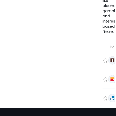
like
alcohol
gambli
and
interes
based
finance
NA