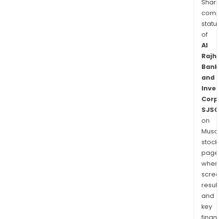
Shari
comp
statu
of
Al
Rajhi
Bank
and
Inve
Corp
SJSC
on
Musaf
stock
page
wher
scre
resul
and
key
finan