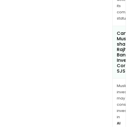
its
comp
status
Can
Mus
shar
Rajh
Ban
Inv
Cor
SJS
Musl
inves
may
cons
inves
in
Al