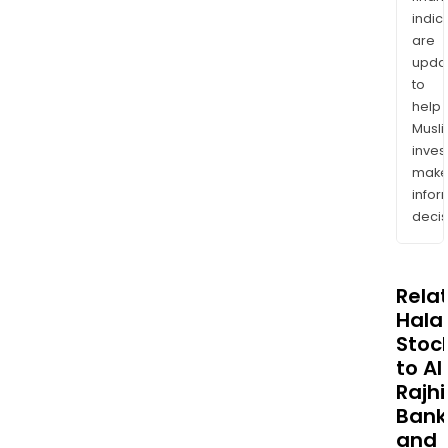
indic
are
upda
to
help
Musl
inves
mak
info
decis
Rela
Halal
Stoc
to Al
Rajhi
Bank
and