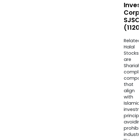
Inve
Corp
SJSC
(1120
Relate
Halal
Stocks
are
Sharia
compli
compa
that
align
with
Islamic
invest
princip
avoidi
prohib
industr