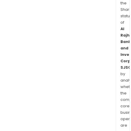
the
Shari
statu
of
Al
Rajhi
Bank
and
Inve
Corp
SJSC
by
analy
whet
the
comp
core
busi
opera
are