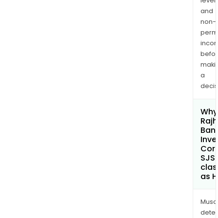
levels
and
non-
permi
inco
befo
maki
a
decis
Why 
Rajh
Ban
Inv
Cor
SJS
clas
as H
Musa
dete