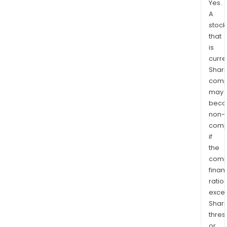
Yes.
A
stock
that
is
curre
Shari
comp
may
bec
non-
comp
if
the
comp
finan
ratio
exce
Shari
thres
or