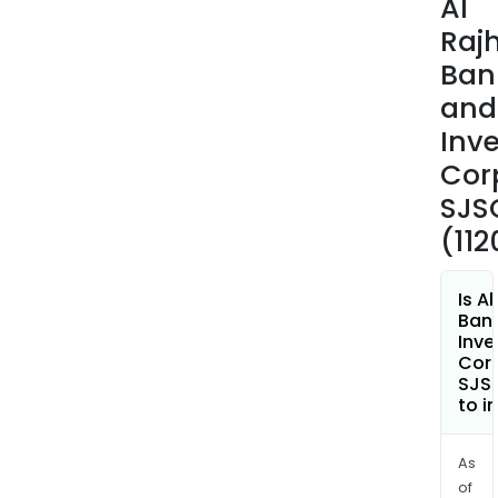
Al
Inve
Rajh
Serv
Ban
and
and
Brok
whic
Inv
incl
Cor
inve
SJS
of
(112
indiv
and
busi
Is Al
in
Ban
Inv
mutu
Cor
fund
SJSC
loca
to i
and
inte
As
shar
of